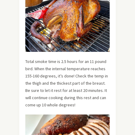
Total smoke time is 2.5 hours for an 11 pound
bird. When the internal temperature reaches
155-160 degrees, it’s done! Check the temp in
the thigh and the thickest part of the breast.
Be sure to let it rest for at least 20 minutes. It
will continue cooking during this rest and can
come up 10 whole degrees!