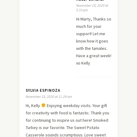
November 18, 2020 at
5:10 pm
Hi Marty, Thanks so
much for your
support! Let me
know how it goes
with the tamales.
Have a great week!
xo Kelly
SYLVIA ESPINOZA
November 18, 2020 at 11:24 am
Hi, Kelly
Enjoying weekday visits. Your gift
for creativity with food is fantastic. Thank you
for continuing to inspire us out here! Smoked
Turkey is our favorite. The Sweet Potato
Casserole sounds scrumptious. Love sweet