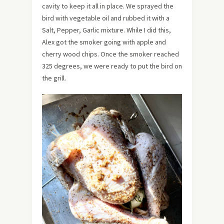
cavity to keep it all in place. We sprayed the
bird with vegetable oil and rubbed it with a
Salt, Pepper, Garlic mixture. While I did this,
Alex got the smoker going with apple and
cherry wood chips. Once the smoker reached
325 degrees, we were ready to put the bird on
the grill.