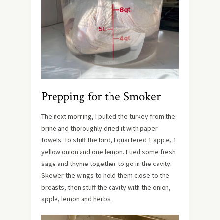
Prepping for the Smoker
The next morning, I pulled the turkey from the
brine and thoroughly dried it with paper
towels. To stuff the bird, I quartered 1 apple, 1
yellow onion and one lemon. I tied some fresh
sage and thyme together to go in the cavity.
Skewer the wings to hold them close to the
breasts, then stuff the cavity with the onion,
apple, lemon and herbs.