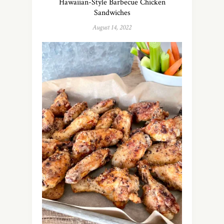
Hawaiian-Style Barbecue Chicken
Sandwiches
August 14, 2022