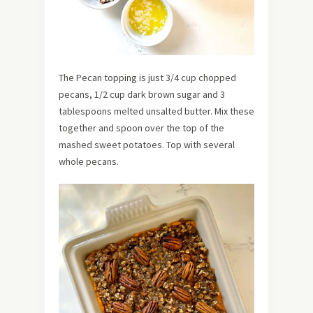
The Pecan topping is just 3/4 cup chopped
pecans, 1/2 cup dark brown sugar and 3
tablespoons melted unsalted butter. Mix these
together and spoon over the top of the
mashed sweet potatoes. Top with several
whole pecans.