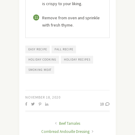
is crispy to your liking.
11
Remove from oven and sprinkle
with fresh thyme.
EASY RECIPE
FALL RECIPE
HOLIDAY COOKING
HOLIDAY RECIPES
SMOKING MEAT
NOVEMBER 18, 2020
10
Beef Tamales
Cornbread Andouille Dressing