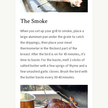
The Smoke
When you set up your grill to smoke, place a
large aluminum pan under the grate to catch
the drippings, then place your meat
thermometer in the thickest part of the
breast. After the bird is on for 45 minutes, it’s
time to baste. For the baste, melt 2 sticks of
salted butter with a few sprigs of thyme and a
few smashed garlic cloves. Brush the bird with
the butter baste every 30-40 minutes.