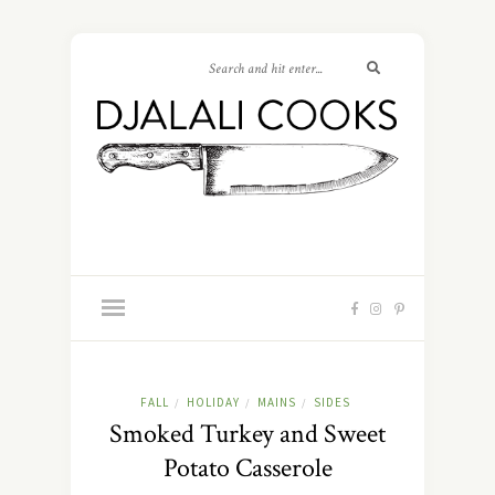
FALL
HOLIDAY
MAINS
SIDES
/
/
/
Smoked Turkey and Sweet
Potato Casserole