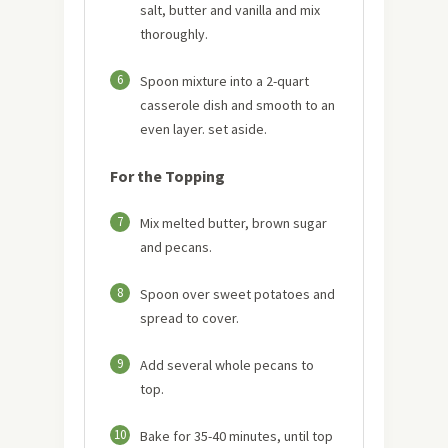
salt, butter and vanilla and mix
thoroughly.
6
Spoon mixture into a 2-quart
casserole dish and smooth to an
even layer. set aside.
For the Topping
7
Mix melted butter, brown sugar
and pecans.
8
Spoon over sweet potatoes and
spread to cover.
9
Add several whole pecans to
top.
10
Bake for 35-40 minutes, until top