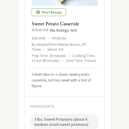
Print Recipe
Sweet Potato Casserole
(No Ratings Yet)
Side Dish
–
American
By Adapted from Marian Burros, NY
Times
–
Serves: 4-8
Prep Time: 20 minutes
–
Cooking Time:
1 hour 40 minutes
–
Total Time: 2 Hours
A fresh take on a classic sweet potato
casserole, not too sweet with a hint of
thyme.
INGREDIENTS
3 lbs. Sweet Potatoes (about 4
medium sized sweet potatoes)