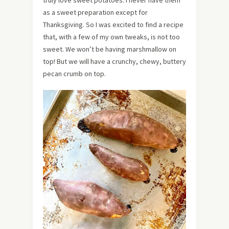
as a sweet preparation except for
Thanksgiving. So I was excited to find a recipe
that, with a few of my own tweaks, is not too
sweet. We won’t be having marshmallow on
top! But we will have a crunchy, chewy, buttery
pecan crumb on top.