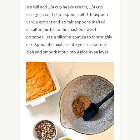
We will add 1/4 cup heavy cream, 1/4 cup
orange juice, 1/2 teaspoon salt, 1 teaspoon
vanilla extract and 3.5 tablespoons melted
unsalted butter to the mashed sweet
potatoes. Use a silicone spatula to thoroughly
mix. Spoon the mixture into your casserole
dish and smooth it out into a nice even layer.