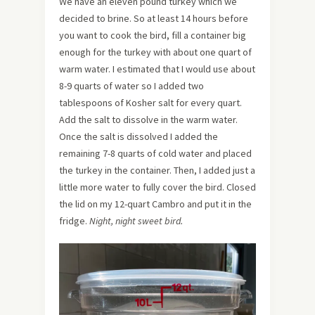
We have an eleven pound turkey which we
decided to brine. So at least 14 hours before
you want to cook the bird, fill a container big
enough for the turkey with about one quart of
warm water. I estimated that I would use about
8-9 quarts of water so I added two
tablespoons of Kosher salt for every quart.
Add the salt to dissolve in the warm water.
Once the salt is dissolved I added the
remaining 7-8 quarts of cold water and placed
the turkey in the container. Then, I added just a
little more water to fully cover the bird. Closed
the lid on my 12-quart Cambro and put it in the
fridge.
Night, night sweet bird.