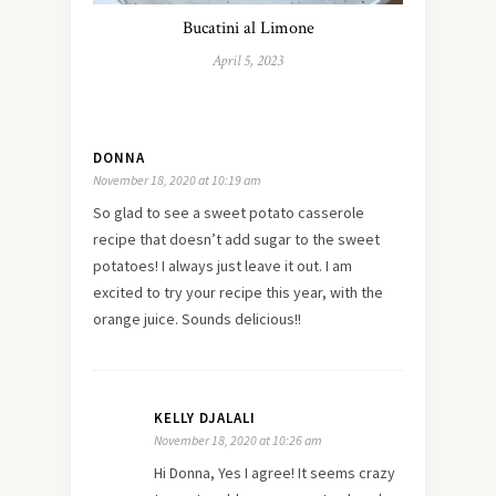
Bucatini al Limone
April 5, 2023
DONNA
November 18, 2020 at 10:19 am
So glad to see a sweet potato casserole
recipe that doesn’t add sugar to the sweet
potatoes! I always just leave it out. I am
excited to try your recipe this year, with the
orange juice. Sounds delicious!!
KELLY DJALALI
November 18, 2020 at 10:26 am
Hi Donna, Yes I agree! It seems crazy