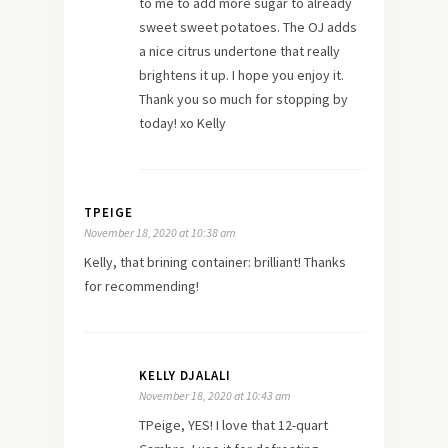
to me to add more sugar to already
sweet sweet potatoes. The OJ adds
a nice citrus undertone that really
brightens it up. I hope you enjoy it.
Thank you so much for stopping by
today! xo Kelly
TPEIGE
November 18, 2020 at 10:38 am
Kelly, that brining container: brilliant! Thanks
for recommending!
KELLY DJALALI
November 18, 2020 at 10:43 am
TPeige, YES! I love that 12-quart