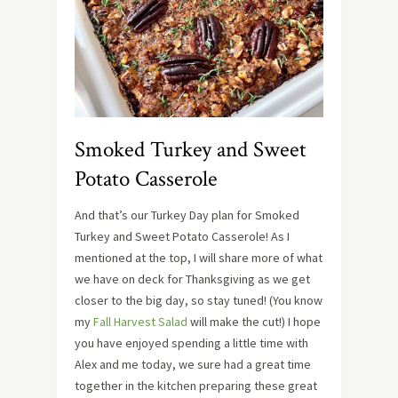
Smoked Turkey and Sweet
Potato Casserole
And that’s our Turkey Day plan for Smoked
Turkey and Sweet Potato Casserole! As I
mentioned at the top, I will share more of what
we have on deck for Thanksgiving as we get
closer to the big day, so stay tuned! (You know
my
Fall Harvest Salad
will make the cut!) I hope
you have enjoyed spending a little time with
Alex and me today, we sure had a great time
together in the kitchen preparing these great