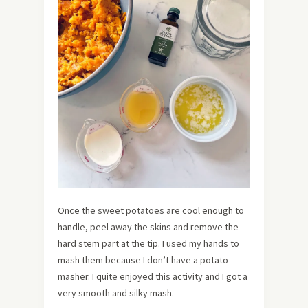
Once the sweet potatoes are cool enough to
handle, peel away the skins and remove the
hard stem part at the tip. I used my hands to
mash them because I don’t have a potato
masher. I quite enjoyed this activity and I got a
very smooth and silky mash.