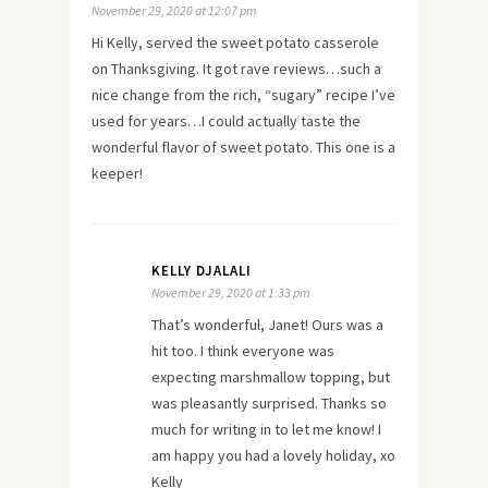
November 29, 2020 at 12:07 pm
Hi Kelly, served the sweet potato casserole
on Thanksgiving. It got rave reviews…such a
nice change from the rich, “sugary” recipe I’ve
used for years…I could actually taste the
wonderful flavor of sweet potato. This one is a
keeper!
KELLY DJALALI
November 29, 2020 at 1:33 pm
That’s wonderful, Janet! Ours was a
hit too. I think everyone was
expecting marshmallow topping, but
was pleasantly surprised. Thanks so
much for writing in to let me know! I
am happy you had a lovely holiday, xo
Kelly