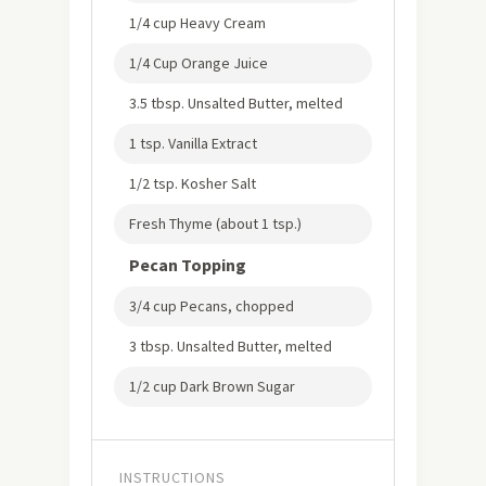
1/4 cup Heavy Cream
1/4 Cup Orange Juice
3.5 tbsp. Unsalted Butter, melted
1 tsp. Vanilla Extract
1/2 tsp. Kosher Salt
Fresh Thyme (about 1 tsp.)
Pecan Topping
3/4 cup Pecans, chopped
3 tbsp. Unsalted Butter, melted
1/2 cup Dark Brown Sugar
INSTRUCTIONS