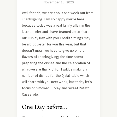
November 18, 2020
Well friends, we are about one week out from
Thanksgiving. I am so happy you’re here
because today was a real family affair in the
kitchen. Alex and I have teamed up to share
our Turkey Day with you! I realize things may
be a bit quieter for you this year, but that
doesn’t mean we have to give up on the
flavors of Thanksgiving; the time spent
preparing the dishes and the celebration of
what we are thankful for. I will be making a
number of dishes for the Djalali table which I
will share with you next week, but today let’s
focus on Smoked Turkey and Sweet Potato
Casserole.
One Day before…