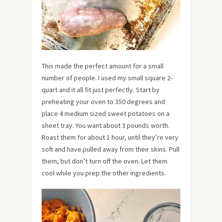
This made the perfect amount for a small
number of people. I used my small square 2-
quart and it all fit just perfectly. Start by
preheating your oven to 350 degrees and
place 4 medium sized sweet potatoes on a
sheet tray. You want about 3 pounds worth.
Roast them for about 1 hour, until they’re very
soft and have pulled away from their skins. Pull
them, but don’t turn off the oven. Let them
cool while you prep the other ingredients.