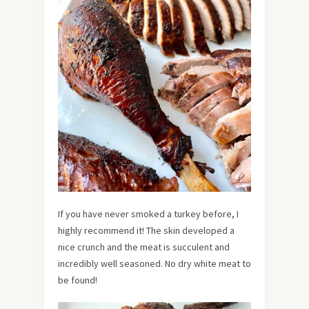
If you have never smoked a turkey before, I
highly recommend it! The skin developed a
nice crunch and the meat is succulent and
incredibly well seasoned. No dry white meat to
be found!