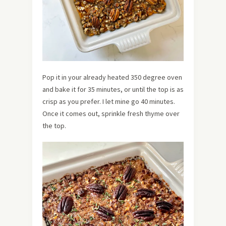
Pop it in your already heated 350 degree oven
and bake it for 35 minutes, or until the top is as
crisp as you prefer. I let mine go 40 minutes.
Once it comes out, sprinkle fresh thyme over
the top.