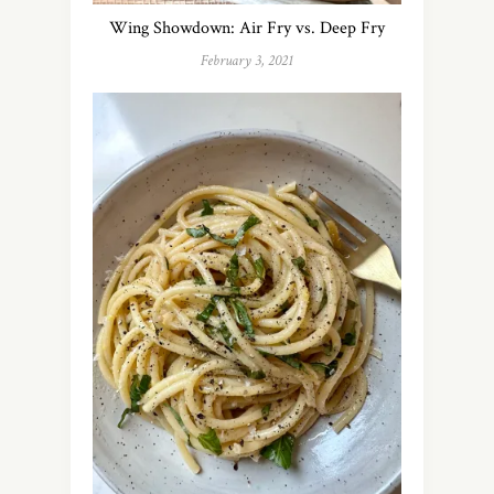
Wing Showdown: Air Fry vs. Deep Fry
February 3, 2021