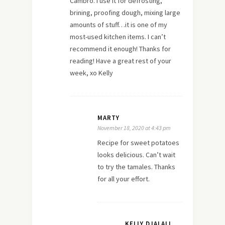
Cambro. I use it for defrosting,
brining, proofing dough, mixing large
amounts of stuff…it is one of my
most-used kitchen items. I can’t
recommend it enough! Thanks for
reading! Have a great rest of your
week, xo Kelly
MARTY
November 18, 2020 at 4:43 pm
Recipe for sweet potatoes
looks delicious. Can’t wait
to try the tamales. Thanks
for all your effort.
KELLY DJALALI