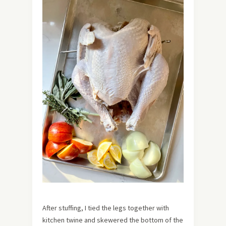
After stuffing, I tied the legs together with
kitchen twine and skewered the bottom of the