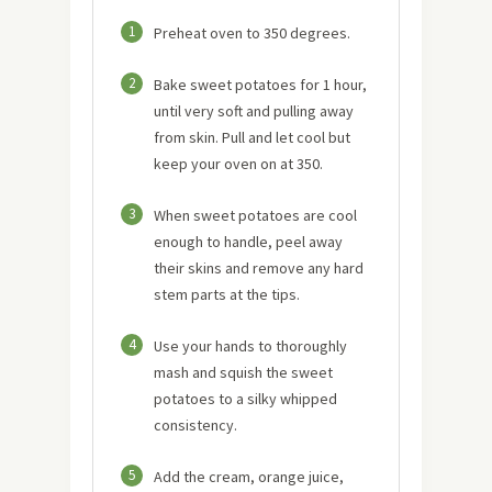
1
Preheat oven to 350 degrees.
2
Bake sweet potatoes for 1 hour,
until very soft and pulling away
from skin. Pull and let cool but
keep your oven on at 350.
3
When sweet potatoes are cool
enough to handle, peel away
their skins and remove any hard
stem parts at the tips.
4
Use your hands to thoroughly
mash and squish the sweet
potatoes to a silky whipped
consistency.
5
Add the cream, orange juice,