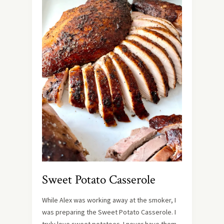
Sweet Potato Casserole
While Alex was working away at the smoker, I
was preparing the Sweet Potato Casserole. I
truly love sweet potatoes. I never have them