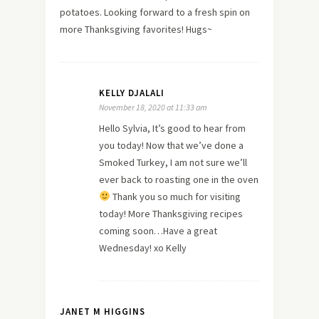
potatoes. Looking forward to a fresh spin on
more Thanksgiving favorites! Hugs~
KELLY DJALALI
November 18, 2020 at 11:33 am
Hello Sylvia, It’s good to hear from
you today! Now that we’ve done a
Smoked Turkey, I am not sure we’ll
ever back to roasting one in the oven
Thank you so much for visiting
today! More Thanksgiving recipes
coming soon…Have a great
Wednesday! xo Kelly
JANET M HIGGINS