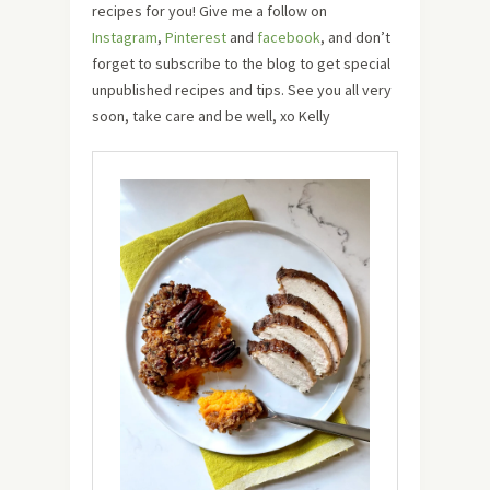
recipes for you! Give me a follow on
Instagram
,
Pinterest
and
facebook
, and don’t
forget to subscribe to the blog to get special
unpublished recipes and tips. See you all very
soon, take care and be well, xo Kelly