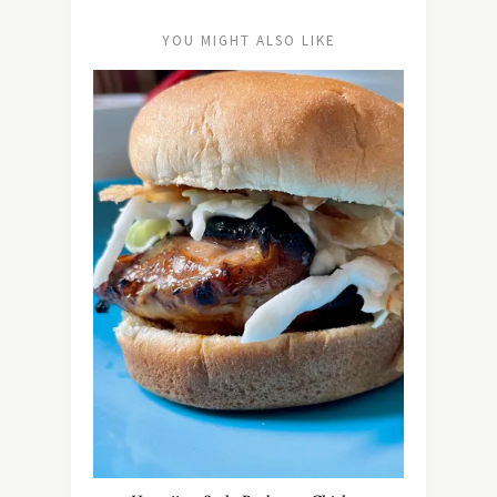
YOU MIGHT ALSO LIKE