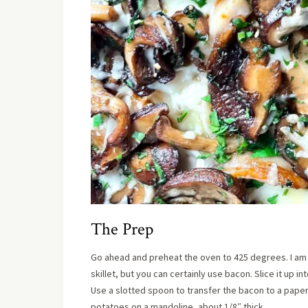
The Prep
Go ahead and preheat the oven to 425 degrees. I am s
skillet, but you can certainly use bacon. Slice it up int
Use a slotted spoon to transfer the bacon to a paper 
potatoes on a mandoline, about 1/8″ thick.