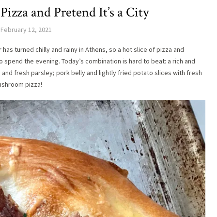
zza and Pretend It’s a City
February 12, 2021
as turned chilly and rainy in Athens, so a hot slice of pizza and
o spend the evening. Today’s combination is hard to beat: a rich and
d fresh parsley; pork belly and lightly fried potato slices with fresh
ushroom pizza!