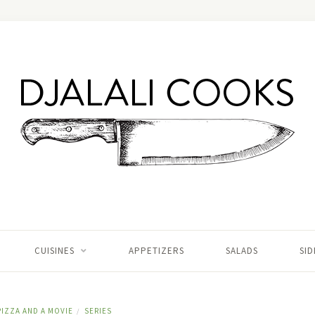
CUISINES
APPETIZERS
SALADS
SID
PIZZA AND A MOVIE
SERIES
/