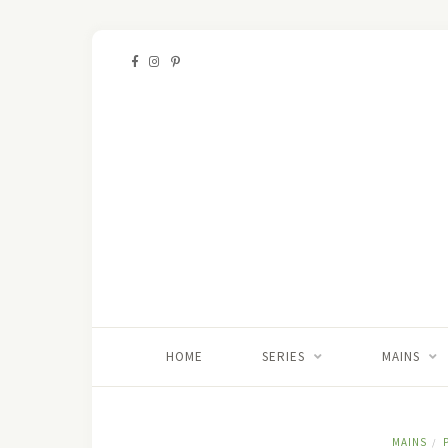
HOME
SERIES
MAINS
MAINS
/