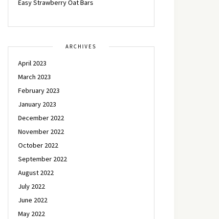
Easy Strawberry Oat Bars
ARCHIVES
April 2023
March 2023
February 2023
January 2023
December 2022
November 2022
October 2022
September 2022
August 2022
July 2022
June 2022
May 2022