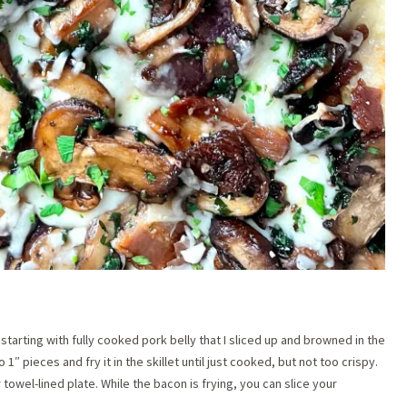
tarting with fully cooked pork belly that I sliced up and browned in the
o 1″ pieces and fry it in the skillet until just cooked, but not too crispy.
towel-lined plate. While the bacon is frying, you can slice your