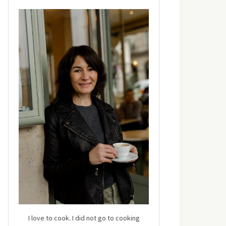
I love to cook. I did not go to cooking