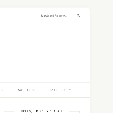
ES
SWEETS
SAY HELLO
HELLO, I’M KELLY DJALALI