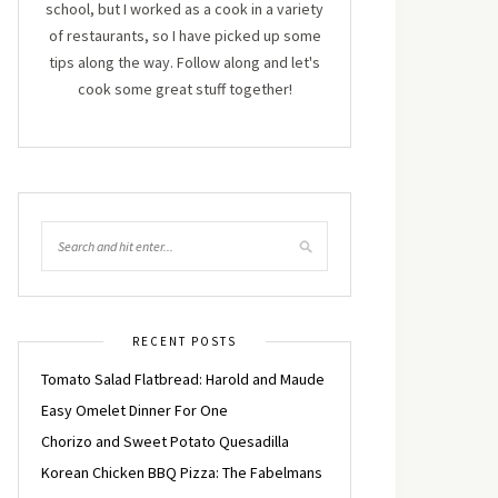
school, but I worked as a cook in a variety
of restaurants, so I have picked up some
tips along the way. Follow along and let's
cook some great stuff together!
RECENT POSTS
Tomato Salad Flatbread: Harold and Maude
Easy Omelet Dinner For One
Chorizo and Sweet Potato Quesadilla
Korean Chicken BBQ Pizza: The Fabelmans