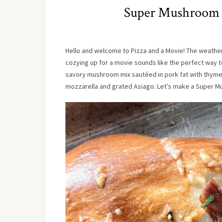
Super Mushroom Pi
Hello and welcome to Pizza and a Movie! The weather h
cozying up for a movie sounds like the perfect way t
savory mushroom mix sautéed in pork fat with thyme an
mozzarella and grated Asiago. Let’s make a Super M