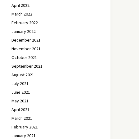
April 2022
March 2022
February 2022
January 2022
December 2021
November 2021
October 2021
September 2021
August 2021
July 2021
June 2021
May 2021
April 2021
March 2021
February 2021
January 2021