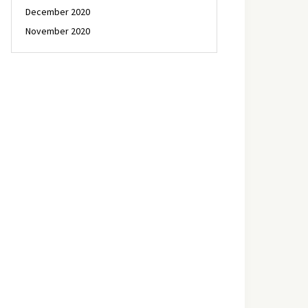
December 2020
November 2020