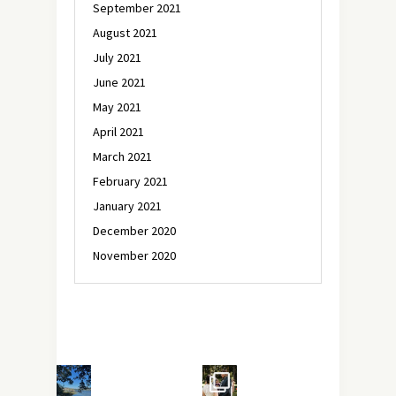
September 2021
August 2021
July 2021
June 2021
May 2021
April 2021
March 2021
February 2021
January 2021
December 2020
November 2020