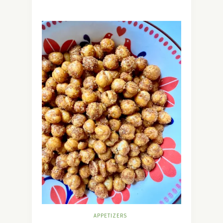
APPETIZERS