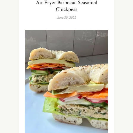
Air Fryer Barbecue Seasoned
Chickpeas
June 30, 2022