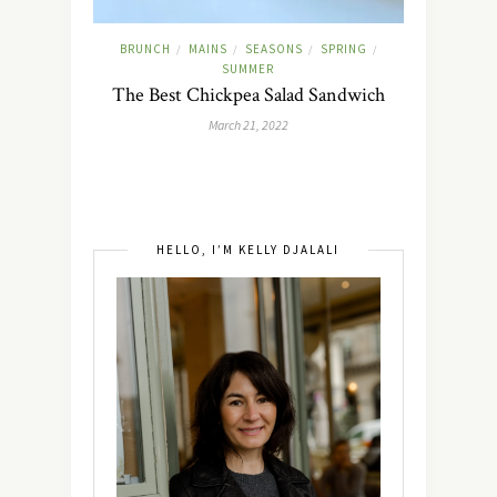
BRUNCH
MAINS
SEASONS
SPRING
/
/
/
/
SUMMER
The Best Chickpea Salad Sandwich
March 21, 2022
HELLO, I’M KELLY DJALALI