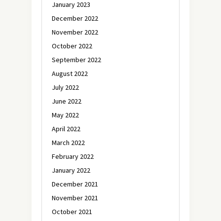
January 2023
December 2022
November 2022
October 2022
September 2022
August 2022
July 2022
June 2022
May 2022
April 2022
March 2022
February 2022
January 2022
December 2021
November 2021
October 2021