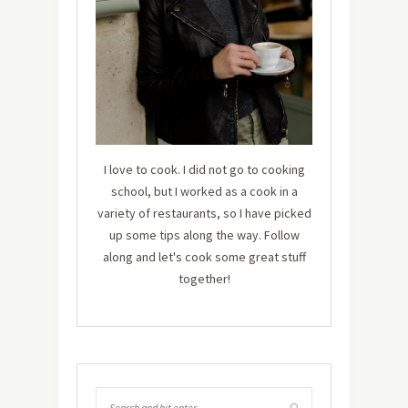
I love to cook. I did not go to cooking
school, but I worked as a cook in a
variety of restaurants, so I have picked
up some tips along the way. Follow
along and let's cook some great stuff
together!