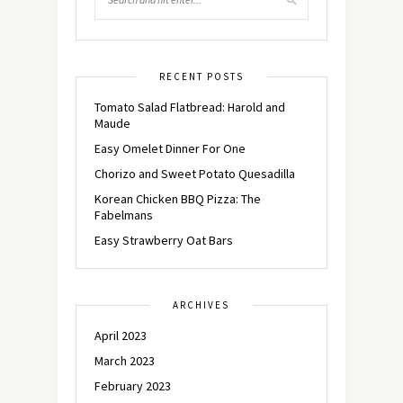
RECENT POSTS
Tomato Salad Flatbread: Harold and
Maude
Easy Omelet Dinner For One
Chorizo and Sweet Potato Quesadilla
Korean Chicken BBQ Pizza: The
Fabelmans
Easy Strawberry Oat Bars
ARCHIVES
April 2023
March 2023
February 2023