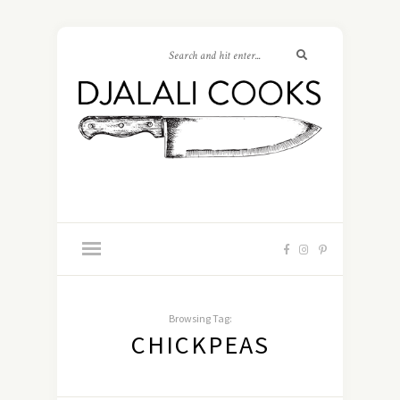
Browsing Tag:
CHICKPEAS