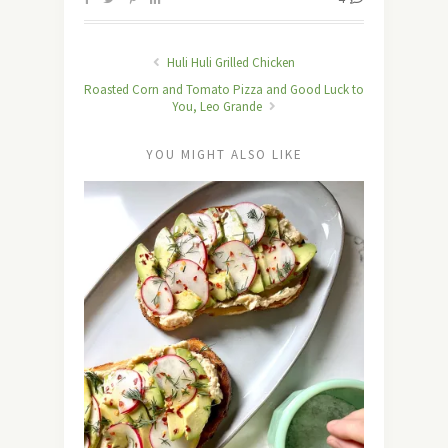
Huli Huli Grilled Chicken
Roasted Corn and Tomato Pizza and Good Luck to
You, Leo Grande
YOU MIGHT ALSO LIKE