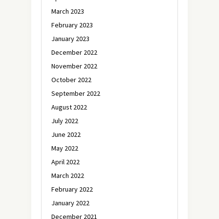
March 2023
February 2023
January 2023
December 2022
November 2022
October 2022
September 2022
August 2022
July 2022
June 2022
May 2022
April 2022
March 2022
February 2022
January 2022
December 2021