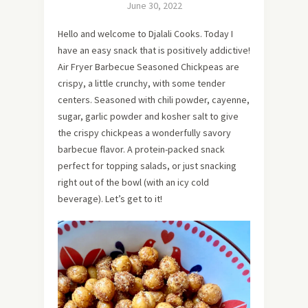
June 30, 2022
Hello and welcome to Djalali Cooks. Today I
have an easy snack that is positively addictive!
Air Fryer Barbecue Seasoned Chickpeas are
crispy, a little crunchy, with some tender
centers. Seasoned with chili powder, cayenne,
sugar, garlic powder and kosher salt to give
the crispy chickpeas a wonderfully savory
barbecue flavor. A protein-packed snack
perfect for topping salads, or just snacking
right out of the bowl (with an icy cold
beverage). Let’s get to it!