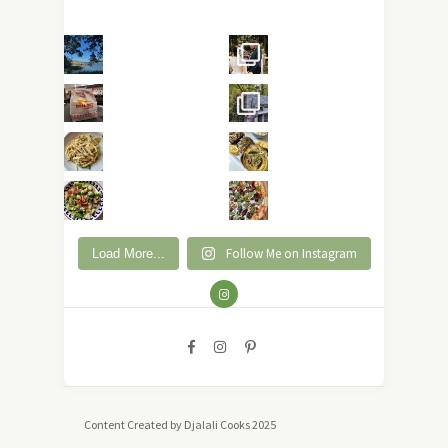
Follow Me on Instagram
Load More...
Content Created by Djalali Cooks 2025