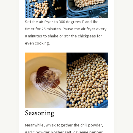
Set the air fryer to 300 degrees F and the
timer for 25 minutes. Pause the air fryer every
8 minutes to shake or stir the chickpeas for
even cooking.
Seasoning
Meanwhile, whisk together the chili powder,
garlic powder, kosher salt, cayenne pepper