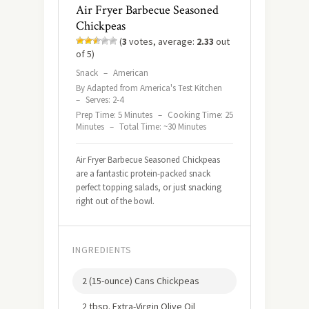
Air Fryer Barbecue Seasoned
Chickpeas
(
3
votes, average:
2.33
out
of 5)
Snack
–
American
By Adapted from America's Test Kitchen
–
Serves: 2-4
Prep Time: 5 Minutes
–
Cooking Time: 25
Minutes
–
Total Time: ~30 Minutes
Air Fryer Barbecue Seasoned Chickpeas
are a fantastic protein-packed snack
perfect topping salads, or just snacking
right out of the bowl.
INGREDIENTS
2 (15-ounce) Cans Chickpeas
2 tbsp. Extra-Virgin Olive Oil