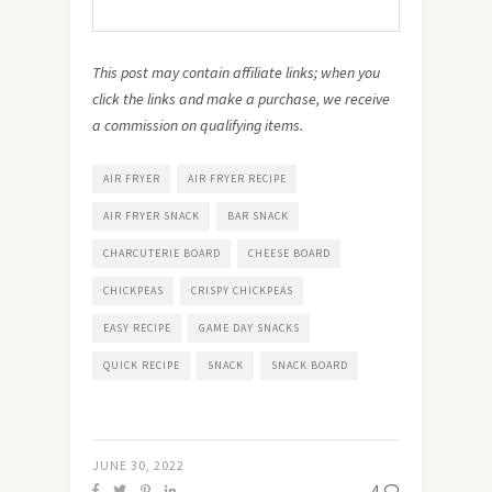
This post may contain affiliate links; when you
click the links and make a purchase, we receive
a commission on qualifying items.
AIR FRYER
AIR FRYER RECIPE
AIR FRYER SNACK
BAR SNACK
CHARCUTERIE BOARD
CHEESE BOARD
CHICKPEAS
CRISPY CHICKPEAS
EASY RECIPE
GAME DAY SNACKS
QUICK RECIPE
SNACK
SNACK BOARD
JUNE 30, 2022
4