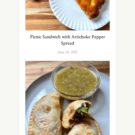
Picnic Sandwich with Artichoke Pepper
Spread
June 28, 2021