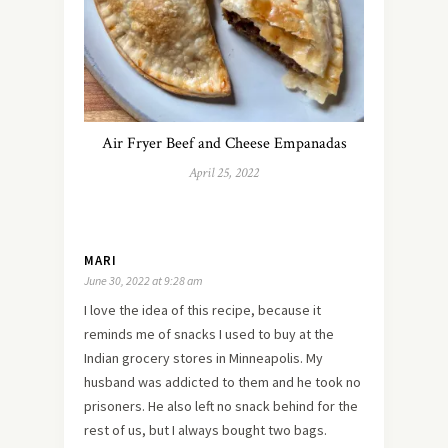
Air Fryer Beef and Cheese Empanadas
April 25, 2022
MARI
June 30, 2022 at 9:28 am
I love the idea of this recipe, because it
reminds me of snacks I used to buy at the
Indian grocery stores in Minneapolis. My
husband was addicted to them and he took no
prisoners. He also left no snack behind for the
rest of us, but I always bought two bags.