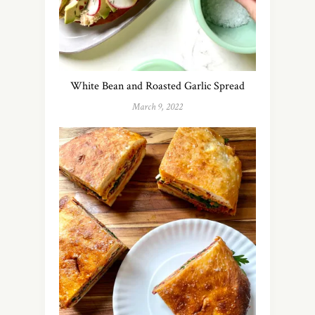
White Bean and Roasted Garlic Spread
March 9, 2022