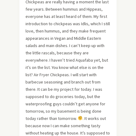
Chickpeas are really having a moment the last
few years. Between hummus and Hippeas,
everyone has at least heard of them. My first
introduction to chickpeas was Idlis, which I still
love, then hummus, and they make frequent
appearances in Vegan and Middle Eastern
salads and main dishes. I can’t keep up with
the little rascals, because they are
everywhere. I haven’t tried Aquafaba yet, but
it’s on the list. You know what else is on the
list? Air Fryer Chickpeas. I will start with
barbecue seasoning and branch out from
there. It can be my project for today. I was
supposed to do groceries today, but the
waterproofing guys couldn’t get anyone for
tomorrow, so my basement is being done
today rather than tomorrow.
. It works out
because now I can make something tasty
without heating up the house. It’s supposed to