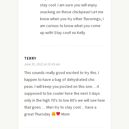
stay cool. I am sure you will enjoy
snacking on these chickpeas! Let me
know when you try other flavorings, I
am curious to know what you come
up with! Stay cool! xo Kelly
TERRY
June 30, 2022 at 10:43 am
This sounds really good excited to try this. I
happen to have a bag of dehydrated chic
peas. I will keep you posted on this one… it
supposed to be cooler here the next 3 days
only in the high 70’s to low 80’s we will see how
that goes…. Mari try to stay cool… have a
great Thursday
Mom