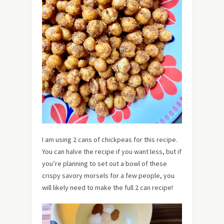
I am using 2 cans of chickpeas for this recipe.
You can halve the recipe if you want less, but if
you’re planning to set out a bowl of these
crispy savory morsels for a few people, you
will likely need to make the full 2 can recipe!