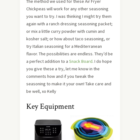
The method we used for these Air Fryer
Chickpeas will work for any other seasoning
you want to try. I was thinking I might try them
again with a ranch dressing seasoning packet;
or mix a little curry powder with cumin and
kosher salt; or how about taco seasoning, or
try Italian seasoning for a Mediterranean
flavor. The possibilities are endless. They’d be
a perfect addition to a
Snack Board
. I do hope
you give these a try, let me know in the
comments how and if you tweak the
seasoning to make it your own! Take care and
be well, xo Kelly
Key Equipment