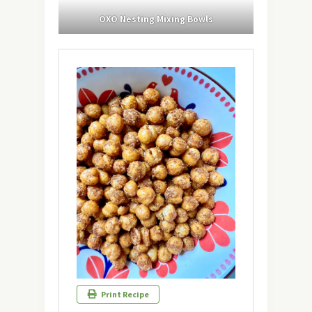
OXO Nesting Mixing Bowls
Print Recipe