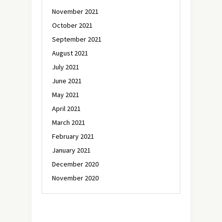
November 2021
October 2021
September 2021
August 2021
July 2021
June 2021
May 2021
April 2021
March 2021
February 2021
January 2021
December 2020
November 2020