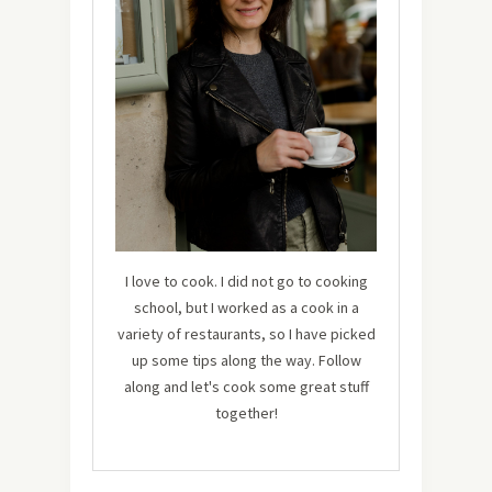
I love to cook. I did not go to cooking
school, but I worked as a cook in a
variety of restaurants, so I have picked
up some tips along the way. Follow
along and let's cook some great stuff
together!