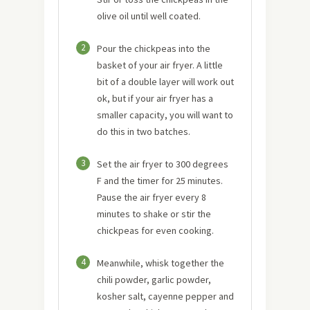
olive oil until well coated.
2
Pour the chickpeas into the
basket of your air fryer. A little
bit of a double layer will work out
ok, but if your air fryer has a
smaller capacity, you will want to
do this in two batches.
3
Set the air fryer to 300 degrees
F and the timer for 25 minutes.
Pause the air fryer every 8
minutes to shake or stir the
chickpeas for even cooking.
4
Meanwhile, whisk together the
chili powder, garlic powder,
kosher salt, cayenne pepper and