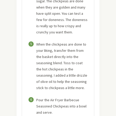
sugar. The chickpeas are done
when they are golden and many
have split open. You can test a
few for doneness. The doneness
is really up to how crispy and
crunchy you want them.
5
When the chickpeas are done to
your liking, transfer them from
the basket directly into the
seasoning blend. Toss to coat
the hot chickpeas in the
seasoning. I added a little drizzle
of olive oil to help the seasoning
stick to chickpeas a little more.
6
Pour the Air Fryer Barbecue
Seasoned Chickpeas into a bowl
and serve.