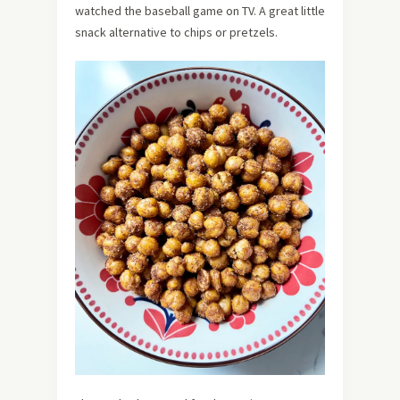
watched the baseball game on TV. A great little
snack alternative to chips or pretzels.