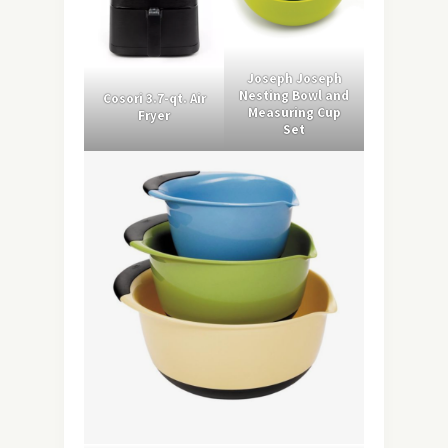
Joseph Joseph
Nesting Bowl and
Cosori 3.7-qt. Air
Measuring Cup
Fryer
Set