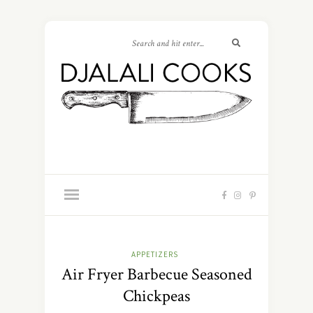
APPETIZERS
Air Fryer Barbecue Seasoned
Chickpeas