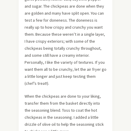
and sugar. The chickpeas are done when they
are golden and many have split open. You can
test a few for doneness. The doneness is
really up to how crispy and crunchy you want
them. Because these weren’t in a single layer,
I have crispy exteriors; with some of the
chickpeas being totally crunchy throughout,
and some still have a creamy interior.
Personally, I like the variety of textures. If you
want them all to be crunchy, let the air fryer go
a little longer and just keep testing them
(chef’s treat!).
When the chickpeas are done to your liking,
transfer them from the basket directly into
the seasoning blend. Toss to coat the hot
chickpeas in the seasoning. I added a little
drizzle of olive oil to help the seasoning stick