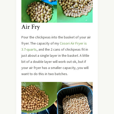
Air Fry
Pour the chickpeas into the basket of your air
fryer. The capacity of my
Cosori Air Fryer is
3.7-quarts
, and the 2 cans of chickpeas fit in
just about a single layer in the basket. A little
bit of a double layer will work out ok, but if
your air fryer has a smaller capacity, you will
want to do this in two batches.