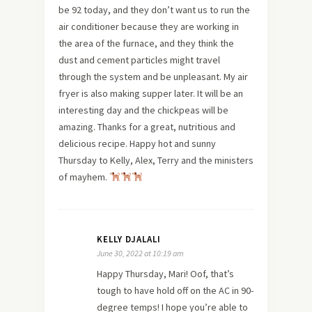
be 92 today, and they don’t want us to run the
air conditioner because they are working in
the area of the furnace, and they think the
dust and cement particles might travel
through the system and be unpleasant. My air
fryer is also making supper later. It will be an
interesting day and the chickpeas will be
amazing. Thanks for a great, nutritious and
delicious recipe. Happy hot and sunny
Thursday to Kelly, Alex, Terry and the ministers
of mayhem.
KELLY DJALALI
June 30, 2022 at 10:19 am
Happy Thursday, Mari! Oof, that’s
tough to have hold off on the AC in 90-
degree temps! I hope you’re able to