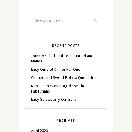
RECENT POSTS
Tomato Salad Flatbread: Harold and
Maude
Easy Omelet Dinner For One
Chorizo and Sweet Potato Quesadilla
Korean Chicken BBQ Pizza: The
Fabelmans
Easy Strawberry Oat Bars
ARCHIVES
April 2023