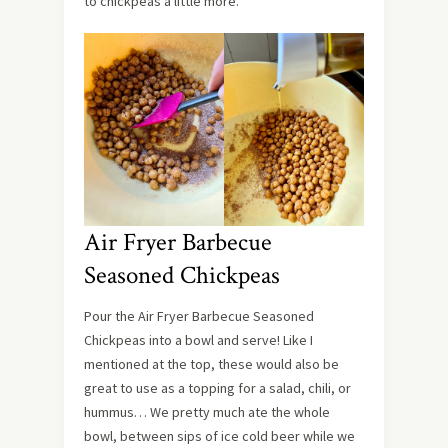
to chickpeas a little more.
Air Fryer Barbecue
Seasoned Chickpeas
Pour the Air Fryer Barbecue Seasoned
Chickpeas into a bowl and serve! Like I
mentioned at the top, these would also be
great to use as a topping for a salad, chili, or
hummus… We pretty much ate the whole
bowl, between sips of ice cold beer while we