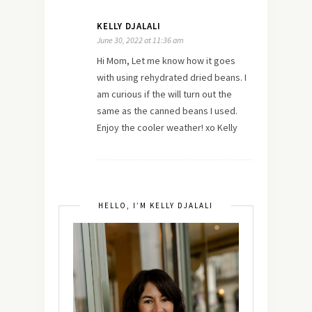
KELLY DJALALI
June 30, 2022 at 11:36 am
Hi Mom, Let me know how it goes
with using rehydrated dried beans. I
am curious if the will turn out the
same as the canned beans I used.
Enjoy the cooler weather! xo Kelly
HELLO, I’M KELLY DJALALI