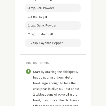
3 tsp. Chili Powder
1.5 tsp. Sugar
1 tsp. Garlic Powder
2 tsp. Kosher Salt
1-2 tsp. Cayenne Pepper
INSTRUCTIONS
1
Start by draining the chickpeas,
but do not rinse them. Get a
bowl large enough to toss the
chickpeas in olive oil. Pour about
2 tablespoons of olive oil in the
bowl, then pour in the chickpeas.
Stir or toss the chickpeas in the