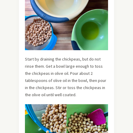
Start by draining the chickpeas, but do not
rinse them. Get a bowl large enough to toss
the chickpeas in olive oil. Pour about 2
tablespoons of olive oil in the bowl, then pour
in the chickpeas. Stir or toss the chickpeas in
the olive oil until well coated.