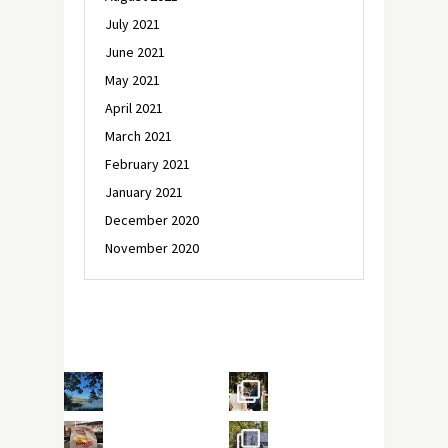
July 2021
June 2021
May 2021
April 2021
March 2021
February 2021
January 2021
December 2020
November 2020