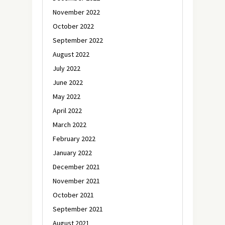
November 2022
October 2022
September 2022
August 2022
July 2022
June 2022
May 2022
April 2022
March 2022
February 2022
January 2022
December 2021
November 2021
October 2021
September 2021
August 2021