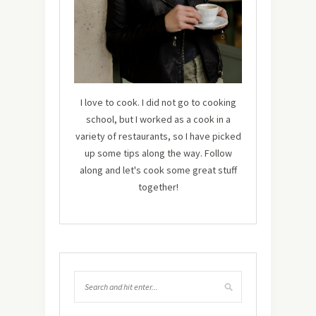
I love to cook. I did not go to cooking
school, but I worked as a cook in a
variety of restaurants, so I have picked
up some tips along the way. Follow
along and let's cook some great stuff
together!