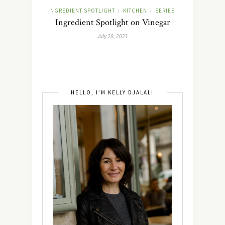
INGREDIENT SPOTLIGHT
KITCHEN
SERIES
/
/
Ingredient Spotlight on Vinegar
July 28, 2021
HELLO, I’M KELLY DJALALI