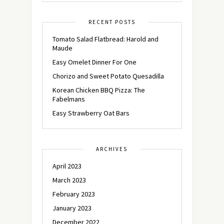
RECENT POSTS
Tomato Salad Flatbread: Harold and
Maude
Easy Omelet Dinner For One
Chorizo and Sweet Potato Quesadilla
Korean Chicken BBQ Pizza: The
Fabelmans
Easy Strawberry Oat Bars
ARCHIVES
April 2023
March 2023
February 2023
January 2023
December 2022