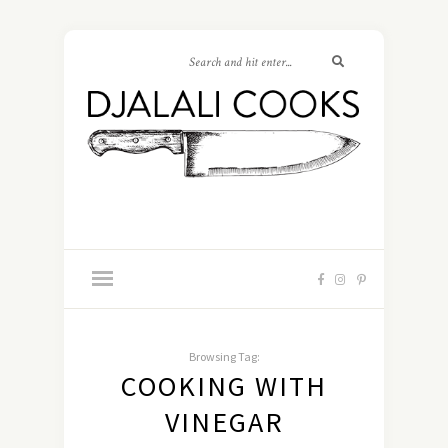
Browsing Tag:
COOKING WITH
VINEGAR