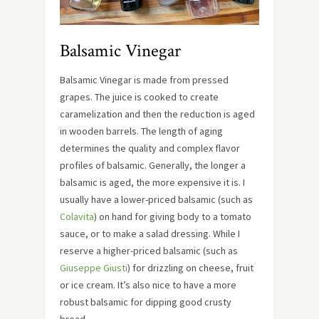
Balsamic Vinegar
Balsamic Vinegar is made from pressed
grapes. The juice is cooked to create
caramelization and then the reduction is aged
in wooden barrels. The length of aging
determines the quality and complex flavor
profiles of balsamic. Generally, the longer a
balsamic is aged, the more expensive it is. I
usually have a lower-priced balsamic (such as
Colavita
) on hand for giving body to a tomato
sauce, or to make a salad dressing. While I
reserve a higher-priced balsamic (such as
Giuseppe Giusti
) for drizzling on cheese, fruit
or ice cream. It’s also nice to have a more
robust balsamic for dipping good crusty