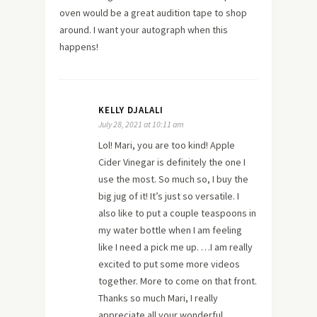
oven would be a great audition tape to shop
around. I want your autograph when this
happens!
KELLY DJALALI
July 28, 2021 at 10:11 am
Lol! Mari, you are too kind! Apple
Cider Vinegar is definitely the one I
use the most. So much so, I buy the
big jug of it! It’s just so versatile. I
also like to put a couple teaspoons in
my water bottle when I am feeling
like I need a pick me up. …I am really
excited to put some more videos
together. More to come on that front.
Thanks so much Mari, I really
appreciate all your wonderful