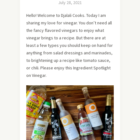
July 28, 2021
Hello! Welcome to Djalali Cooks. Today I am
sharing my love for vinegar. You don’t need all
the fancy flavored vinegars to enjoy what
vinegar brings to a recipe. But there are at
least a few types you should keep on hand for
anything from salad dressings and marinades,
to brightening up a recipe like tomato sauce,
or chili. Please enjoy this Ingredient Spotlight
on Vinegar.