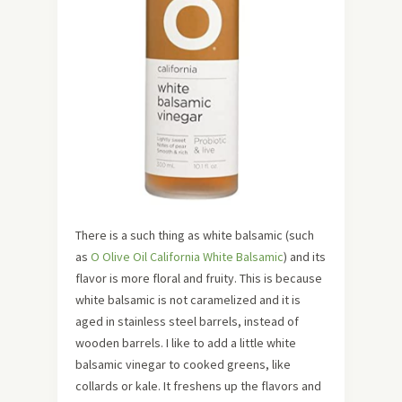
There is a such thing as white balsamic (such
as
O Olive Oil California White Balsamic
) and its
flavor is more floral and fruity. This is because
white balsamic is not caramelized and it is
aged in stainless steel barrels, instead of
wooden barrels. I like to add a little white
balsamic vinegar to cooked greens, like
collards or kale. It freshens up the flavors and