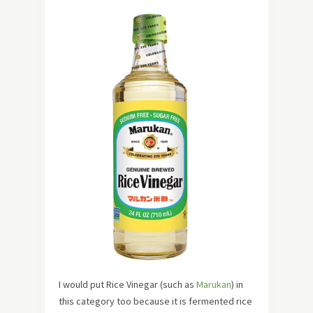
I would put Rice Vinegar (such as
Marukan
) in
this category too because it is fermented rice