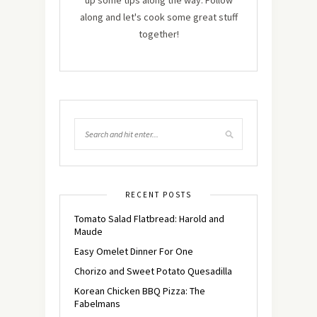
up some tips along the way. Follow
along and let's cook some great stuff
together!
RECENT POSTS
Tomato Salad Flatbread: Harold and
Maude
Easy Omelet Dinner For One
Chorizo and Sweet Potato Quesadilla
Korean Chicken BBQ Pizza: The
Fabelmans