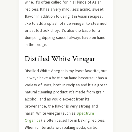
wine. It’s often called for in all kinds of Asian
recipes. It has a very mild, less acidic, sweet
flavor. In addition to using it in Asian recipes, I
like to add a splash of rice vinegar to steamed
or sautéd bok choy. It’s also the base for a
dumpling dipping sauce I always have on hand
in the fridge.
Distilled White Vinegar
Distilled White Vinegar is my least favorite, but
I always have a bottle on hand because it has a
variety of uses, both in recipes and it’s a great
natural cleaning product. It’s made from grain
alcohol, and as you’d expect from its
provenance, the flavor is very strong and
harsh. White vinegar (such as
Spectrum
Organics
) is often called for in baking recipes.
When it interacts with baking soda, carbon