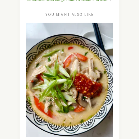
YOU MIGHT ALSO LIKE