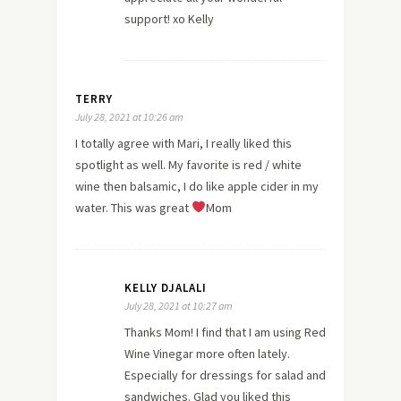
support! xo Kelly
TERRY
July 28, 2021 at 10:26 am
I totally agree with Mari, I really liked this
spotlight as well. My favorite is red / white
wine then balsamic, I do like apple cider in my
water. This was great
Mom
KELLY DJALALI
July 28, 2021 at 10:27 am
Thanks Mom! I find that I am using Red
Wine Vinegar more often lately.
Especially for dressings for salad and
sandwiches. Glad you liked this