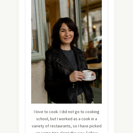
I love to cook. I did not go to cooking
school, but I worked as a cook in a
variety of restaurants, so I have picked