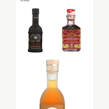
bread.