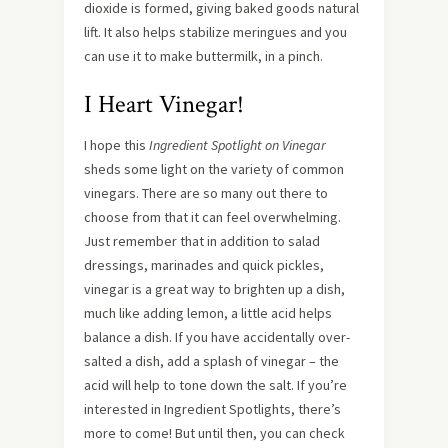
dioxide is formed, giving baked goods natural
lift. It also helps stabilize meringues and you
can use it to make buttermilk, in a pinch.
I Heart Vinegar!
I hope this
Ingredient Spotlight on Vinegar
sheds some light on the variety of common
vinegars. There are so many out there to
choose from that it can feel overwhelming.
Just remember that in addition to salad
dressings, marinades and quick pickles,
vinegar is a great way to brighten up a dish,
much like adding lemon, a little acid helps
balance a dish. If you have accidentally over-
salted a dish, add a splash of vinegar – the
acid will help to tone down the salt. If you’re
interested in Ingredient Spotlights, there’s
more to come! But until then, you can check