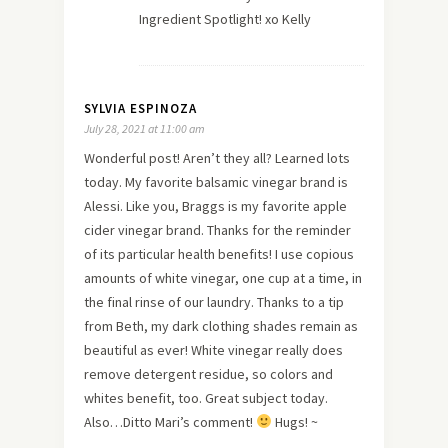
Ingredient Spotlight! xo Kelly
SYLVIA ESPINOZA
July 28, 2021 at 11:00 am
Wonderful post! Aren’t they all? Learned lots
today. My favorite balsamic vinegar brand is
Alessi. Like you, Braggs is my favorite apple
cider vinegar brand. Thanks for the reminder
of its particular health benefits! I use copious
amounts of white vinegar, one cup at a time, in
the final rinse of our laundry. Thanks to a tip
from Beth, my dark clothing shades remain as
beautiful as ever! White vinegar really does
remove detergent residue, so colors and
whites benefit, too. Great subject today.
Also…Ditto Mari’s comment!
Hugs! ~