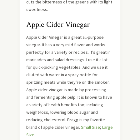
cuts the bitterness of the greens with its light
sweetness.
Apple Cider Vinegar
Apple Cider Vinegar is a great all-purpose
vinegar. It has a very mild flavor and works
perfectly for a variety or recipes. It’s great in
marinades and salad dressings. I use it a lot
for quick-pickling vegetables. And we use it
diluted with water in a spray bottle for
spritzing meats while they’re on the smoker.
Apple cider vinegar is made by processing
and fermenting apple pulp. It is known to have
a variety of health benefits too; including
weight-loss, lowering blood sugar and
reducing cholesterol.
Bragg is my favorite
brand of apple cider vinegar.
Small Size
;
Large
Size
.