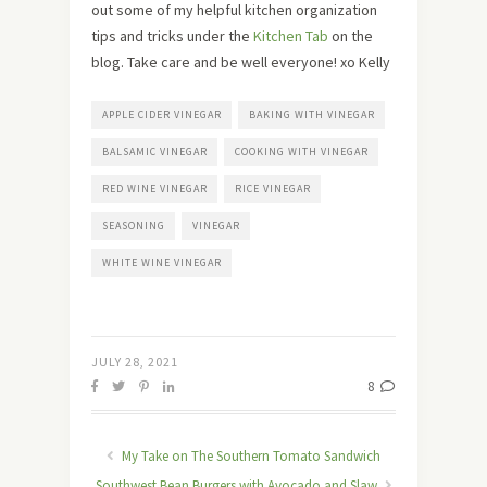
out some of my helpful kitchen organization
tips and tricks under the
Kitchen Tab
on the
blog. Take care and be well everyone! xo Kelly
APPLE CIDER VINEGAR
BAKING WITH VINEGAR
BALSAMIC VINEGAR
COOKING WITH VINEGAR
RED WINE VINEGAR
RICE VINEGAR
SEASONING
VINEGAR
WHITE WINE VINEGAR
JULY 28, 2021
8
My Take on The Southern Tomato Sandwich
Southwest Bean Burgers with Avocado and Slaw