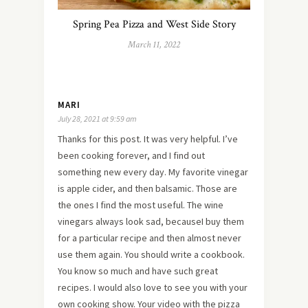
Spring Pea Pizza and West Side Story
March 11, 2022
MARI
July 28, 2021 at 9:59 am
Thanks for this post. It was very helpful. I’ve
been cooking forever, and I find out
something new every day. My favorite vinegar
is apple cider, and then balsamic. Those are
the ones I find the most useful. The wine
vinegars always look sad, becauseI buy them
for a particular recipe and then almost never
use them again. You should write a cookbook.
You know so much and have such great
recipes. I would also love to see you with your
own cooking show. Your video with the pizza