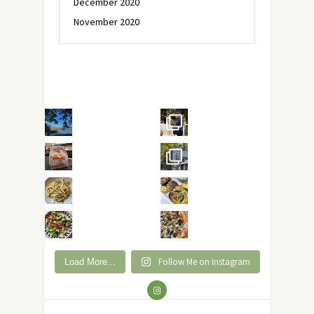
December 2020
November 2020
Follow Me on Instagram
Load More...