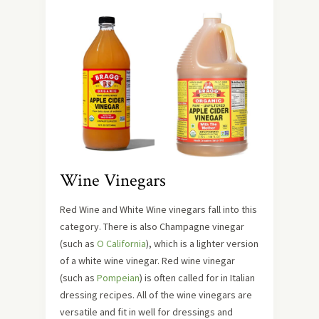
Wine Vinegars
Red Wine and White Wine vinegars fall into this
category. There is also Champagne vinegar
(such as
O California
), which is a lighter version
of a white wine vinegar. Red wine vinegar
(such as
Pompeian
) is often called for in Italian
dressing recipes. All of the wine vinegars are
versatile and fit in well for dressings and