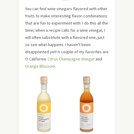
You can find wine vinegars flavored with other
fruits to make interesting flavor combinations
that are fun to experiment with. I do this all the
time; when a recipe calls for a wine vinegar, I
will often substitute with a flavored one, just
so see what happens. I haven’t been
disappointed yet! A couple of my favorites are
O California:
Citrus Champagne Vinegar
and
Orange Blossom
.