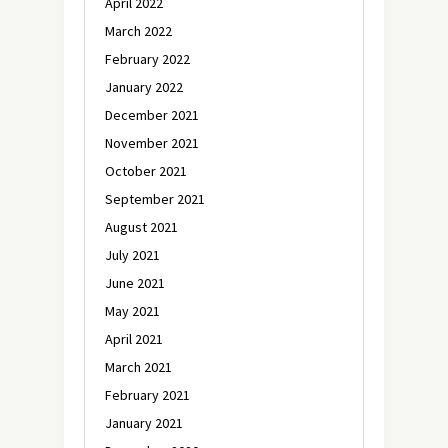
April 2022
March 2022
February 2022
January 2022
December 2021
November 2021
October 2021
September 2021
August 2021
July 2021
June 2021
May 2021
April 2021
March 2021
February 2021
January 2021