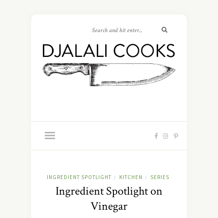
INGREDIENT SPOTLIGHT
KITCHEN
SERIES
/
/
Ingredient Spotlight on
Vinegar