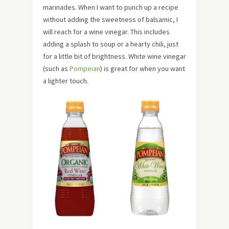
marinades. When I want to punch up a recipe
without adding the sweetness of balsamic, I
will reach for a wine vinegar. This includes
adding a splash to soup or a hearty chili, just
for a little bit of brightness. White wine vinegar
(such as
Pompeian
) is great for when you want
a lighter touch.