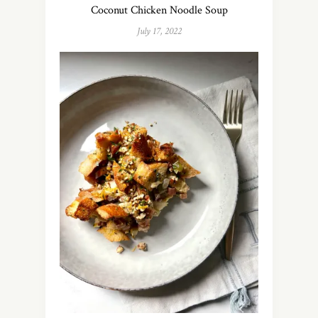
Coconut Chicken Noodle Soup
July 17, 2022