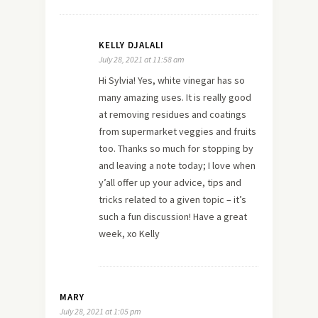
KELLY DJALALI
July 28, 2021 at 11:58 am
Hi Sylvia! Yes, white vinegar has so
many amazing uses. It is really good
at removing residues and coatings
from supermarket veggies and fruits
too. Thanks so much for stopping by
and leaving a note today; I love when
y’all offer up your advice, tips and
tricks related to a given topic – it’s
such a fun discussion! Have a great
week, xo Kelly
MARY
July 28, 2021 at 1:05 pm