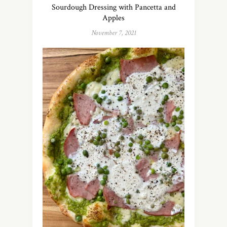
Sourdough Dressing with Pancetta and
Apples
November 7, 2021