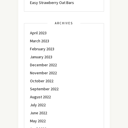
Easy Strawberry Oat Bars
ARCHIVES
April 2023
March 2023
February 2023
January 2023
December 2022
November 2022
October 2022
September 2022
August 2022
July 2022
June 2022
May 2022