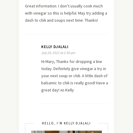
Great information. I don’t usually cook much
with vinegar so this is helpful. May try adding a
dash to chili and soups next time. Thanks!
KELLY DJALALI
July 28, 2021 at 2:56 pm
Hi Mary, Thanks for dropping a line
today. Definitely give vinegar a try in
your next soup or chili. A little dash of
balsamic to chili is really good! Have a
great day! xo Kelly
HELLO, I’M KELLY DJALALI