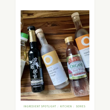
INGREDIENT SPOTLIGHT
KITCHEN
SERIES
/
/