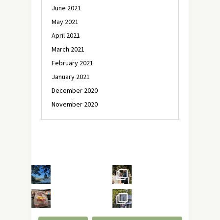
June 2021
May 2021
April 2021
March 2021
February 2021
January 2021
December 2020
November 2020