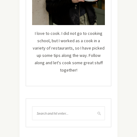
I love to cook. I did not go to cooking
school, but I worked as a cook in a
variety of restaurants, so I have picked
up some tips along the way. Follow
along and let's cook some great stuff
together!