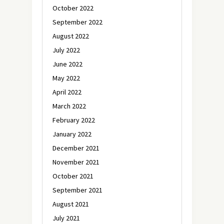
October 2022
September 2022
August 2022
July 2022
June 2022
May 2022
April 2022
March 2022
February 2022
January 2022
December 2021
November 2021
October 2021
September 2021
August 2021
July 2021