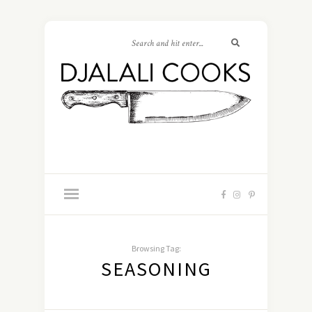
Browsing Tag:
SEASONING