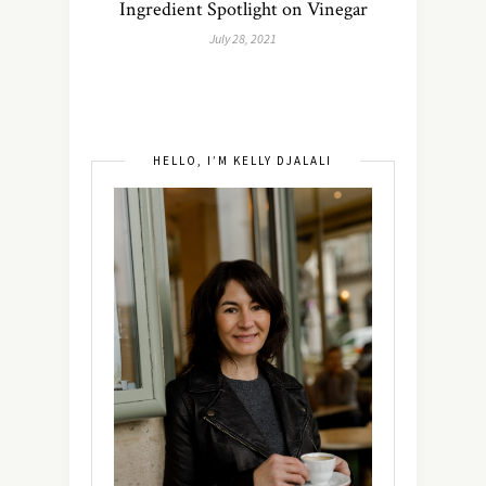
Ingredient Spotlight on Vinegar
July 28, 2021
HELLO, I’M KELLY DJALALI