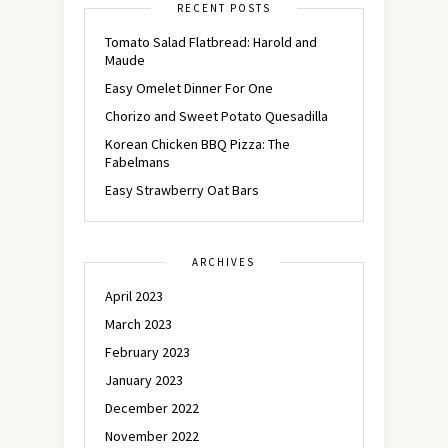
RECENT POSTS
Tomato Salad Flatbread: Harold and
Maude
Easy Omelet Dinner For One
Chorizo and Sweet Potato Quesadilla
Korean Chicken BBQ Pizza: The
Fabelmans
Easy Strawberry Oat Bars
ARCHIVES
April 2023
March 2023
February 2023
January 2023
December 2022
November 2022