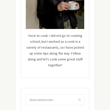
I love to cook. I did not go to cooking
school, but I worked as a cook in a
variety of restaurants, so I have picked
up some tips along the way. Follow
along and let's cook some great stuff
together!