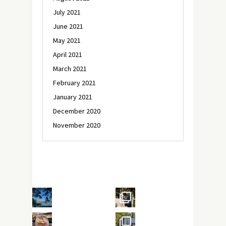
July 2021
June 2021
May 2021
April 2021
March 2021
February 2021
January 2021
December 2020
November 2020