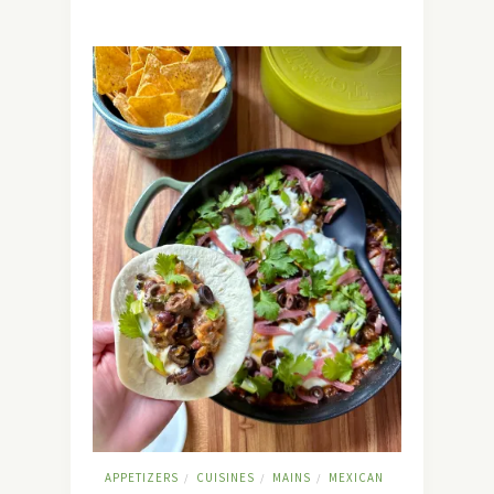
APPETIZERS
CUISINES
MAINS
MEXICAN
/
/
/