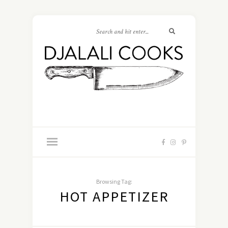
Browsing Tag:
HOT APPETIZER