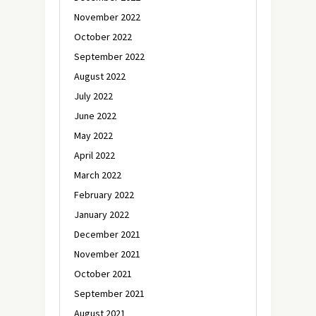
November 2022
October 2022
September 2022
August 2022
July 2022
June 2022
May 2022
April 2022
March 2022
February 2022
January 2022
December 2021
November 2021
October 2021
September 2021
August 2021