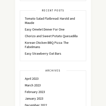
RECENT POSTS
Tomato Salad Flatbread: Harold and
Maude
Easy Omelet Dinner For One
Chorizo and Sweet Potato Quesadilla
Korean Chicken BBQ Pizza: The
Fabelmans
Easy Strawberry Oat Bars
ARCHIVES
April 2023
March 2023
February 2023
January 2023
December 2022