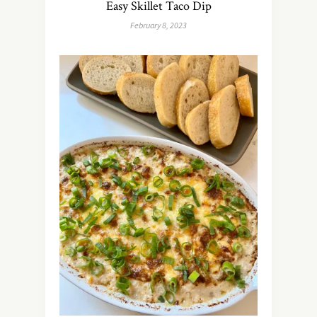
Easy Skillet Taco Dip
February 8, 2023