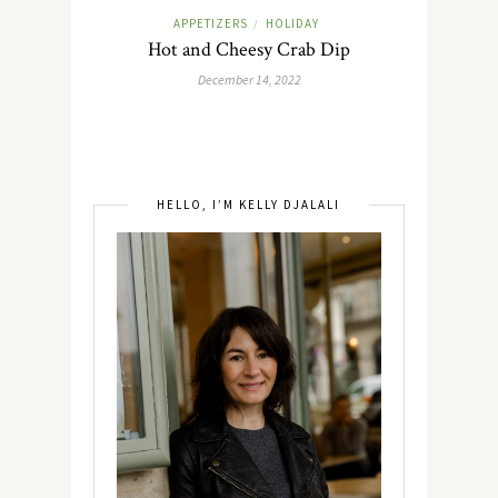
APPETIZERS
HOLIDAY
/
Hot and Cheesy Crab Dip
December 14, 2022
HELLO, I’M KELLY DJALALI