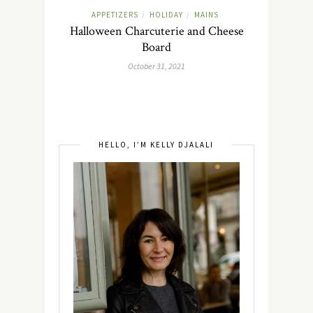
APPETIZERS
HOLIDAY
MAINS
/
/
Halloween Charcuterie and Cheese
Board
October 31, 2021
HELLO, I’M KELLY DJALALI