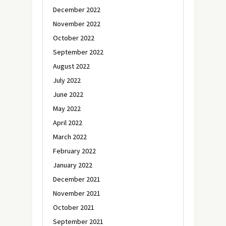
December 2022
November 2022
October 2022
September 2022
August 2022
July 2022
June 2022
May 2022
April 2022
March 2022
February 2022
January 2022
December 2021
November 2021
October 2021
September 2021