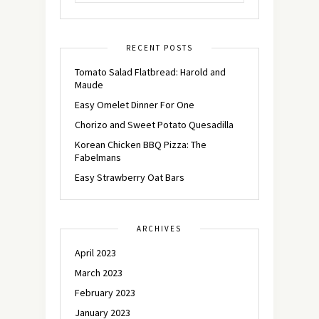
RECENT POSTS
Tomato Salad Flatbread: Harold and
Maude
Easy Omelet Dinner For One
Chorizo and Sweet Potato Quesadilla
Korean Chicken BBQ Pizza: The
Fabelmans
Easy Strawberry Oat Bars
ARCHIVES
April 2023
March 2023
February 2023
January 2023