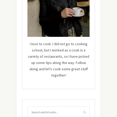
I love to cook. I did not go to cooking
school, but I worked as a cook in a
variety of restaurants, so I have picked
up some tips along the way. Follow
along and let's cook some great stuff
together!