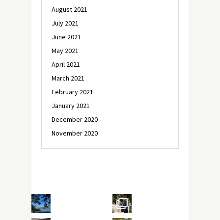
August 2021
July 2021
June 2021
May 2021
April 2021
March 2021
February 2021
January 2021
December 2020
November 2020