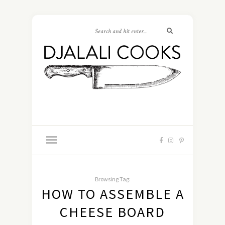
Browsing Tag:
HOW TO ASSEMBLE A
CHEESE BOARD