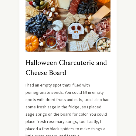
Halloween Charcuterie and
Cheese Board
I had an empty spot that I filled with
pomegranate seeds. You could fill in empty
spots with dried fruits and nuts, too. I also had
some fresh sage in the fridge, so I placed
sage sprigs on the board for color. You could
place fresh rosemary sprigs, too. Lastly, I
placed a few black spiders to make things a
little more creepy and festive.