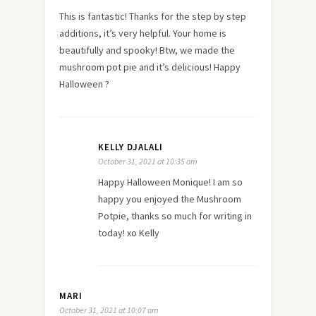
This is fantastic! Thanks for the step by step
additions, it’s very helpful. Your home is
beautifully and spooky! Btw, we made the
mushroom pot pie and it’s delicious! Happy
Halloween ?
KELLY DJALALI
October 31, 2021 at 10:35 am
Happy Halloween Monique! I am so
happy you enjoyed the Mushroom
Potpie, thanks so much for writing in
today! xo Kelly
MARI
October 31, 2021 at 10:07 am