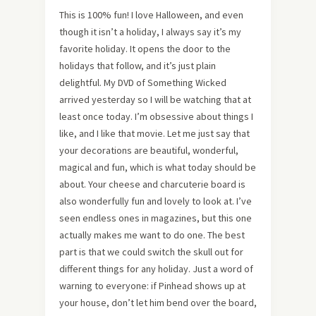
This is 100% fun! I love Halloween, and even
though it isn’t a holiday, I always say it’s my
favorite holiday. It opens the door to the
holidays that follow, and it’s just plain
delightful. My DVD of Something Wicked
arrived yesterday so I will be watching that at
least once today. I’m obsessive about things I
like, and I like that movie. Let me just say that
your decorations are beautiful, wonderful,
magical and fun, which is what today should be
about. Your cheese and charcuterie board is
also wonderfully fun and lovely to look at. I’ve
seen endless ones in magazines, but this one
actually makes me want to do one. The best
part is that we could switch the skull out for
different things for any holiday. Just a word of
warning to everyone: if Pinhead shows up at
your house, don’t let him bend over the board,