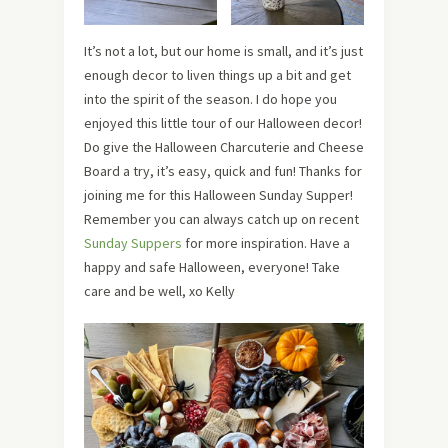
It’s not a lot, but our home is small, and it’s just
enough decor to liven things up a bit and get
into the spirit of the season. I do hope you
enjoyed this little tour of our Halloween decor!
Do give the Halloween Charcuterie and Cheese
Board a try, it’s easy, quick and fun! Thanks for
joining me for this Halloween Sunday Supper!
Remember you can always catch up on recent
Sunday Suppers
for more inspiration. Have a
happy and safe Halloween, everyone! Take
care and be well, xo Kelly