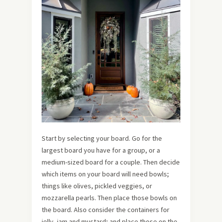
Start by selecting your board. Go for the
largest board you have for a group, or a
medium-sized board for a couple. Then decide
which items on your board will need bowls;
things like olives, pickled veggies, or
mozzarella pearls. Then place those bowls on
the board. Also consider the containers for
jelly, jam and mustard; and place those on the