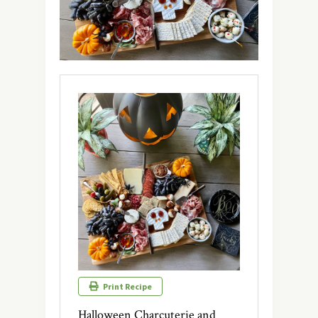
Print Recipe
Halloween Charcuterie and