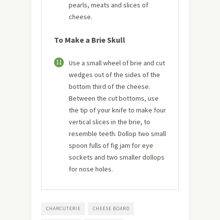
pearls, meats and slices of
cheese.
To Make a Brie Skull
11
Use a small wheel of brie and cut
wedges out of the sides of the
bottom third of the cheese.
Between the cut bottoms, use
the tip of your knife to make four
vertical slices in the brie, to
resemble teeth. Dollop two small
spoon fulls of fig jam for eye
sockets and two smaller dollops
for nose holes.
CHARCUTERIE
CHEESE BOARD