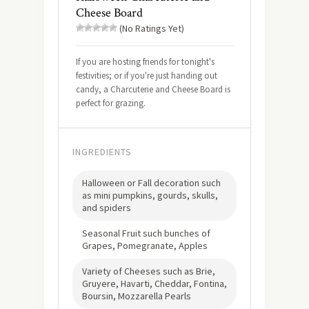
Cheese Board
(No Ratings Yet)
If you are hosting friends for tonight's
festivities; or if you're just handing out
candy, a Charcuterie and Cheese Board is
perfect for grazing.
INGREDIENTS
Halloween or Fall decoration such
as mini pumpkins, gourds, skulls,
and spiders
Seasonal Fruit such bunches of
Grapes, Pomegranate, Apples
Variety of Cheeses such as Brie,
Gruyere, Havarti, Cheddar, Fontina,
Boursin, Mozzarella Pearls