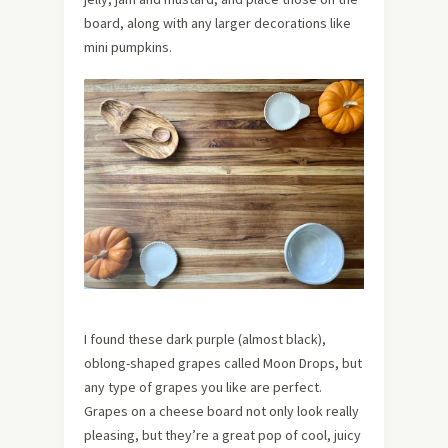
board, along with any larger decorations like
mini pumpkins.
I found these dark purple (almost black),
oblong-shaped grapes called Moon Drops, but
any type of grapes you like are perfect.
Grapes on a cheese board not only look really
pleasing, but they’re a great pop of cool, juicy