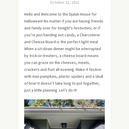
October 31, 2021
Hello and Welcome to the Djalali House for
Halloween! No matter if you are having friends
and family over for tonight’s festivities; or if
you’re just handing out candy, a Charcuterie
and Cheese Board is the perfect light meal.
When a sit-down dinner might be interrupted
by trick-or-treaters, a cheese board means
you can graze on the cheeses, meats,
crackers and fruit all evening. Make it festive
with mini pumpkins, plastic spiders and a skull
of brie! It doesn’t take long to put together,
just a little planning. Let’s do it!