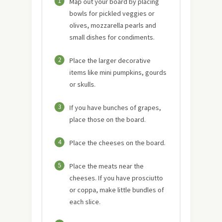
1
Map out your board by placing
bowls for pickled veggies or
olives, mozzarella pearls and
small dishes for condiments.
2
Place the larger decorative
items like mini pumpkins, gourds
or skulls.
3
If you have bunches of grapes,
place those on the board.
4
Place the cheeses on the board.
5
Place the meats near the
cheeses. If you have prosciutto
or coppa, make little bundles of
each slice.