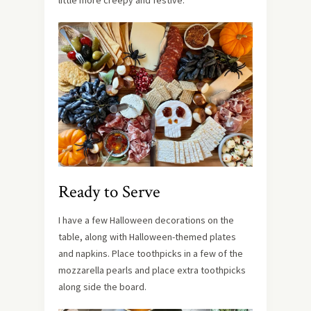
Ready to Serve
I have a few Halloween decorations on the
table, along with Halloween-themed plates
and napkins. Place toothpicks in a few of the
mozzarella pearls and place extra toothpicks
along side the board.