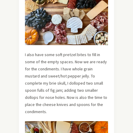
I also have some soft pretzel bites to fill in
some of the empty spaces. Now we are ready
for the condiments. I have whole grain
mustard and sweet/hot pepper jelly. To
complete my brie skull, I dolloped two small
spoon fulls of fig jam; adding two smaller
dollops for nose holes. Now is also the time to
place the cheese knives and spoons for the
condiments.