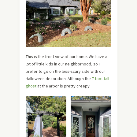
This is the front view of our home. We have a
lot of little kids in our neighborhood, so I
prefer to go on the less-scary side with our
Halloween decoration. Although the
7 foot tall
ghost
at the arbor is pretty creepy!