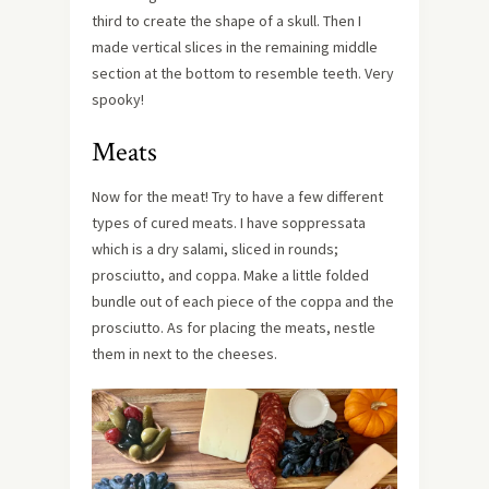
third to create the shape of a skull. Then I
made vertical slices in the remaining middle
section at the bottom to resemble teeth. Very
spooky!
Meats
Now for the meat! Try to have a few different
types of cured meats. I have soppressata
which is a dry salami, sliced in rounds;
prosciutto, and coppa. Make a little folded
bundle out of each piece of the coppa and the
prosciutto. As for placing the meats, nestle
them in next to the cheeses.