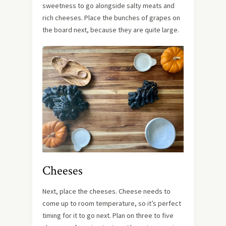
sweetness to go alongside salty meats and
rich cheeses. Place the bunches of grapes on
the board next, because they are quite large.
Cheeses
Next, place the cheeses. Cheese needs to
come up to room temperature, so it’s perfect
timing for it to go next. Plan on three to five