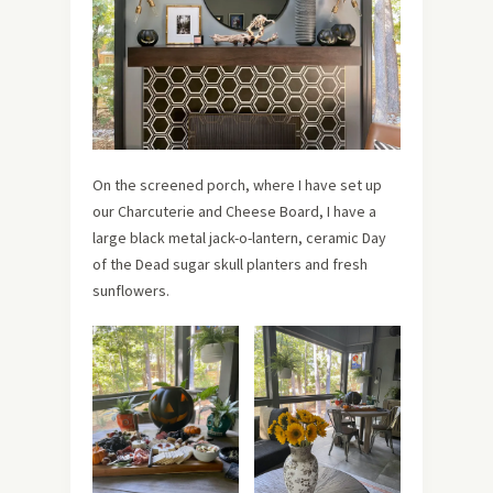
On the screened porch, where I have set up
our Charcuterie and Cheese Board, I have a
large black metal jack-o-lantern, ceramic Day
of the Dead sugar skull planters and fresh
sunflowers.