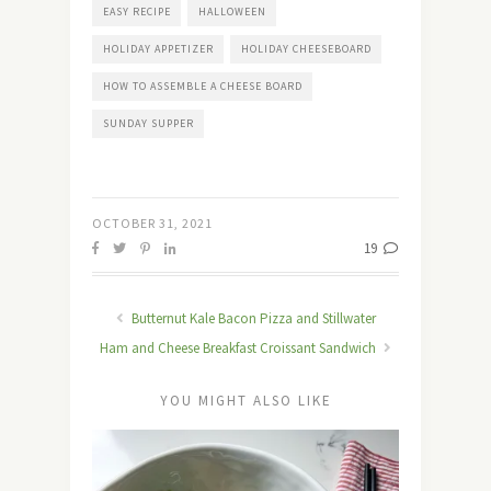
EASY RECIPE
HALLOWEEN
HOLIDAY APPETIZER
HOLIDAY CHEESEBOARD
HOW TO ASSEMBLE A CHEESE BOARD
SUNDAY SUPPER
OCTOBER 31, 2021
19
Butternut Kale Bacon Pizza and Stillwater
Ham and Cheese Breakfast Croissant Sandwich
YOU MIGHT ALSO LIKE