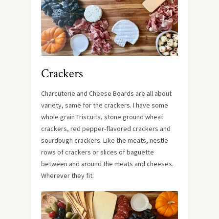
Crackers
Charcuterie and Cheese Boards are all about
variety, same for the crackers. I have some
whole grain Triscuits, stone ground wheat
crackers, red pepper-flavored crackers and
sourdough crackers. Like the meats, nestle
rows of crackers or slices of baguette
between and around the meats and cheeses.
Wherever they fit.