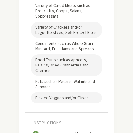
Variety of Cured Meats such as
Prosciutto, Coppa, Salami,
Soppressata
Variety of Crackers and/or
baguette slices, Soft Pretzel Bites
Condiments such as Whole Grain
Mustard, Fruit Jams and Spreads
Dried Fruits such as Apricots,
Raisins, Dried Cranberries and
Cherries
Nuts such as Pecans, Walnuts and
Almonds
Pickled Veggies and/or Olives
INSTRUCTIONS