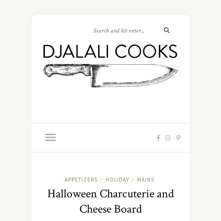
APPETIZERS
HOLIDAY
MAINS
/
/
Halloween Charcuterie and
Cheese Board