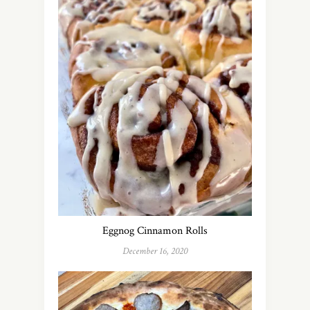
Eggnog Cinnamon Rolls
December 16, 2020