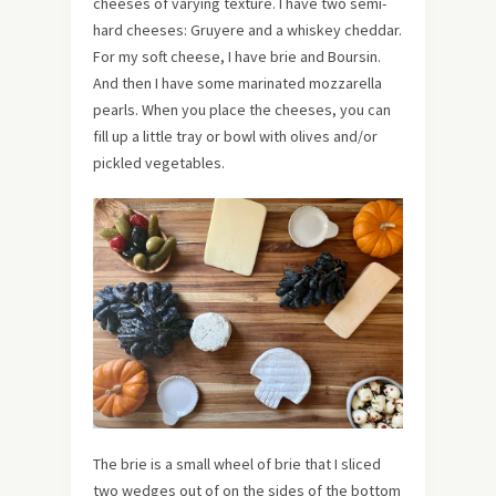
cheeses of varying texture. I have two semi-
hard cheeses: Gruyere and a whiskey cheddar.
For my soft cheese, I have brie and Boursin.
And then I have some marinated mozzarella
pearls. When you place the cheeses, you can
fill up a little tray or bowl with olives and/or
pickled vegetables.
The brie is a small wheel of brie that I sliced
two wedges out of on the sides of the bottom