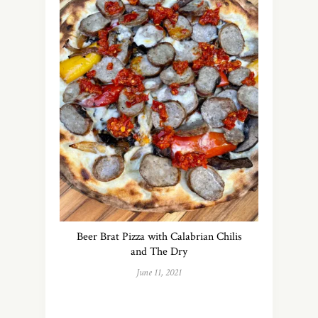
Beer Brat Pizza with Calabrian Chilis
and The Dry
June 11, 2021