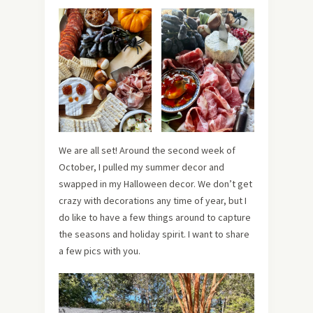
We are all set! Around the second week of
October, I pulled my summer decor and
swapped in my Halloween decor. We don’t get
crazy with decorations any time of year, but I
do like to have a few things around to capture
the seasons and holiday spirit.
I want to share
a few pics with you.