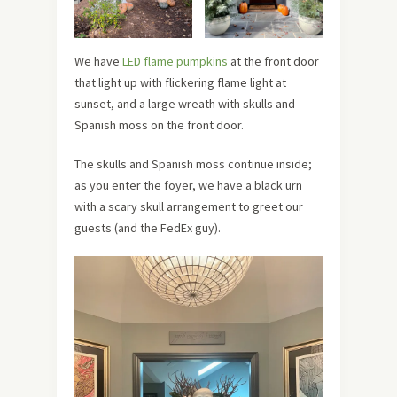
We have
LED flame pumpkins
at the front door
that light up with flickering flame light at
sunset, and a large wreath with skulls and
Spanish moss on the front door.
The skulls and Spanish moss continue inside;
as you enter the foyer, we have a black urn
with a scary skull arrangement to greet our
guests (and the FedEx guy).