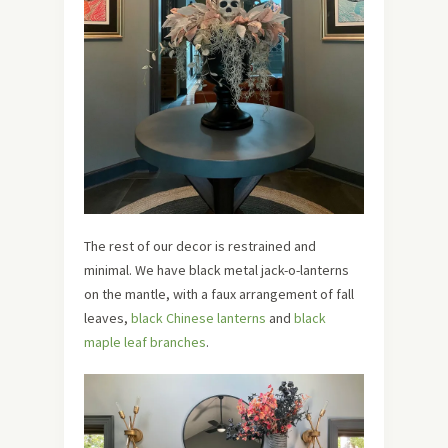
The rest of our decor is restrained and
minimal. We have black metal jack-o-lanterns
on the mantle, with a faux arrangement of fall
leaves,
black Chinese lanterns
and
black
maple leaf branches
.