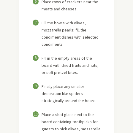
6
Place rows of crackers near the
meats and cheeses.
7
Fill the bowls with olives,
mozzarella pearls; fill the
condiment dishes with selected
condiments.
8
Fill in the empty areas of the
board with dried fruits and nuts,
or soft pretzel bites.
9
Finally place any smaller
decoration like spiders
strategically around the board.
10
Place a shot glass next to the
board containing toothpicks for
guests to pick olives, mozzarella