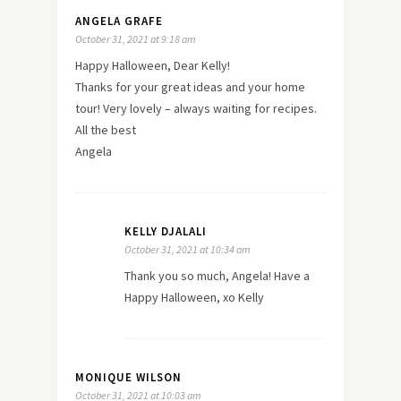
ANGELA GRAFE
October 31, 2021 at 9:18 am
Happy Halloween, Dear Kelly!
Thanks for your great ideas and your home
tour! Very lovely – always waiting for recipes.
All the best
Angela
KELLY DJALALI
October 31, 2021 at 10:34 am
Thank you so much, Angela! Have a
Happy Halloween, xo Kelly
MONIQUE WILSON
October 31, 2021 at 10:03 am