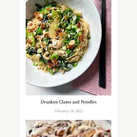
Drunken Clams and Noodles
February 24, 2022