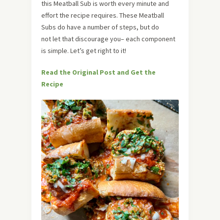
this Meatball Sub is worth every minute and
effort the recipe requires. These Meatball
Subs do have a number of steps, but do
not let that discourage you– each component
is simple. Let’s get right to it!
Read the Original Post and Get the
Recipe