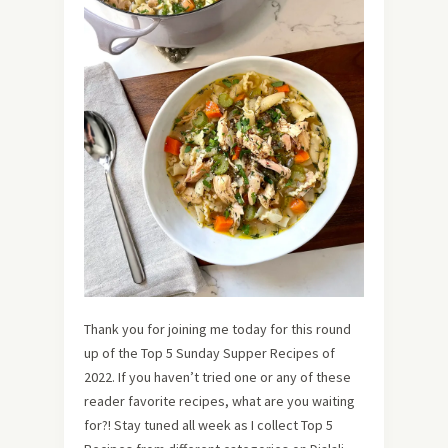
Thank you for joining me today for this round
up of the Top 5 Sunday Supper Recipes of
2022. If you haven’t tried one or any of these
reader favorite recipes, what are you waiting
for?! Stay tuned all week as I collect Top 5