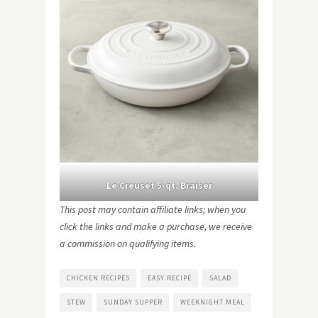
Le Creuset 5-qt. Braiser
This post may contain affiliate links; when you
click the links and make a purchase, we receive
a commission on qualifying items.
CHICKEN RECIPES
EASY RECIPE
SALAD
STEW
SUNDAY SUPPER
WEEKNIGHT MEAL