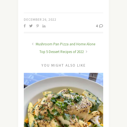
DECEMBER 26, 2022
4
Mushroom Pan Pizza and Home Alone
Top 5 Dessert Recipes of 2022
YOU MIGHT ALSO LIKE