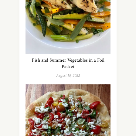
Fish and Summer Vegetables in a Foil
Packet
August 15, 2022