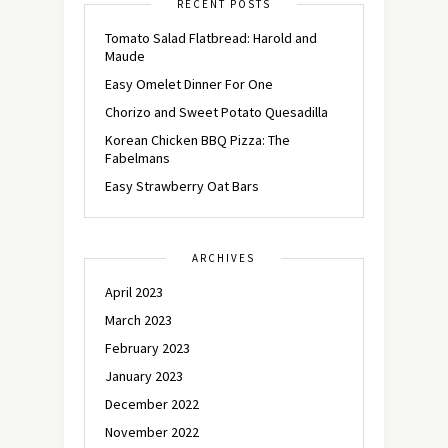
RECENT POSTS
Tomato Salad Flatbread: Harold and
Maude
Easy Omelet Dinner For One
Chorizo and Sweet Potato Quesadilla
Korean Chicken BBQ Pizza: The
Fabelmans
Easy Strawberry Oat Bars
ARCHIVES
April 2023
March 2023
February 2023
January 2023
December 2022
November 2022