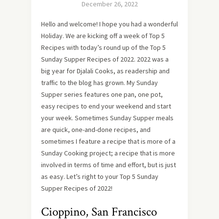
December 26, 2022
Hello and welcome! I hope you had a wonderful
Holiday. We are kicking off a week of Top 5
Recipes with today’s round up of the Top 5
Sunday Supper Recipes of 2022. 2022 was a
big year for Djalali Cooks, as readership and
traffic to the blog has grown. My Sunday
Supper series features one pan, one pot,
easy recipes to end your weekend and start
your week. Sometimes Sunday Supper meals
are quick, one-and-done recipes, and
sometimes I feature a recipe that is more of a
Sunday Cooking project; a recipe that is more
involved in terms of time and effort, but is just
as easy. Let’s right to your Top 5 Sunday
Supper Recipes of 2022!
Cioppino, San Francisco