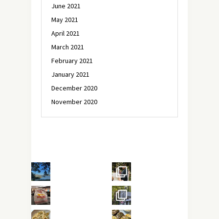
June 2021
May 2021
April 2021
March 2021
February 2021
January 2021
December 2020
November 2020