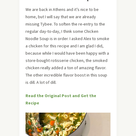
We are back in Athens and it’s nice to be
home, but I will say that we are already
missing Tybee. To soften the re-entry to the
regular day-to-day, I think some Chicken
Noodle Soup is in order. I asked Alex to smoke
a chicken for this recipe and I am glad I did,
because while I would have been happy with a
store-bought rotisserie chicken, the smoked
chicken really added a ton of amazing flavor.
The other incredible flavor boost in this soup
is dill. A lot of dill.
Read the Original Post and Get the
Recipe