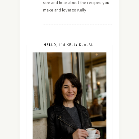
see and hear about the recipes you
make and love! xo Kelly
HELLO, I’M KELLY DJALALI