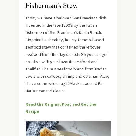
Fisherman’s Stew
Today we have a beloved San Francisco dish.
Invented in the late 1800’s by the Italian
fishermen of San Francisco’s North Beach.
Cioppino is a healthy, hearty tomato-based
seafood stew that contained the leftover
seafood from the day’s catch. So you can get
creative with your favorite seafood and
shellfish. I have a seafood blend from Trader
Joe’s with scallops, shrimp and calamari. Also,
I have some wild caught Alaska cod and Bar
Harbor canned clams.
Read the Original Post and Get the
Recipe