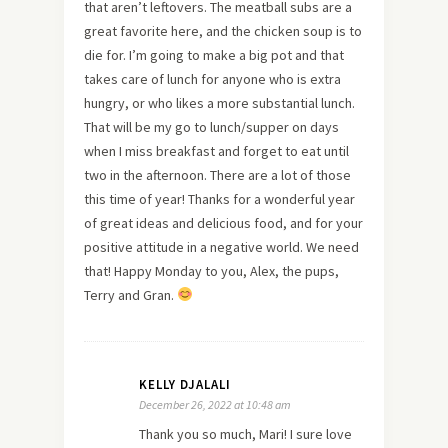
that aren’t leftovers. The meatball subs are a
great favorite here, and the chicken soup is to
die for. I’m going to make a big pot and that
takes care of lunch for anyone who is extra
hungry, or who likes a more substantial lunch.
That will be my go to lunch/supper on days
when I miss breakfast and forget to eat until
two in the afternoon. There are a lot of those
this time of year! Thanks for a wonderful year
of great ideas and delicious food, and for your
positive attitude in a negative world. We need
that! Happy Monday to you, Alex, the pups,
Terry and Gran.
KELLY DJALALI
December 26, 2022 at 10:48 am
Thank you so much, Mari! I sure love