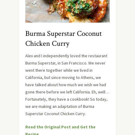
Burma Superstar Coconut
Chicken Curry
Alex and I independently loved the restaurant
Burma Superstar, in San Francisco. We never
went there together while we lived in
California, but since moving to Athens, we
have talked about how much we wish we had
gone there before we left California. Eh, well…
Fortunately, they have a cookbook! So today,
we are making an adaptation of Burma
Superstar Coconut Chicken Curry.
Read the Original Post and Get the
Recipe