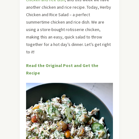
another chicken and rice recipe. Today, Herby
Chicken and Rice Salad – a perfect
summertime chicken and rice dish. We are
using a store-bought rotisserie chicken,
making this an easy, quick salad to throw
together for a hot day’s dinner. Let’s get right
to it!
Read the Original Post and Get the
Recipe