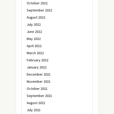
October 2022
September 2022
August 2022
July 2022
June 2022
May 2022
April 2022
March 2022
February 2022
January 2022
December 2021
November 2021
October 2021
September 2021
August 2021
July 2021