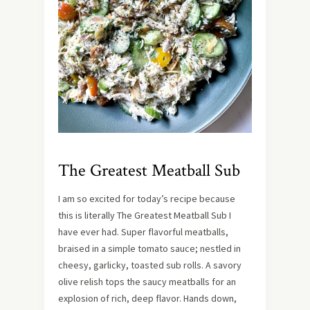
The Greatest Meatball Sub
I am so excited for today’s recipe because
this is literally The Greatest Meatball Sub I
have ever had. Super flavorful meatballs,
braised in a simple tomato sauce; nestled in
cheesy, garlicky, toasted sub rolls. A savory
olive relish tops the saucy meatballs for an
explosion of rich, deep flavor. Hands down,