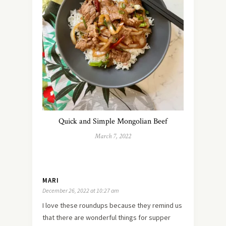
Quick and Simple Mongolian Beef
March 7, 2022
MARI
December 26, 2022 at 10:27 am
I love these roundups because they remind us
that there are wonderful things for supper