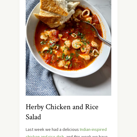
Herby Chicken and Rice
Salad
Last week we had a delicious
Indian-inspired
chicken and rice dish
, and this week we have