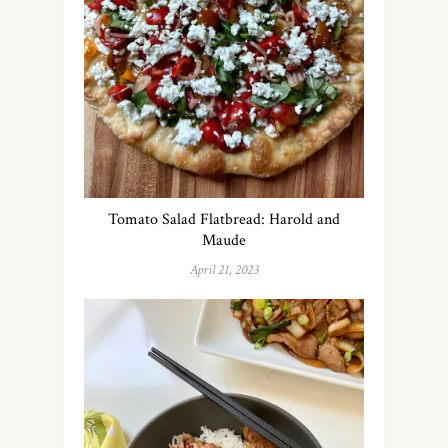
Tomato Salad Flatbread: Harold and
Maude
April 21, 2023