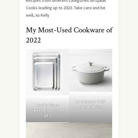
Recipes from different categories on Djalali
Cooks leading up to 2023. Take care and be
well, xo Kelly
My Most-Used Cookware of
2022
Le Creuset 7.25-
Nordic Ware
qt. Dutch Oven
Sheet Pans – Set
of 3