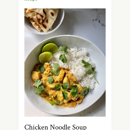
Chicken Noodle Soup