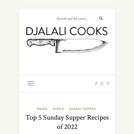
MAINS
SERIES
SUNDAY SUPPER
/
/
Top 5 Sunday Supper Recipes
of 2022