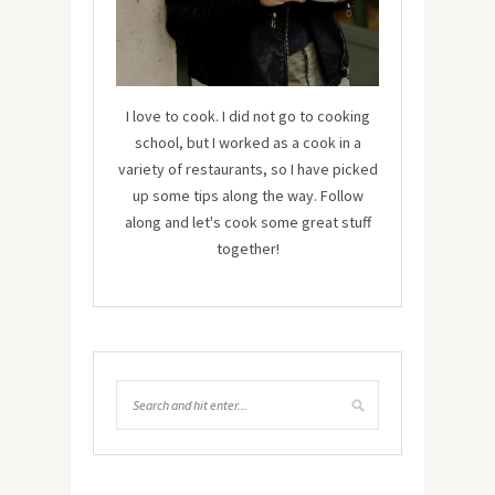
I love to cook. I did not go to cooking
school, but I worked as a cook in a
variety of restaurants, so I have picked
up some tips along the way. Follow
along and let's cook some great stuff
together!