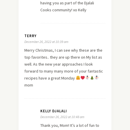
having you as part of the Djalali
Cooks community! xo Kelly
TERRY
December 26, 2022 at 10:39 am
Merry Christmas, I can see why these are the
top favorites.. they are up there on My list as
well. As the new year approaches I look
forward to many many more of your fantastic
recipes have a great Monday
mom
KELLY DJALALI
December 26, 2022 at 10:48 am
Thank you, Mom! It’s a lot of fun to