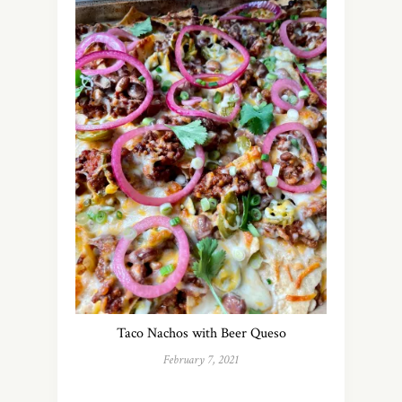
Taco Nachos with Beer Queso
February 7, 2021