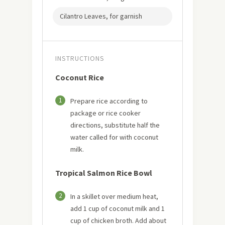
Cilantro Leaves, for garnish
INSTRUCTIONS
Coconut Rice
1
Prepare rice according to
package or rice cooker
directions, substitute half the
water called for with coconut
milk.
Tropical Salmon Rice Bowl
2
In a skillet over medium heat,
add 1 cup of coconut milk and 1
cup of chicken broth. Add about