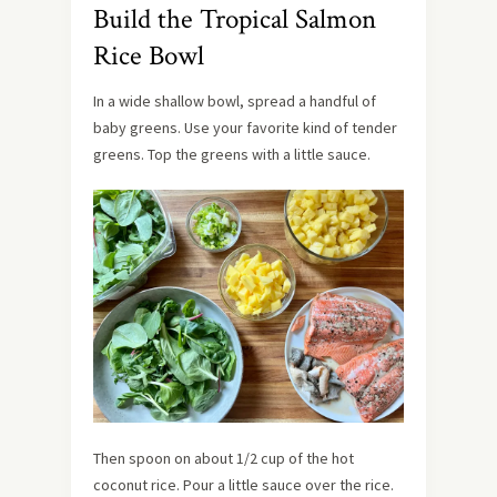
Build the Tropical Salmon
Rice Bowl
In a wide shallow bowl, spread a handful of
baby greens. Use your favorite kind of tender
greens. Top the greens with a little sauce.
Then spoon on about 1/2 cup of the hot
coconut rice. Pour a little sauce over the rice.