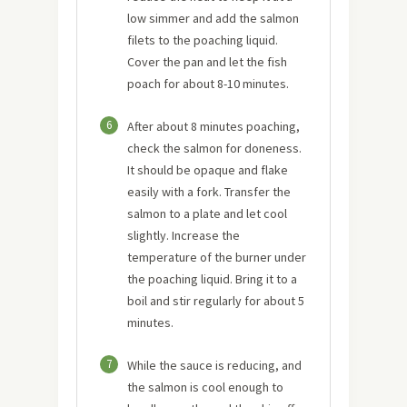
low simmer and add the salmon
filets to the poaching liquid.
Cover the pan and let the fish
poach for about 8-10 minutes.
6
After about 8 minutes poaching,
check the salmon for doneness.
It should be opaque and flake
easily with a fork. Transfer the
salmon to a plate and let cool
slightly. Increase the
temperature of the burner under
the poaching liquid. Bring it to a
boil and stir regularly for about 5
minutes.
7
While the sauce is reducing, and
the salmon is cool enough to