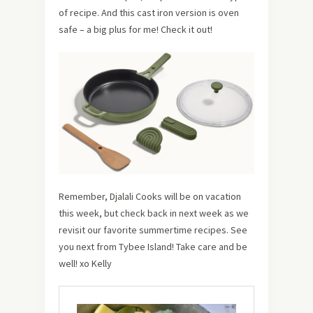
of recipe. And this cast iron version is oven
safe – a big plus for me! Check it out!
Remember, Djalali Cooks will be on vacation
this week, but check back in next week as we
revisit our favorite summertime recipes. See
you next from Tybee Island! Take care and be
well! xo Kelly