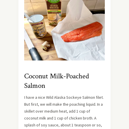
Coconut Milk-Poached
Salmon
I have a nice Wild Alaska Sockeye Salmon filet.
But first, we will make the poaching liquid. In a
skillet over medium heat, add 1 cup of
coconut milk and 1 cup of chicken broth. A
splash of soy sauce, about 1 teaspoon or so,