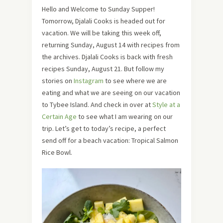
Hello and Welcome to Sunday Supper!
Tomorrow, Djalali Cooks is headed out for
vacation. We will be taking this week off,
returning Sunday, August 14 with recipes from
the archives. Djalali Cooks is back with fresh
recipes Sunday, August 21. But follow my
stories on
Instagram
to see where we are
eating and what we are seeing on our vacation
to Tybee Island. And check in over at
Style at a
Certain Age
to see what I am wearing on our
trip. Let’s get to today’s recipe, a perfect
send off for a beach vacation: Tropical Salmon
Rice Bowl.