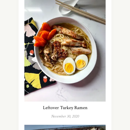
Leftover Turkey Ramen
November 30, 2020