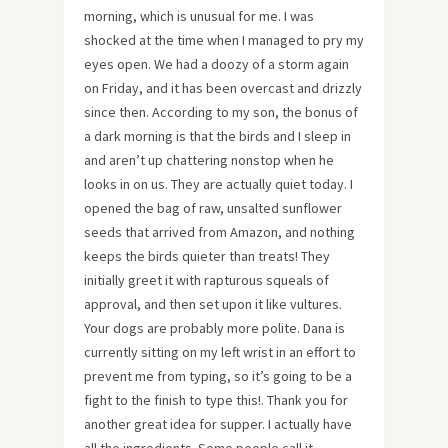
morning, which is unusual for me. I was
shocked at the time when I managed to pry my
eyes open. We had a doozy of a storm again
on Friday, and it has been overcast and drizzly
since then. According to my son, the bonus of
a dark morning is that the birds and I sleep in
and aren’t up chattering nonstop when he
looks in on us. They are actually quiet today. I
opened the bag of raw, unsalted sunflower
seeds that arrived from Amazon, and nothing
keeps the birds quieter than treats! They
initially greet it with rapturous squeals of
approval, and then set upon it like vultures.
Your dogs are probably more polite. Dana is
currently sitting on my left wrist in an effort to
prevent me from typing, so it’s going to be a
fight to the finish to type this!. Thank you for
another great idea for supper. I actually have
all the ingredients. Some people call it