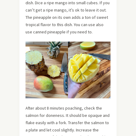
dish. Dice a ripe mango into small cubes. If you
can’t get a ripe mango, it’s ok to leave it out.
The pineapple on its own adds a ton of sweet
tropical flavor to this dish. You can use also
use canned pineapple if you need to.
After about 8 minutes poaching, check the
salmon for doneness. It should be opaque and
flake easily with a fork. Transfer the salmon to
a plate and let cool slightly. Increase the