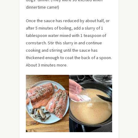
dinnertime came!)
Once the sauce has reduced by about half, or
after 5 minutes of boiling, add a slurry of 1
tablespoon water mixed with 1 teaspoon of
cornstarch. Stir this slurry in and continue
cooking and stirring until the sauce has
thickened enough to coat the back of a spoon.
About 3 minutes more.