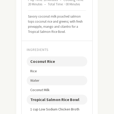
20 Minutes
–
Total Time: ~30 Minutes
Savory coconut milk poached salmon
tops coconut rice and greens; with fresh
pineapple, mango and cilantro for a
Tropical Salmon Rice Bowl.
INGREDIENTS
Coconut Rice
Rice
Water
Coconut Milk
Tropical Salmon Rice Bowl
1 cup Low Sodium Chicken Broth