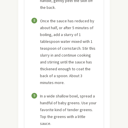
handle, gently peel the skin off
the back.
8
Once the sauce has reduced by
about half, or after 5 minutes of
boiling, add a slurry of 1
tablespoon water mixed with 1
teaspoon of cornstarch. Stir this
slurry in and continue cooking
and stirring until the sauce has
thickened enough to coat the
back of a spoon. About 3
minutes more.
9
In a wide shallow bowl, spread a
handful of baby greens. Use your
favorite kind of tender greens.
Top the greens with a little
sauce.