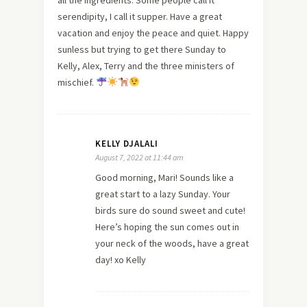
serendipity, I call it supper. Have a great
vacation and enjoy the peace and quiet. Happy
sunless but trying to get there Sunday to
Kelly, Alex, Terry and the three ministers of
mischief.
KELLY DJALALI
August 7, 2022 at 11:44 am
Good morning, Mari! Sounds like a
great start to a lazy Sunday. Your
birds sure do sound sweet and cute!
Here’s hoping the sun comes out in
your neck of the woods, have a great
day! xo Kelly