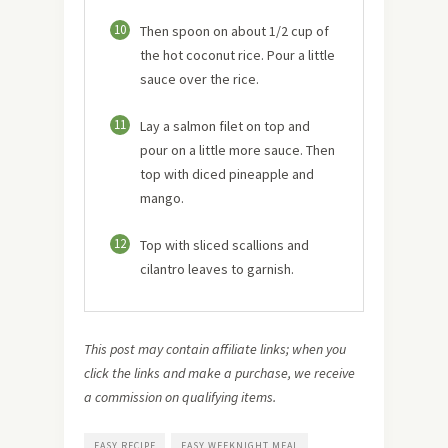
10
Then spoon on about 1/2 cup of
the hot coconut rice. Pour a little
sauce over the rice.
11
Lay a salmon filet on top and
pour on a little more sauce. Then
top with diced pineapple and
mango.
12
Top with sliced scallions and
cilantro leaves to garnish.
This post may contain affiliate links; when you
click the links and make a purchase, we receive
a commission on qualifying items.
EASY RECIPE
EASY WEEKNIGHT MEAL