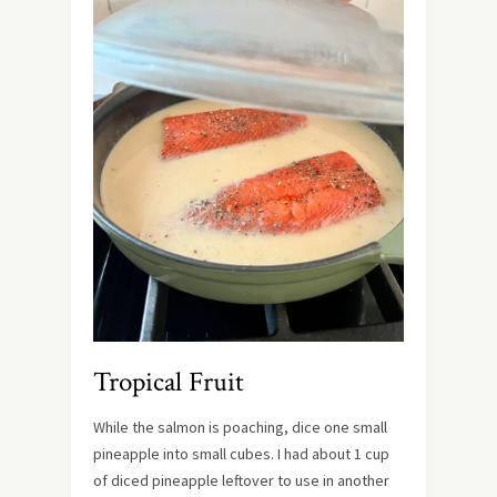
Tropical Fruit
While the salmon is poaching, dice one small
pineapple into small cubes. I had about 1 cup
of diced pineapple leftover to use in another