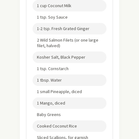
1 cup Coconut Milk
1 tsp. Soy Sauce
1-2 tsp. Fresh Grated Ginger
2 Wild Salmon Filets (or one large
filet, halved)
Kosher Salt, Black Pepper
1 tsp. Cornstarch
1 tbsp. Water
1 small Pineapple, diced
1 Mango, diced
Baby Greens
Cooked Coconut Rice
Sliced Scallions, for garnish