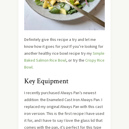
Definitely give this recipe a try and let me
know how it goes for you! If you’re looking for
another healthy rice bowl recipe try my
Simple
Baked Salmon Rice Bowl
, or try the
Crispy Rice
Bowl
.
Key Equipment
I recently purchased Always Pan’s newest
addition: the Enameled Cast Iron Always Pan. I
replaced my original Always Pan with this cast
iron version. This is the first recipe I have used
it for, and I have to say I love the glass lid that
comes with the pan, it’s perfect for this type