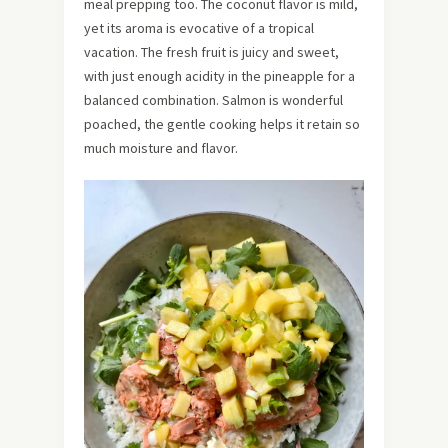
meal prepping too. The coconut flavor is mild,
yet its aroma is evocative of a tropical
vacation. The fresh fruit is juicy and sweet,
with just enough acidity in the pineapple for a
balanced combination. Salmon is wonderful
poached, the gentle cooking helps it retain so
much moisture and flavor.