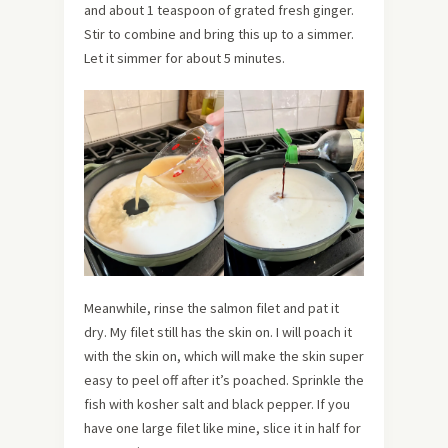
and about 1 teaspoon of grated fresh ginger.
Stir to combine and bring this up to a simmer.
Let it simmer for about 5 minutes.
Meanwhile, rinse the salmon filet and pat it
dry. My filet still has the skin on. I will poach it
with the skin on, which will make the skin super
easy to peel off after it’s poached. Sprinkle the
fish with kosher salt and black pepper. If you
have one large filet like mine, slice it in half for