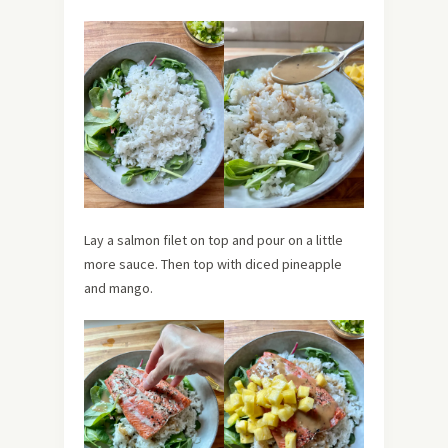
Lay a salmon filet on top and pour on a little
more sauce. Then top with diced pineapple
and mango.