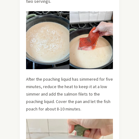
two servings.
After the poaching liquid has simmered for five
minutes, reduce the heat to keep it at a low
simmer and add the salmon filets to the
poaching liquid. Cover the pan and let the fish
poach for about 8-10 minutes.