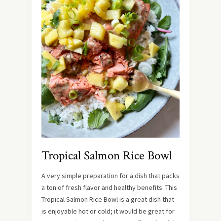
Tropical Salmon Rice Bowl
A very simple preparation for a dish that packs
a ton of fresh flavor and healthy benefits. This
Tropical Salmon Rice Bowl is a great dish that
is enjoyable hot or cold; it would be great for