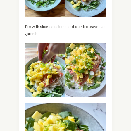
Top with sliced scallions and cilantro leaves as
garnish.