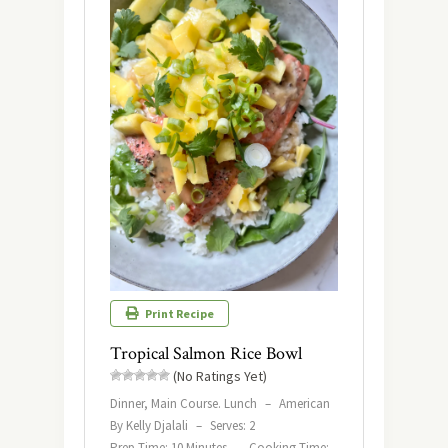
Print Recipe
Tropical Salmon Rice Bowl
(No Ratings Yet)
Dinner, Main Course. Lunch
–
American
By Kelly Djalali
–
Serves: 2
Prep Time: 10 Minutes
–
Cooking Time: