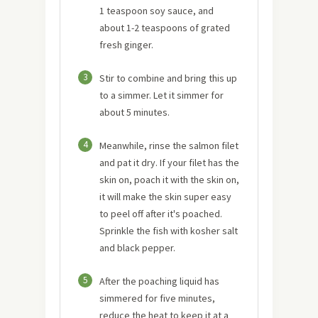
1 teaspoon soy sauce, and
about 1-2 teaspoons of grated
fresh ginger.
3
Stir to combine and bring this up
to a simmer. Let it simmer for
about 5 minutes.
4
Meanwhile, rinse the salmon filet
and pat it dry. If your filet has the
skin on, poach it with the skin on,
it will make the skin super easy
to peel off after it's poached.
Sprinkle the fish with kosher salt
and black pepper.
5
After the poaching liquid has
simmered for five minutes,
reduce the heat to keep it at a