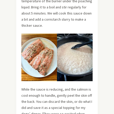
temperature of the burner under the poaching
liquid. Bring it to a boil and stir regularly for
about 5 minutes. We will cook this sauce down
a bit and add a cornstarch slurry to make a
thicker sauce.
While the sauce is reducing, and the salmon is
cool enough to handle, gently peel the skin off
the back. You can discard the skin, or do what I
did and save it as a special topping for my
dogs’ dinner. (They were so excited when