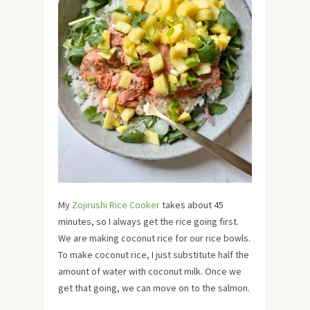
My
Zojirushi Rice Cooker
takes about 45
minutes, so I always get the rice going first.
We are making coconut rice for our rice bowls.
To make coconut rice, I just substitute half the
amount of water with coconut milk. Once we
get that going, we can move on to the salmon.