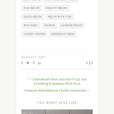
FISH RECIPE
HEALTHY RECIPE
QUICK RECIPE
RECIPE WITH FISH
RICE BOWL
SALMON
SUMMER RECIPE
SUNDAY SUPPER
WEEKNIGHT MEAL
AUGUST 7, 2022
6
Caramelized Onion and Ham Pizza and
Everything Everywhere All At Once
Hawaiian-Style Barbecue Chicken Sandwiches
YOU MIGHT ALSO LIKE