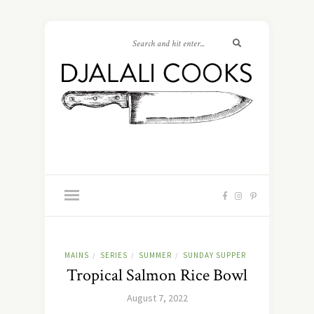
MAINS
SERIES
SUMMER
SUNDAY SUPPER
/
/
/
Tropical Salmon Rice Bowl
August 7, 2022