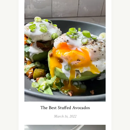
The Best Stuffed Avocados
March 16, 2022