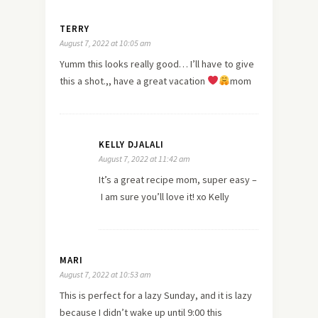
TERRY
August 7, 2022 at 10:05 am
Yumm this looks really good… I’ll have to give
this a shot.,, have a great vacation
mom
KELLY DJALALI
August 7, 2022 at 11:42 am
It’s a great recipe mom, super easy –
I am sure you’ll love it! xo Kelly
MARI
August 7, 2022 at 10:53 am
This is perfect for a lazy Sunday, and it is lazy
because I didn’t wake up until 9:00 this