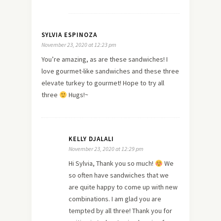
SYLVIA ESPINOZA
November 23, 2020 at 12:23 pm
You’re amazing, as are these sandwiches! I
love gourmet-like sandwiches and these three
elevate turkey to gourmet! Hope to try all
three
Hugs!~
KELLY DJALALI
November 23, 2020 at 12:29 pm
Hi Sylvia, Thank you so much!
We
so often have sandwiches that we
are quite happy to come up with new
combinations. I am glad you are
tempted by all three! Thank you for