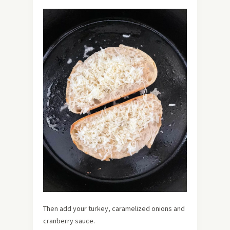
Then add your turkey, caramelized onions and
cranberry sauce.