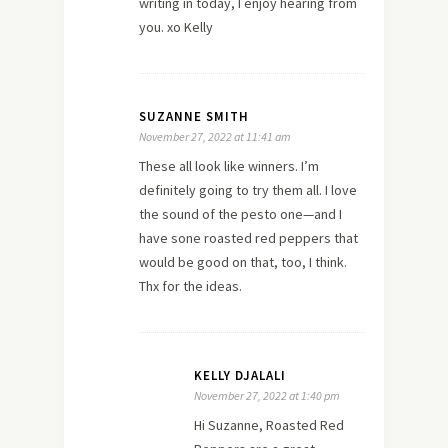
writing in today, I enjoy hearing from
you. xo Kelly
SUZANNE SMITH
November 27, 2022 at 11:41 am
These all look like winners. I’m
definitely going to try them all. I love
the sound of the pesto one—and I
have sone roasted red peppers that
would be good on that, too, I think.
Thx for the ideas.
KELLY DJALALI
November 27, 2022 at 1:40 pm
Hi Suzanne, Roasted Red