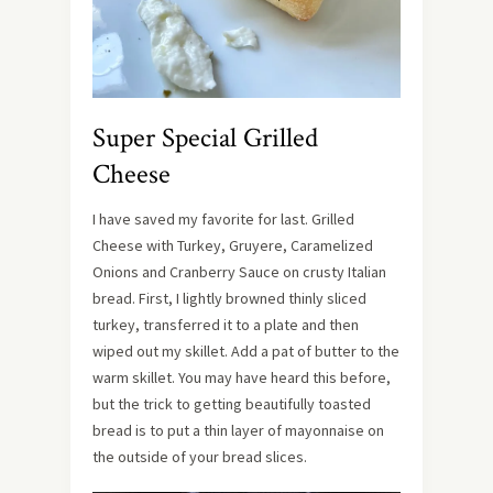
Super Special Grilled
Cheese
I have saved my favorite for last. Grilled
Cheese with Turkey, Gruyere, Caramelized
Onions and Cranberry Sauce on crusty Italian
bread. First, I lightly browned thinly sliced
turkey, transferred it to a plate and then
wiped out my skillet. Add a pat of butter to the
warm skillet. You may have heard this before,
but the trick to getting beautifully toasted
bread is to put a thin layer of mayonnaise on
the outside of your bread slices.