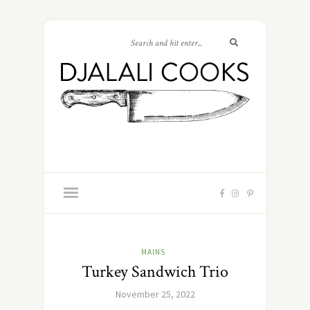
MAINS
Turkey Sandwich Trio
November 25, 2022