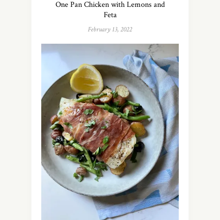
One Pan Chicken with Lemons and
Feta
February 13, 2022