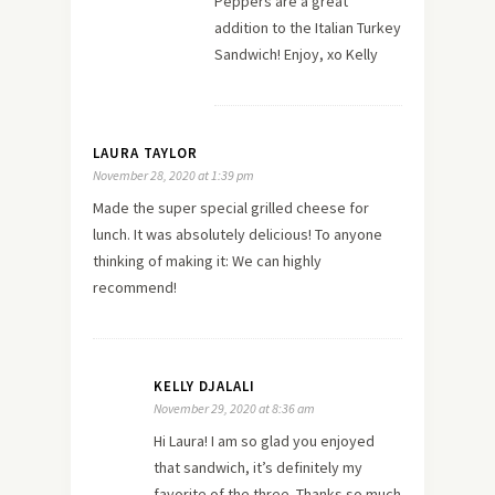
Peppers are a great
addition to the Italian Turkey
Sandwich! Enjoy, xo Kelly
LAURA TAYLOR
November 28, 2020 at 1:39 pm
Made the super special grilled cheese for
lunch. It was absolutely delicious! To anyone
thinking of making it: We can highly
recommend!
KELLY DJALALI
November 29, 2020 at 8:36 am
Hi Laura! I am so glad you enjoyed
that sandwich, it’s definitely my
favorite of the three. Thanks so much