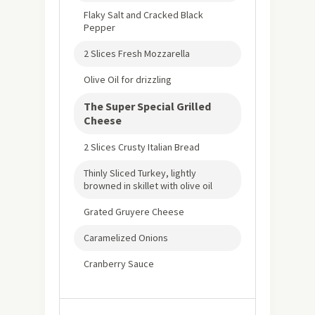
Flaky Salt and Cracked Black
Pepper
2 Slices Fresh Mozzarella
Olive Oil for drizzling
The Super Special Grilled
Cheese
2 Slices Crusty Italian Bread
Thinly Sliced Turkey, lightly
browned in skillet with olive oil
Grated Gruyere Cheese
Caramelized Onions
Cranberry Sauce