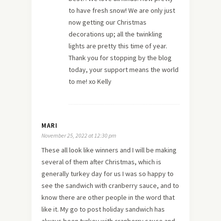
to have fresh snow! We are only just
now getting our Christmas
decorations up; all the twinkling
lights are pretty this time of year.
Thank you for stopping by the blog
today, your support means the world
to me! xo Kelly
MARI
November 25, 2022 at 12:30 pm
These all look like winners and I will be making
several of them after Christmas, which is
generally turkey day for us I was so happy to
see the sandwich with cranberry sauce, and to
know there are other people in the word that
like it. My go to post holiday sandwich has