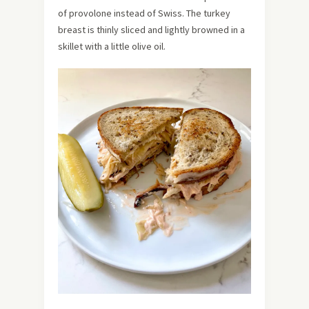
of provolone instead of Swiss. The turkey
breast is thinly sliced and lightly browned in a
skillet with a little olive oil.