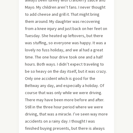
always been turkey with cranberry sauce and
Mayo. My children aren’t fans. I never thought
to add cheese and grill it. That might bring
them around. My daughter was recovering
from a knee injury and just back on her feet on
Tuesday. She heated up leftovers, but there
was stuffing, so everyone was happy. It was a
lovely no fuss holiday, and we al had a great
time. The one hour drive took one and a half
hours. Both ways. I didn’t expect traveling to
be so heavy on the day itself, but it was crazy.
Only one accident which is good for the
Beltway any day, and especially a holiday. Of
course that was only while we were driving.
There may have been more before and after.
Still in the three hour period where we were
driving, that was a miracle. I’ve seen way more
accidents on a rainy day. I thought I was
finished buying presents, but there is always