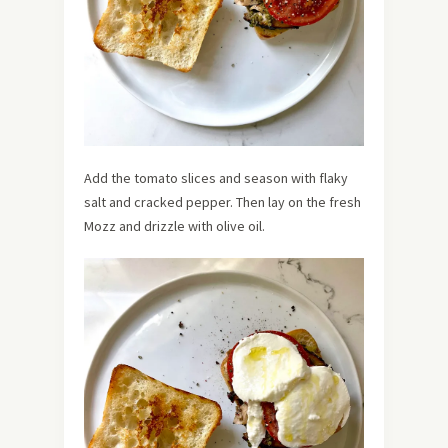
Add the tomato slices and season with flaky
salt and cracked pepper. Then lay on the fresh
Mozz and drizzle with olive oil.