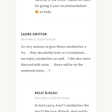
for giving it your recommendation!
xo Kelly
LAURA GRIFFEN
December 2, 2020 at 5:39 pm
So very anxious to give these sandwiches a
try … they absolutely look so scrumptious …
we enjoy sandwiches as well… !! We also were
blessed with snow … these will be on the
weekend menu … !!
KELLY DJALALI
December 2, 2020 at 5:43 pm
Hi Aunt Laura, Aren’t sandwiches the
best?! We love all kinds. How pretty