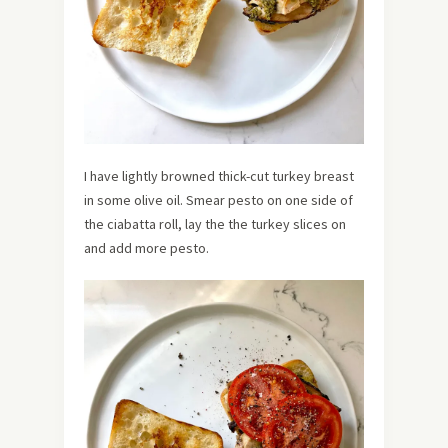
I have lightly browned thick-cut turkey breast
in some olive oil. Smear pesto on one side of
the ciabatta roll, lay the the turkey slices on
and add more pesto.