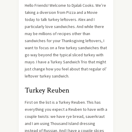
Hello Friends! Welcome to Djalali Cooks. We’re
taking a diversion from Pizza and a Movie
today to talk turkey leftovers. Alex and I
particularly love sandwiches. And while there
may be millions of recipes other than
sandwiches for your Thanksgiving leftovers, I
want to focus on a few turkey sandwiches that
go way beyond the typical sliced turkey with
mayo. I have a Turkey Sandwich Trio that might
just change how you feel about that regular ol’
leftover turkey sandwich.
Turkey Reuben
First on the list is a Turkey Reuben. This has
everything you expect a Reuben to have with a
couple twists: we have rye bread, sauerkraut
and I am using Thousand Island dressing
instead of Russian. And I have a couple slices