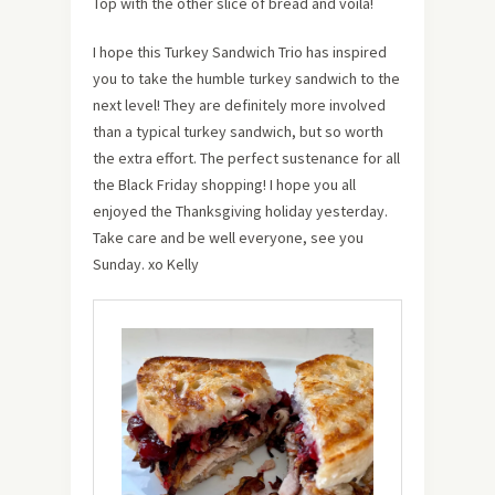
Top with the other slice of bread and voila!
I hope this Turkey Sandwich Trio has inspired
you to take the humble turkey sandwich to the
next level! They are definitely more involved
than a typical turkey sandwich, but so worth
the extra effort. The perfect sustenance for all
the Black Friday shopping! I hope you all
enjoyed the Thanksgiving holiday yesterday.
Take care and be well everyone, see you
Sunday. xo Kelly