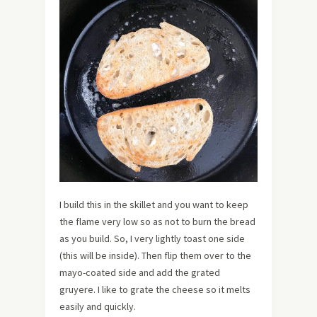
I build this in the skillet and you want to keep
the flame very low so as not to burn the bread
as you build. So, I very lightly toast one side
(this will be inside). Then flip them over to the
mayo-coated side and add the grated
gruyere. I like to grate the cheese so it melts
easily and quickly.