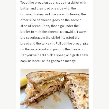
Toast the bread on both sides in a skillet with
butter and then load one side with the
browned turkey and one slice of cheese, the
other slice of cheese goes on the second
slice of bread. Then, those go under the
broiler to melt the cheese. Meanwhile, I warm
the sauerkraut in the skillet I toasted the
bread and the turkey in. Pull out the bread, pile
on the sauerkraut and pour on the dressing.
Get yourself a dill pickle spear, and grab a few
napkins because it’s gonna be messy!