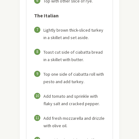
6
Top with other slice of rye.
The Italian
7
Lightly brown thick-sliced turkey
in a skillet and set aside.
8
Toast cut side of ciabatta bread
in a skillet with butter.
9
Top one side of ciabatta roll with
pesto and add turkey.
10
Add tomato and sprinkle with
flaky salt and cracked pepper.
11
Add fresh mozzarella and drizzle
with olive oil.