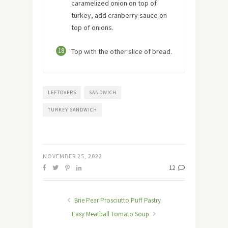
caramelized onion on top of
turkey, add cranberry sauce on
top of onions.
18
Top with the other slice of bread.
LEFTOVERS
SANDWICH
TURKEY SANDWICH
NOVEMBER 25, 2022
12
Brie Pear Prosciutto Puff Pastry
Easy Meatball Tomato Soup