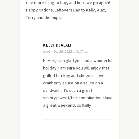
one more thing to buy, and here we go again!
Happy National Leftovers Day to Kelly, Alex,
Terry and the pups.
KELLY DJALALI
November 26, 2022 at 9:17 am
Hi Mari, I am glad you had a wonderful
holiday! I am sure you will enjoy that
grilled turnkey and cheese. I love
cranberry sauce on a sauce on a
sandwich, it’s such a great
savory/sweet/tart combination. Have
a great weekend, xo Kelly