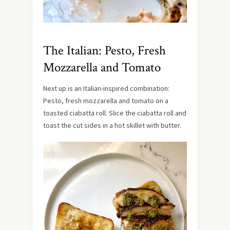
The Italian: Pesto, Fresh
Mozzarella and Tomato
Next up is an Italian-inspired combination:
Pesto, fresh mozzarella and tomato on a
toasted ciabatta roll. Slice the ciabatta roll and
toast the cut sides in a hot skillet with butter.