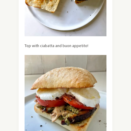
Top with ciabatta and buon appetito!