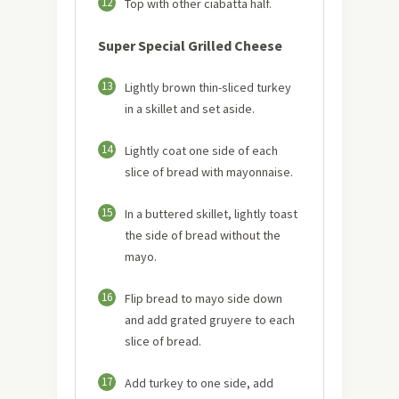
12
Top with other ciabatta half.
Super Special Grilled Cheese
13
Lightly brown thin-sliced turkey
in a skillet and set aside.
14
Lightly coat one side of each
slice of bread with mayonnaise.
15
In a buttered skillet, lightly toast
the side of bread without the
mayo.
16
Flip bread to mayo side down
and add grated gruyere to each
slice of bread.
17
Add turkey to one side, add