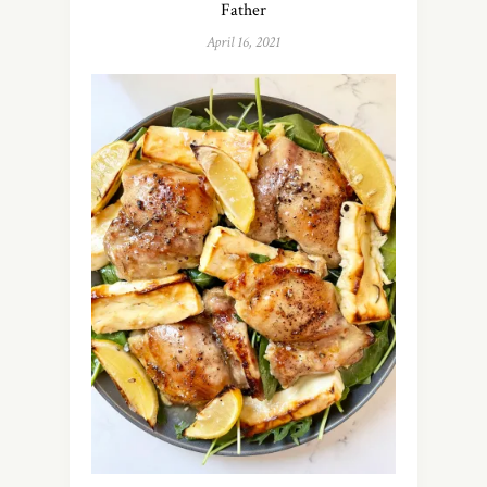
Father
April 16, 2021