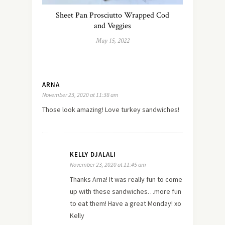
Sheet Pan Prosciutto Wrapped Cod
and Veggies
May 15, 2022
ARNA
November 23, 2020 at 11:38 am
Those look amazing! Love turkey sandwiches!
KELLY DJALALI
November 23, 2020 at 11:45 am
Thanks Arna! It was really fun to come
up with these sandwiches…more fun
to eat them! Have a great Monday! xo
Kelly