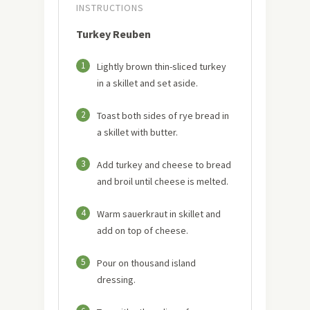
INSTRUCTIONS
Turkey Reuben
1
Lightly brown thin-sliced turkey
in a skillet and set aside.
2
Toast both sides of rye bread in
a skillet with butter.
3
Add turkey and cheese to bread
and broil until cheese is melted.
4
Warm sauerkraut in skillet and
add on top of cheese.
5
Pour on thousand island
dressing.