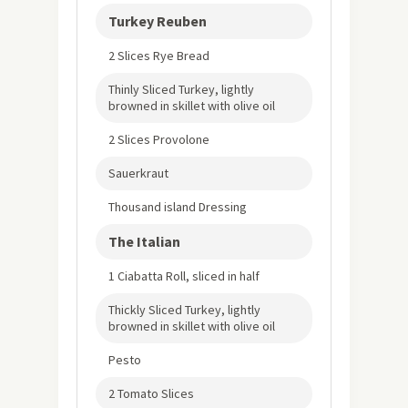
Turkey Reuben
2 Slices Rye Bread
Thinly Sliced Turkey, lightly
browned in skillet with olive oil
2 Slices Provolone
Sauerkraut
Thousand island Dressing
The Italian
1 Ciabatta Roll, sliced in half
Thickly Sliced Turkey, lightly
browned in skillet with olive oil
Pesto
2 Tomato Slices