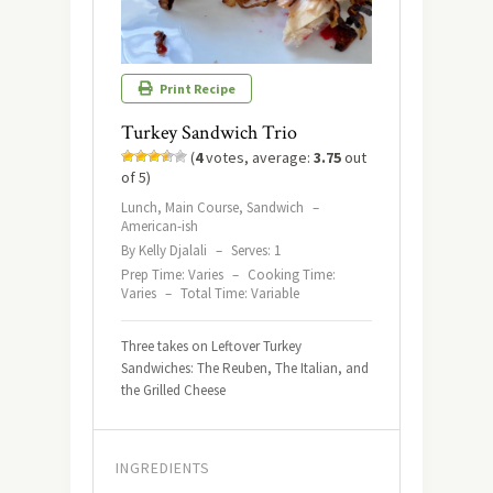
Print Recipe
Turkey Sandwich Trio
(
4
votes, average:
3.75
out
of 5)
Lunch, Main Course, Sandwich
–
American-ish
By Kelly Djalali
–
Serves: 1
Prep Time: Varies
–
Cooking Time:
Varies
–
Total Time: Variable
Three takes on Leftover Turkey
Sandwiches: The Reuben, The Italian, and
the Grilled Cheese
INGREDIENTS