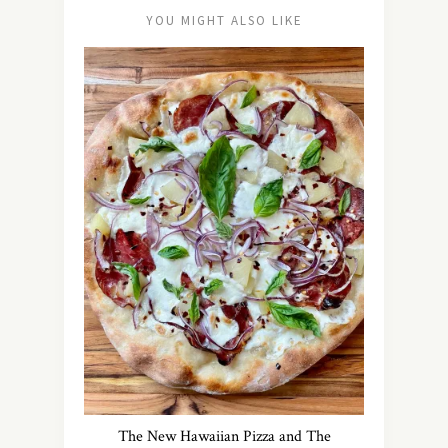
YOU MIGHT ALSO LIKE
The New Hawaiian Pizza and The