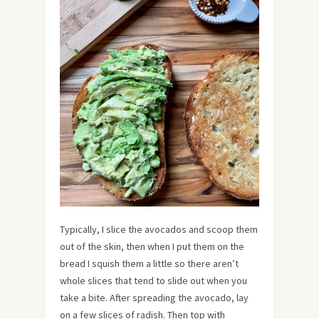
Typically, I slice the avocados and scoop them
out of the skin, then when I put them on the
bread I squish them a little so there aren’t
whole slices that tend to slide out when you
take a bite. After spreading the avocado, lay
on a few slices of radish. Then top with