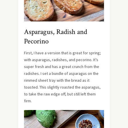
Asparagus, Radish and
Pecorino
First, I have a version that is great for spring;
with asparagus, radishes, and pecorino. It’s
super fresh and has a great crunch from the
radishes. I set a bundle of asparagus on the
rimmed sheet tray with the bread as it
toasted. This slightly roasted the asparagus,
to take the raw edge off, but still left them
firm.