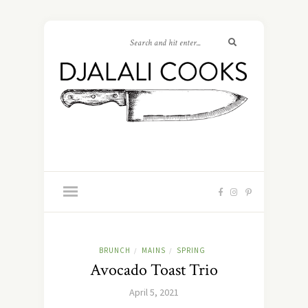
BRUNCH
MAINS
SPRING
/
/
Avocado Toast Trio
April 5, 2021