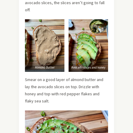
avocado slices, the slices aren’t going to fall
off.
Almond Butter
Avocado slices and honey
Smear on a good layer of almond butter and
lay the avocado slices on top. Drizzle with
honey and top with red pepper flakes and
flaky sea salt.