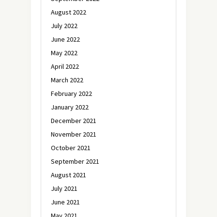
August 2022
July 2022
June 2022
May 2022
April 2022
March 2022
February 2022
January 2022
December 2021
November 2021
October 2021
September 2021
August 2021
July 2021
June 2021
May 2021