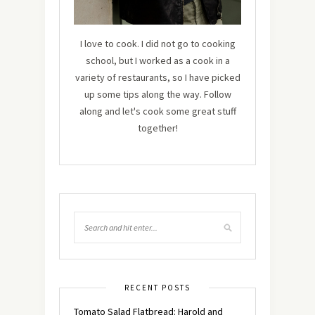
I love to cook. I did not go to cooking
school, but I worked as a cook in a
variety of restaurants, so I have picked
up some tips along the way. Follow
along and let's cook some great stuff
together!
RECENT POSTS
Tomato Salad Flatbread: Harold and