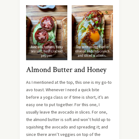
Avocado, tomato, flaky
Top with an egg fried in
sea salt, fresh cracked
olive oil and chili crunch
pepper.
and sliced scallions..
Almond Butter and Honey
As I mentioned at the top, this one is my go-to
avo toast. Whenever I need a quick bite
before a yoga class or if time is short, it’s an
easy one to put together. For this one, I
usually leave the avocado in slices. For one,
the almond butter is soft and won’t hold up to
squishing the avocado and spreading it; and
since there aren’t veggies on top of the