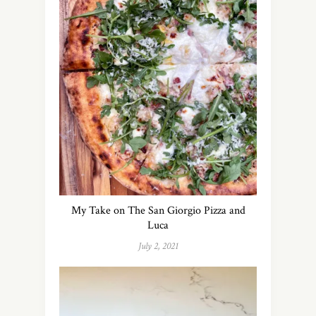
My Take on The San Giorgio Pizza and
Luca
July 2, 2021