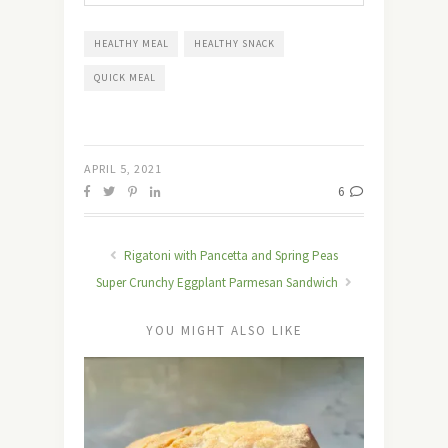
HEALTHY MEAL
HEALTHY SNACK
QUICK MEAL
APRIL 5, 2021
6
Rigatoni with Pancetta and Spring Peas
Super Crunchy Eggplant Parmesan Sandwich
YOU MIGHT ALSO LIKE