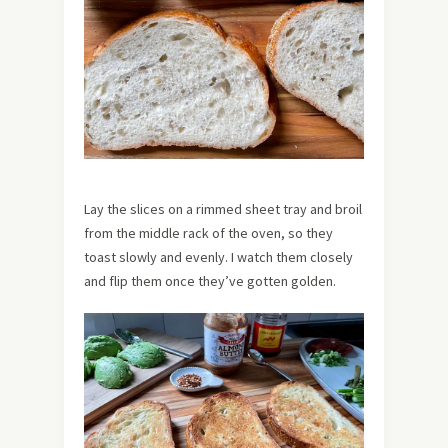
Lay the slices on a rimmed sheet tray and broil
from the middle rack of the oven, so they
toast slowly and evenly. I watch them closely
and flip them once they’ve gotten golden.