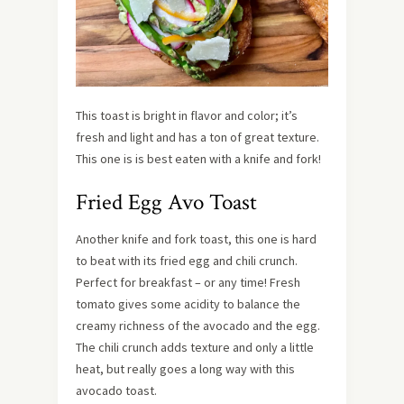
This toast is bright in flavor and color; it’s
fresh and light and has a ton of great texture.
This one is is best eaten with a knife and fork!
Fried Egg Avo Toast
Another knife and fork toast, this one is hard
to beat with its fried egg and chili crunch.
Perfect for breakfast – or any time! Fresh
tomato gives some acidity to balance the
creamy richness of the avocado and the egg.
The chili crunch adds texture and only a little
heat, but really goes a long way with this
avocado toast.