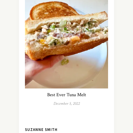
Best Ever Tuna Melt
December 5, 2022
SUZANNE SMITH