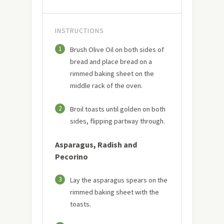
INSTRUCTIONS
1
Brush Olive Oil on both sides of
bread and place bread on a
rimmed baking sheet on the
middle rack of the oven.
2
Broil toasts until golden on both
sides, flipping partway through.
Asparagus, Radish and
Pecorino
3
Lay the asparagus spears on the
rimmed baking sheet with the
toasts.