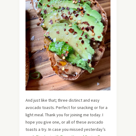
And just like that; three distinct and easy
avocado toasts. Perfect for snacking or for a
light meal. Thank you for joining me today. I
hope you give one, or all of these avocado
toasts a try. In case you missed yesterday’s