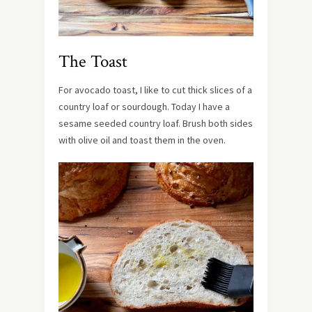
The Toast
For avocado toast, I like to cut thick slices of a
country loaf or sourdough. Today I have a
sesame seeded country loaf. Brush both sides
with olive oil and toast them in the oven.