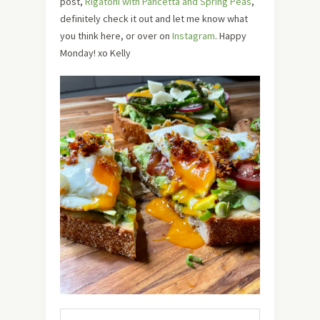
post,
Rigatoni with Pancetta and Spring Peas
,
definitely check it out and let me know what
you think here, or over on
Instagram
. Happy
Monday! xo Kelly