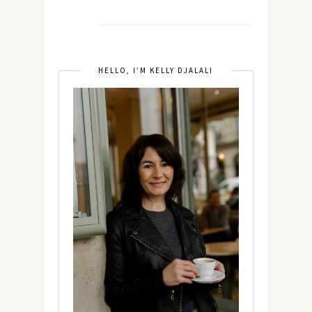
HELLO, I’M KELLY DJALALI