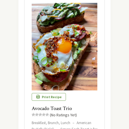
Print Recipe
Avocado Toast Trio
(No Ratings Yet)
Breakfast, Brunch, Lunch
–
American