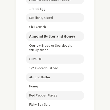
1 Fried Egg
Scallions, sliced
Chili Crunch
Almond Butter and Honey
Country Bread or Sourdough,
thickly sliced
Olive Oil
1/2 Avocado, sliced
Almond Butter
Honey
Red Pepper Flakes
Flaky Sea Salt