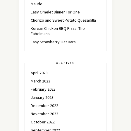
Maude
Easy Omelet Dinner For One
Chorizo and Sweet Potato Quesadilla
Korean Chicken BBQ Pizza: The
Fabelmans
Easy Strawberry Oat Bars
ARCHIVES
April 2023
March 2023
February 2023
January 2023
December 2022
November 2022
October 2022
September 2022