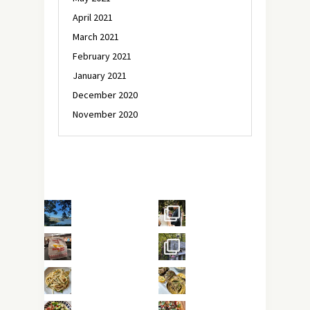
April 2021
March 2021
February 2021
January 2021
December 2020
November 2020