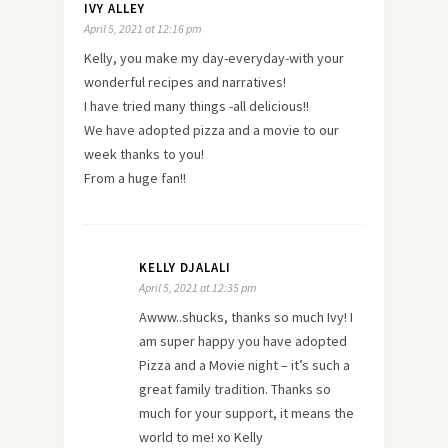
IVY ALLEY
April 5, 2021 at 12:16 pm
Kelly, you make my day-everyday-with your
wonderful recipes and narratives!
I have tried many things -all delicious!!
We have adopted pizza and a movie to our
week thanks to you!
From a huge fan!!
KELLY DJALALI
April 5, 2021 at 12:35 pm
Awww..shucks, thanks so much Ivy! I
am super happy you have adopted
Pizza and a Movie night – it’s such a
great family tradition. Thanks so
much for your support, it means the
world to me! xo Kelly