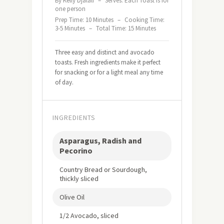
By Kelly Djalali
–
Serves: Each Toast is for
one person
Prep Time: 10 Minutes
–
Cooking Time:
3-5 Minutes
–
Total Time: 15 Minutes
Three easy and distinct and avocado
toasts. Fresh ingredients make it perfect
for snacking or for a light meal any time
of day.
INGREDIENTS
Asparagus, Radish and
Pecorino
Country Bread or Sourdough,
thickly sliced
Olive Oil
1/2 Avocado, sliced