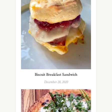
Biscuit Breakfast Sandwich
December 28, 2020