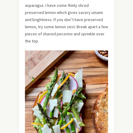
asparagus. I have some thinly sliced
preserved lemon which gives savory umami
and brightness. If you don’t have preserved
lemon, try some lemon zest. Break apart a few
pieces of shaved pecorino and sprinkle over
the top.