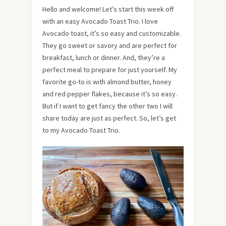
Hello and welcome! Let’s start this week off
with an easy Avocado Toast Trio. I love
Avocado toast, it’s so easy and customizable.
They go sweet or savory and are perfect for
breakfast, lunch or dinner. And, they’re a
perfect meal to prepare for just yourself. My
favorite go-to is with almond butter, honey
and red pepper flakes, because it’s so easy.
But if I want to get fancy the other two I will
share today are just as perfect. So, let’s get
to my Avocado Toast Trio.