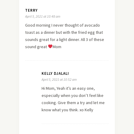
TERRY
April 5, 2021 at 10:48 am
Good morning I never thought of avocado
toast as a dinner but with the fried egg that
sounds great for a light dinner. All 3 of these
sound great
Mom
KELLY DJALALI
April 5, 2021 at 10:52 am
Hi Mom, Yeah it’s an easy one,
especially when you don’t feel like
cooking. Give them a try and let me
know what you think. xo Kelly