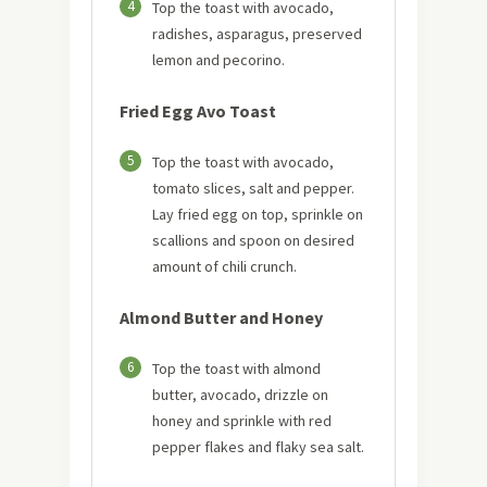
4
Top the toast with avocado,
radishes, asparagus, preserved
lemon and pecorino.
Fried Egg Avo Toast
5
Top the toast with avocado,
tomato slices, salt and pepper.
Lay fried egg on top, sprinkle on
scallions and spoon on desired
amount of chili crunch.
Almond Butter and Honey
6
Top the toast with almond
butter, avocado, drizzle on
honey and sprinkle with red
pepper flakes and flaky sea salt.