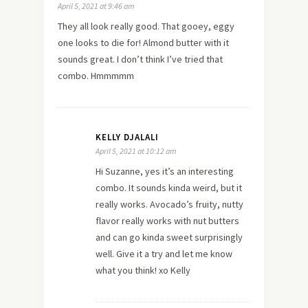
April 5, 2021 at 9:46 am
They all look really good. That gooey, eggy
one looks to die for! Almond butter with it
sounds great. I don’t think I’ve tried that
combo. Hmmmmm
KELLY DJALALI
April 5, 2021 at 10:12 am
Hi Suzanne, yes it’s an interesting
combo. It sounds kinda weird, but it
really works. Avocado’s fruity, nutty
flavor really works with nut butters
and can go kinda sweet surprisingly
well. Give it a try and let me know
what you think! xo Kelly