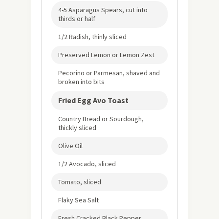
4-5 Asparagus Spears, cut into
thirds or half
1/2 Radish, thinly sliced
Preserved Lemon or Lemon Zest
Pecorino or Parmesan, shaved and
broken into bits
Fried Egg Avo Toast
Country Bread or Sourdough,
thickly sliced
Olive Oil
1/2 Avocado, sliced
Tomato, sliced
Flaky Sea Salt
Fresh Cracked Black Pepper