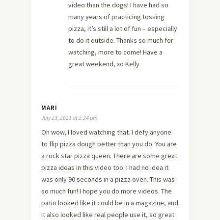
video than the dogs! I have had so
many years of practicing tossing
pizza, it’s still a lot of fun – especially
to do it outside. Thanks so much for
watching, more to come! Have a
great weekend, xo Kelly
MARI
July 23, 2021 at 2:24 pm
Oh wow, I loved watching that. I defy anyone
to flip pizza dough better than you do. You are
a rock star pizza queen. There are some great
pizza ideas in this video too. I had no idea it
was only 90 seconds in a pizza oven. This was
so much fun! I hope you do more videos. The
patio looked like it could be in a magazine, and
it also looked like real people use it, so great