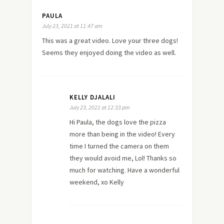
PAULA
July 23, 2021 at 11:47 am
This was a great video. Love your three dogs!
Seems they enjoyed doing the video as well.
KELLY DJALALI
July 23, 2021 at 12:33 pm
Hi Paula, the dogs love the pizza
more than being in the video! Every
time I turned the camera on them
they would avoid me, Lol! Thanks so
much for watching. Have a wonderful
weekend, xo Kelly