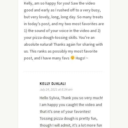
Kelly, am so happy for you! Saw the video
good and early as I rushed off to a very busy,
but very lovely, long, long day. So many treats
in today’s post, and my two most favorites are
1) the sound of your voice in the video and 2)
your pizza-dough-tossing skills. You’re an
absolute natural! Thanks again for sharing with
us. This ranks as possibly my most favorite
post, and I have many favs
Hugs! ~
KELLY DJALALI
July 24, 2021 at 8:34 am
Hello Sylvia, Thank you so very much!
I am happy you caught the video and
that it’s one of your favorites!
Tossing pizza dough is pretty fun,
though I will admit, it’s a lot more fun