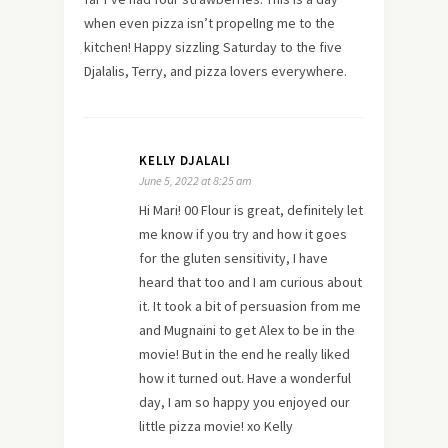
when even pizza isn’t propelIng me to the
kitchen! Happy sizzling Saturday to the five
Djalalis, Terry, and pizza lovers everywhere.
KELLY DJALALI
June 5, 2022 at 8:25 am
Hi Mari! 00 Flour is great, definitely let
me know if you try and how it goes
for the gluten sensitivity, I have
heard that too and I am curious about
it. It took a bit of persuasion from me
and Mugnaini to get Alex to be in the
movie! But in the end he really liked
how it turned out. Have a wonderful
day, I am so happy you enjoyed our
little pizza movie! xo Kelly