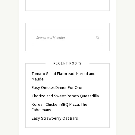
RECENT POSTS
Tomato Salad Flatbread: Harold and
Maude
Easy Omelet Dinner For One
Chorizo and Sweet Potato Quesadilla
Korean Chicken BBQ Pizza: The
Fabelmans
Easy Strawberry Oat Bars