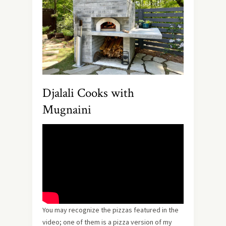
Djalali Cooks with
Mugnaini
You may recognize the pizzas featured in the
video; one of them is a pizza version of my