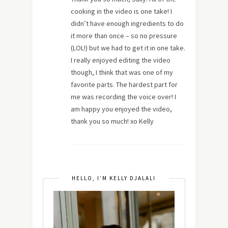
cooking in the video is one take! I
didn’t have enough ingredients to do
it more than once – so no pressure
(LOL!) but we had to get it in one take.
I really enjoyed editing the video
though, I think that was one of my
favorite parts. The hardest part for
me was recording the voice over! I
am happy you enjoyed the video,
thank you so much! xo Kelly
HELLO, I’M KELLY DJALALI