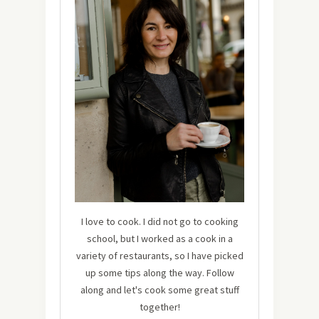
I love to cook. I did not go to cooking
school, but I worked as a cook in a
variety of restaurants, so I have picked
up some tips along the way. Follow
along and let's cook some great stuff
together!