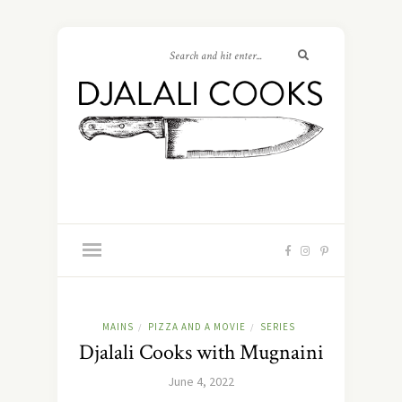
MAINS
PIZZA AND A MOVIE
SERIES
/
/
Djalali Cooks with Mugnaini
June 4, 2022