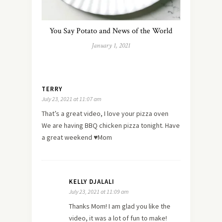
You Say Potato and News of the World
January 1, 2021
TERRY
July 23, 2021 at 11:07 am
That’s a great video, I love your pizza oven
We are having BBQ chicken pizza tonight. Have
a great weekend ♥️Mom
KELLY DJALALI
July 23, 2021 at 11:09 am
Thanks Mom! I am glad you like the
video, it was a lot of fun to make!