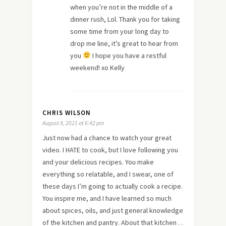
when you’re not in the middle of a
dinner rush, Lol. Thank you for taking
some time from your long day to
drop me line, it’s great to hear from
you
I hope you have a restful
weekend! xo Kelly
CHRIS WILSON
August 8, 2021 at 6:42 pm
Just now had a chance to watch your great
video. I HATE to cook, but I love following you
and your delicious recipes. You make
everything so relatable, and I swear, one of
these days I’m going to actually cook a recipe.
You inspire me, and I have learned so much
about spices, oils, and just general knowledge
of the kitchen and pantry. About that kitchen . .