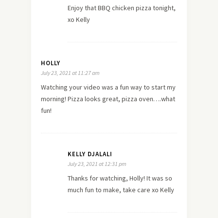
Enjoy that BBQ chicken pizza tonight,
xo Kelly
HOLLY
July 23, 2021 at 11:27 am
Watching your video was a fun way to start my
morning! Pizza looks great, pizza oven….what
fun!
KELLY DJALALI
July 23, 2021 at 12:31 pm
Thanks for watching, Holly! It was so
much fun to make, take care xo Kelly