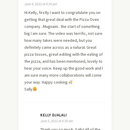
June 4, 2022 at 9:35 pm
Hi Kelly, firstly I want to congratulate you on
getting that great deal with the Pizza Oven
company ..Mugnaini.. the start of something
big I am sure. The video was terrific, not sure
how many takes were needed, but you
definitely came across as a natural. Great
pizza tosses, great editing with the eating of
the pizza, and has been mentioned, lovely to
hear your voice. Keep up the good work and I
am sure many more collaborations will come
your way. Happy cooking
Sally
KELLY DJALALI
June 5, 2022 at 8:30 am
Thank you so much, Sally! All of the