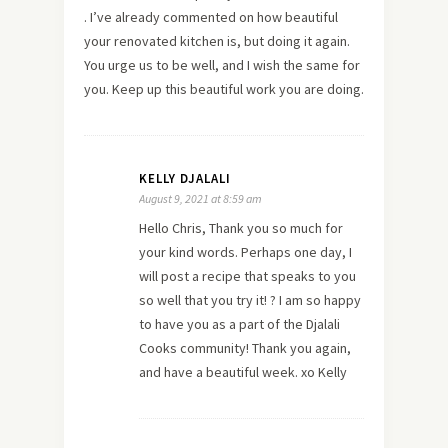
. I’ve already commented on how beautiful
your renovated kitchen is, but doing it again.
You urge us to be well, and I wish the same for
you. Keep up this beautiful work you are doing.
KELLY DJALALI
August 9, 2021 at 8:59 am
Hello Chris, Thank you so much for
your kind words. Perhaps one day, I
will post a recipe that speaks to you
so well that you try it! ? I am so happy
to have you as a part of the Djalali
Cooks community! Thank you again,
and have a beautiful week. xo Kelly