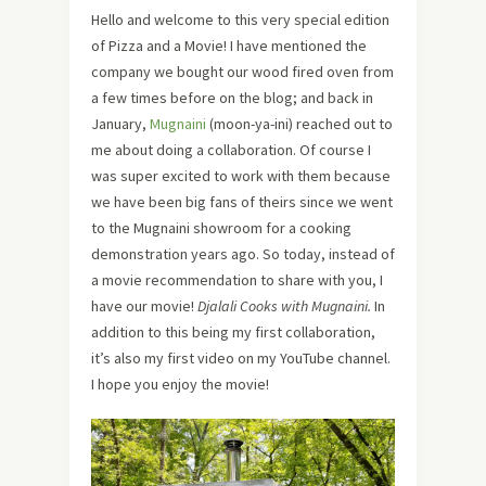
Hello and welcome to this very special edition
of Pizza and a Movie! I have mentioned the
company we bought our wood fired oven from
a few times before on the blog; and back in
January,
Mugnaini
(moon-ya-ini) reached out to
me about doing a collaboration. Of course I
was super excited to work with them because
we have been big fans of theirs since we went
to the Mugnaini showroom for a cooking
demonstration years ago. So today, instead of
a movie recommendation to share with you, I
have our movie!
Djalali Cooks with Mugnaini.
In
addition to this being my first collaboration,
it’s also my first video on my YouTube channel.
I hope you enjoy the movie!