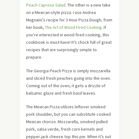
Peach Caprese Salad
. The other is a new take
on a Mexican-style pizza. I use Andrea
Mugnaini’s recipe for 3 Hour Pizza Dough, from
her book,
The Art of Wood Fired Cooking
. If
you’re interested in wood fired cooking, this
cookbook is must-have! It’s chock full of great
recipes that are surprisingly simple to
prepare.
The Georgia Peach Pizza is simply mozzarella
and sliced fresh peaches going into the oven.
Coming out of the oven, it gets a drizzle of
balsamic glaze and fresh basil leaves.
The Mexican Pizza utilizes leftover smoked
pork shoulder, but you can substitute cooked
Mexican chorizo. Mozzarella, smoked pulled
pork, salsa verde, fresh corn kernels and
pepper jack cheese top this pie. When it’s out