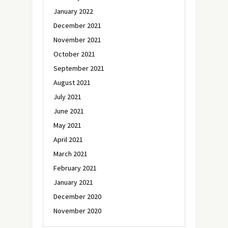
January 2022
December 2021
November 2021
October 2021
September 2021
August 2021
July 2021
June 2021
May 2021
April 2021
March 2021
February 2021
January 2021
December 2020
November 2020