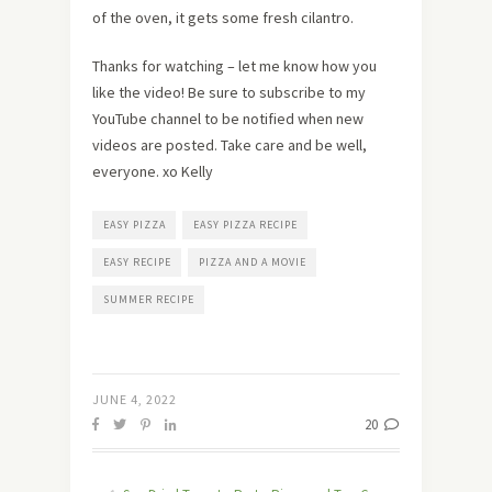
of the oven, it gets some fresh cilantro.
Thanks for watching – let me know how you
like the video! Be sure to subscribe to my
YouTube channel to be notified when new
videos are posted. Take care and be well,
everyone. xo Kelly
EASY PIZZA
EASY PIZZA RECIPE
EASY RECIPE
PIZZA AND A MOVIE
SUMMER RECIPE
JUNE 4, 2022
20