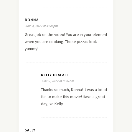
DONNA
June 4, 2022 at 4:50 pm
Great job on the video! You are in your element
when you are cooking. Those pizzas look
yummy!
KELLY DJALALI
June 5, 2022 at 8:26 am
Thanks so much, Donna! It was a lot of
fun to make this movie! Have a great
day, xo Kelly
SALLY