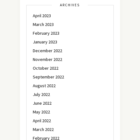
ARCHIVES
April 2023
March 2023
February 2023
January 2023
December 2022
November 2022
October 2022
September 2022
August 2022
July 2022
June 2022
May 2022
April 2022
March 2022
February 2022