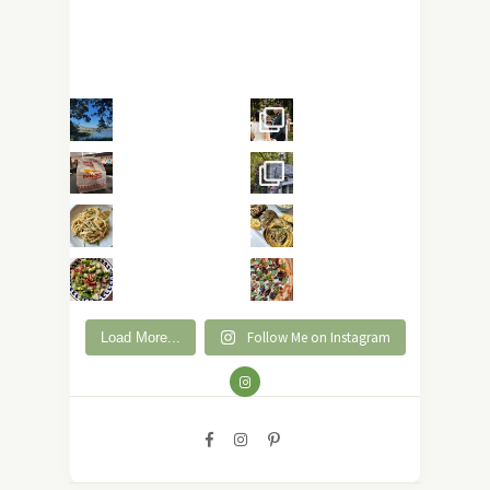
Follow Me on Instagram
Load More...