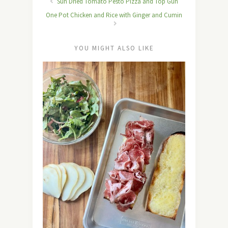
Sun Dried Tomato Pesto Pizza and Top Gun
One Pot Chicken and Rice with Ginger and Cumin
YOU MIGHT ALSO LIKE