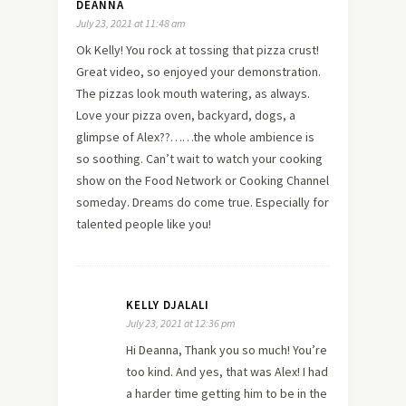
DEANNA
July 23, 2021 at 11:48 am
Ok Kelly! You rock at tossing that pizza crust!
Great video, so enjoyed your demonstration.
The pizzas look mouth watering, as always.
Love your pizza oven, backyard, dogs, a
glimpse of Alex??……the whole ambience is
so soothing. Can’t wait to watch your cooking
show on the Food Network or Cooking Channel
someday. Dreams do come true. Especially for
talented people like you!
KELLY DJALALI
July 23, 2021 at 12:36 pm
Hi Deanna, Thank you so much! You’re
too kind. And yes, that was Alex! I had
a harder time getting him to be in the