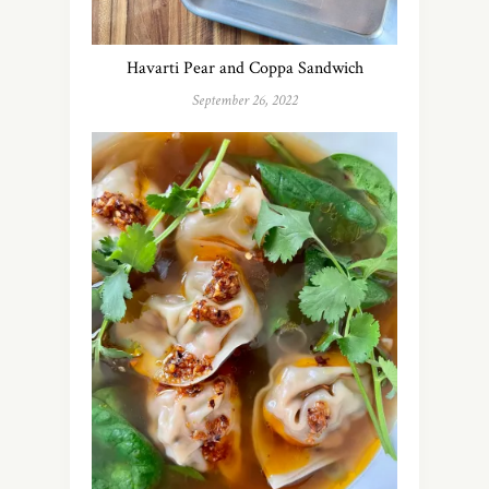
Havarti Pear and Coppa Sandwich
September 26, 2022