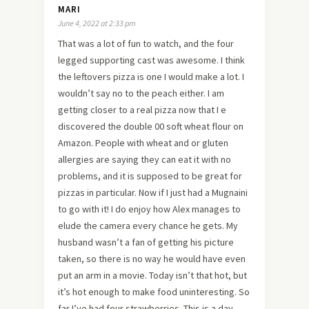
MARI
June 4, 2022 at 2:33 pm
That was a lot of fun to watch, and the four
legged supporting cast was awesome. I think
the leftovers pizza is one I would make a lot. I
wouldn’t say no to the peach either. I am
getting closer to a real pizza now that I e
discovered the double 00 soft wheat flour on
Amazon. People with wheat and or gluten
allergies are saying they can eat it with no
problems, and it is supposed to be great for
pizzas in particular. Now if I just had a Mugnaini
to go with it! I do enjoy how Alex manages to
elude the camera every chance he gets. My
husband wasn’t a fan of getting his picture
taken, so there is no way he would have even
put an arm in a movie. Today isn’t that hot, but
it’s hot enough to make food uninteresting. So
far I’ve had four strawberries. This is a day