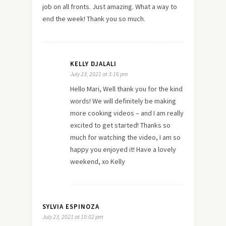
job on all fronts. Just amazing. What a way to
end the week! Thank you so much.
KELLY DJALALI
July 23, 2021 at 3:16 pm
Hello Mari, Well thank you for the kind
words! We will definitely be making
more cooking videos – and I am really
excited to get started! Thanks so
much for watching the video, I am so
happy you enjoyed it! Have a lovely
weekend, xo Kelly
SYLVIA ESPINOZA
July 23, 2021 at 10:02 pm