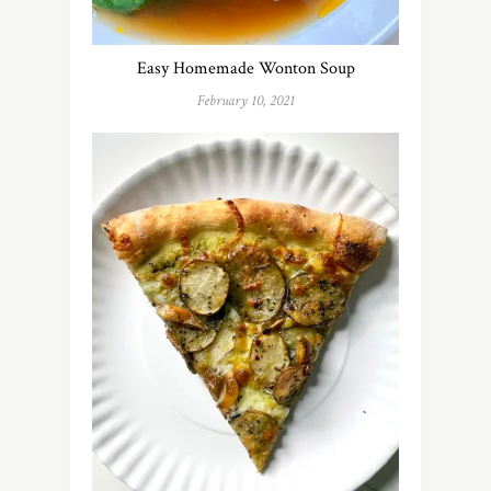
Easy Homemade Wonton Soup
February 10, 2021