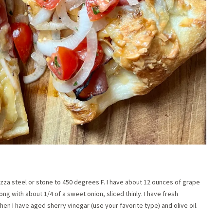
izza steel or stone to 450 degrees F. I have about 12 ounces of grape
ong with about 1/4 of a sweet onion, sliced thinly. I have fresh
hen I have aged sherry vinegar (use your favorite type) and olive oil.