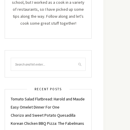
school, but I worked as a cook in a variety
of restaurants, so I have picked up some
tips along the way. Follow along and let's
cook some great stuff together!
RECENT POSTS
Tomato Salad Flatbread: Harold and Maude
Easy Omelet Dinner For One
Chorizo and Sweet Potato Quesadilla
Korean Chicken BBQ Pizza: The Fabelmans