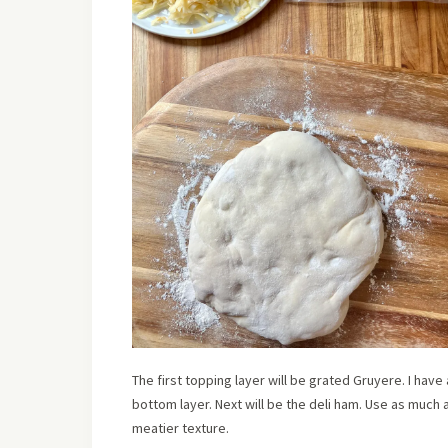
The first topping layer will be grated Gruyere. I hav
bottom layer. Next will be the deli ham. Use as much a
meatier texture.