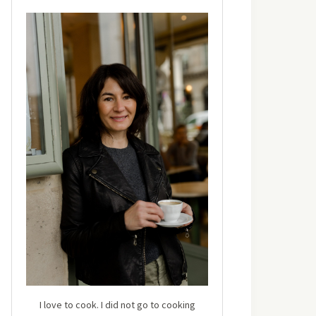
I love to cook. I did not go to cooking