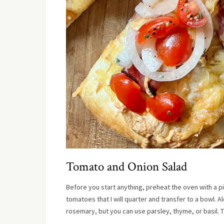
Tomato and Onion Salad
Before you start anything, preheat the oven with a p
tomatoes that I will quarter and transfer to a bowl. Al
rosemary, but you can use parsley, thyme, or basil. T