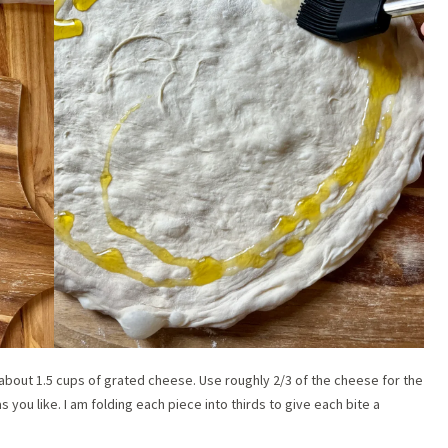
e about 1.5 cups of grated cheese. Use roughly 2/3 of the cheese for the
s you like. I am folding each piece into thirds to give each bite a