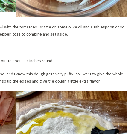
wl with the tomatoes. Drizzle on some olive oil and a tablespoon or so
 pepper, toss to combine and set aside.
h out to about 12-inches round.
use, and I know this dough gets very puffy, so I want to give the whole
 crisp up the edges and give the dough a little extra flavor.