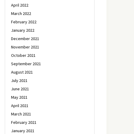
April 2022
March 2022
February 2022
January 2022
December 2021
November 2021
October 2021
September 2021
August 2021
July 2021
June 2021
May 2021
April 2021
March 2021
February 2021
January 2021