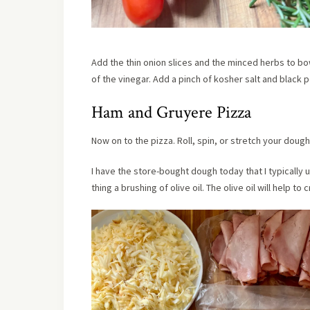
Add the thin onion slices and the minced herbs to bo
of the vinegar. Add a pinch of kosher salt and black
Ham and Gruyere Pizza
Now on to the pizza. Roll, spin, or stretch your doug
I have the store-bought dough today that I typically 
thing a brushing of olive oil. The olive oil will help to