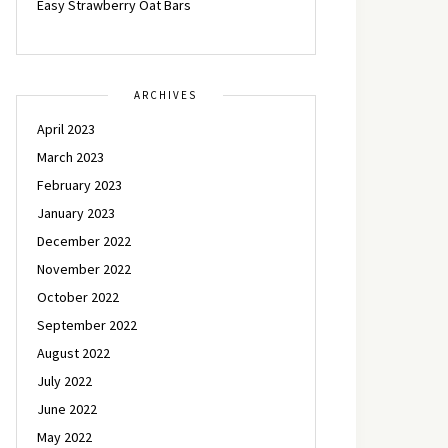
Easy Strawberry Oat Bars
ARCHIVES
April 2023
March 2023
February 2023
January 2023
December 2022
November 2022
October 2022
September 2022
August 2022
July 2022
June 2022
May 2022