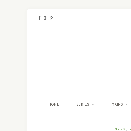
HOME
SERIES
MAINS
MAINS
/