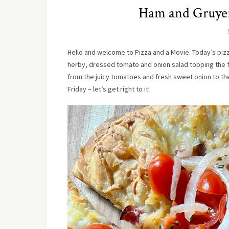
Ham and Gruyer
Hello and welcome to Pizza and a Movie. Today’s pizz
herby, dressed tomato and onion salad topping the fin
from the juicy tomatoes and fresh sweet onion to t
Friday – let’s get right to it!