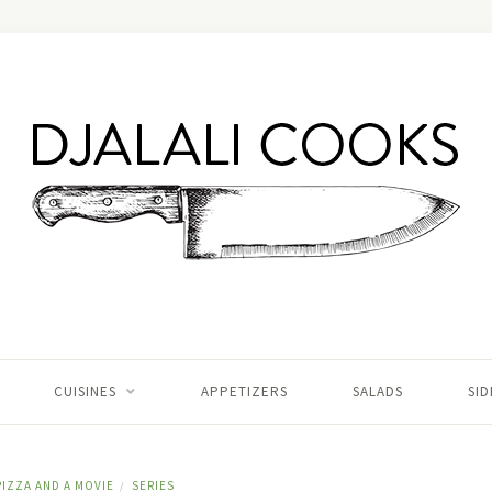
CUISINES
APPETIZERS
SALADS
SID
PIZZA AND A MOVIE
SERIES
/