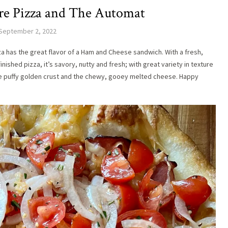
e Pizza and The Automat
September 2, 2022
a has the great flavor of a Ham and Cheese sandwich. With a fresh,
ished pizza, it’s savory, nutty and fresh; with great variety in texture
he puffy golden crust and the chewy, gooey melted cheese. Happy