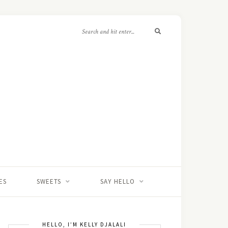
ES
SWEETS
SAY HELLO
HELLO, I’M KELLY DJALALI