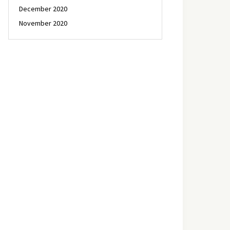
December 2020
November 2020