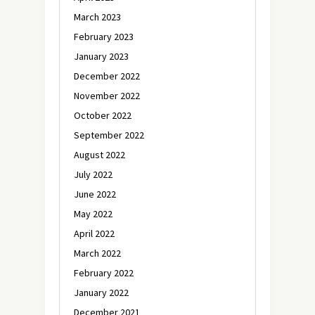
March 2023
February 2023
January 2023
December 2022
November 2022
October 2022
September 2022
August 2022
July 2022
June 2022
May 2022
April 2022
March 2022
February 2022
January 2022
December 2021