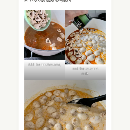
mushrooms have softened.
Add the mushrooms,
and the coconut
milk.