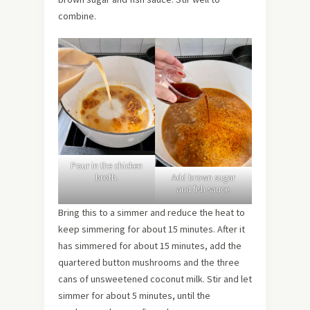
combine.
Pour in the chicken
broth.
Add brown sugar
and fish sauce.
Bring this to a simmer and reduce the heat to
keep simmering for about 15 minutes. After it
has simmered for about 15 minutes, add the
quartered button mushrooms and the three
cans of unsweetened coconut milk. Stir and let
simmer for about 5 minutes, until the