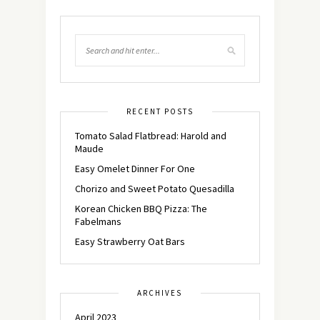
RECENT POSTS
Tomato Salad Flatbread: Harold and
Maude
Easy Omelet Dinner For One
Chorizo and Sweet Potato Quesadilla
Korean Chicken BBQ Pizza: The
Fabelmans
Easy Strawberry Oat Bars
ARCHIVES
April 2023