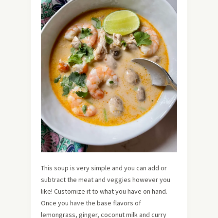
This soup is very simple and you can add or
subtract the meat and veggies however you
like! Customize it to what you have on hand.
Once you have the base flavors of
lemongrass, ginger, coconut milk and curry