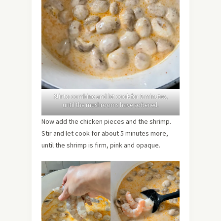
Stir to combine and let cook for 5 minutes,
until the mushrooms have softened.
Now add the chicken pieces and the shrimp.
Stir and let cook for about 5 minutes more,
until the shrimp is firm, pink and opaque.