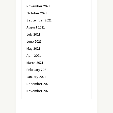
November 2021
October 2021
September 2021
August 2021
July 2021
June 2021
May 2021
April 2021
March 2021
February 2021
January 2021
December 2020
November 2020