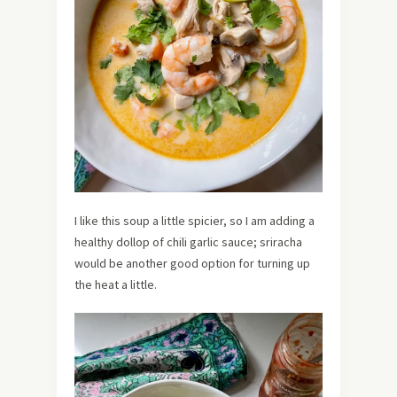
I like this soup a little spicier, so I am adding a
healthy dollop of chili garlic sauce; sriracha
would be another good option for turning up
the heat a little.