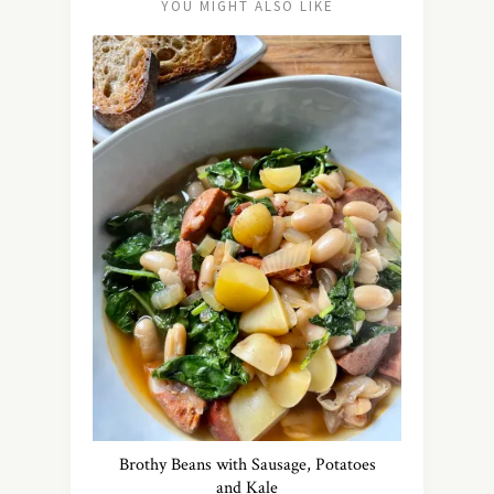
YOU MIGHT ALSO LIKE
Brothy Beans with Sausage, Potatoes
and Kale