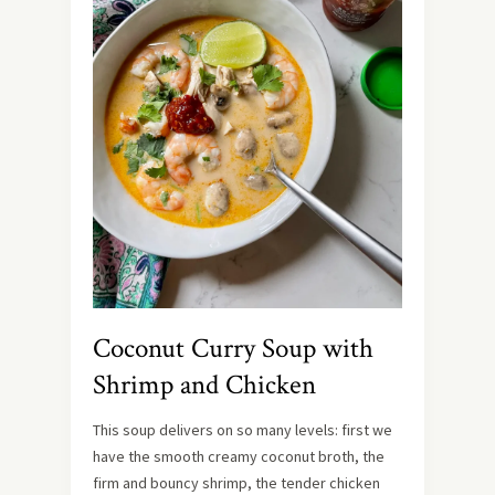
Coconut Curry Soup with
Shrimp and Chicken
This soup delivers on so many levels: first we
have the smooth creamy coconut broth, the
firm and bouncy shrimp, the tender chicken