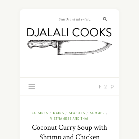
CUISINES
MAINS
SEASONS
SUMMER
/
/
/
/
VIETNAMESE AND THAI
Coconut Curry Soup with
Shrimp and Chicken