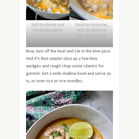
Add the shrimp and
Cook for 5 minutes,
the chicken pieces.
until the shrimp is
firm, opaque and
pink.
Now, turn off the heat and stir in the lime juice.
And it’s that simple! slice up a few lime
wedges and rough chop some cilantro for
garnish. Get a wide shallow bowl and serve as
is, or over rice or rice noodles.