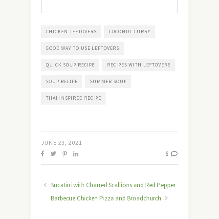
CHICKEN LEFTOVERS
COCONUT CURRY
GOOD WAY TO USE LEFTOVERS
QUICK SOUP RECIPE
RECIPES WITH LEFTOVERS
SOUP RECIPE
SUMMER SOUP
THAI INSPIRED RECIPE
JUNE 23, 2021
6
Bucatini with Charred Scallions and Red Pepper
Barbecue Chicken Pizza and Broadchurch