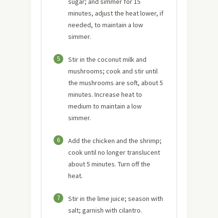
sugar; and simmer for 15
minutes, adjust the heat lower, if
needed, to maintain a low
simmer.
5
Stir in the coconut milk and
mushrooms; cook and stir until
the mushrooms are soft, about 5
minutes. Increase heat to
medium to maintain a low
simmer.
6
Add the chicken and the shrimp;
cook until no longer translucent
about 5 minutes. Turn off the
heat.
7
Stir in the lime juice; season with
salt; garnish with cilantro.