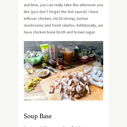
and lime, you can really take this wherever you
like (just don’t forget the fish sauce!). I have
leftover chicken, 16/20 shrimp, button
mushrooms and fresh cilantro. Additionally, we
have chicken bone broth and brown sugar.
Soup Base