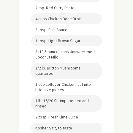
2 tsp. Red Curry Paste
4 cups Chicken Bone Broth
3 tbsp. Fish Sauce
1 tbsp. Light Brown Sugar
3 (13.5 ounce) cans Unsweetened
Coconut Milk
1/2 lb. Button Mushrooms,
quartered
1 cup Leftover Chicken, cut into
bite-size pieces
1 lb. 16/20 Shrimp, peeled and
rinsed
2 tbsp. Fresh Lime Juice
Kosher Salt, to taste