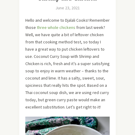
June 23, 2021
Hello and welcome to Djalali Cooks! Remember
those
three whole chickens
from last week?
Well, we have quite a bit of leftover chicken
from that cooking method test, so today I
have a great way to put chicken leftovers to
use. Coconut Curry Soup with Shrimp and
Chicken is rich, fresh and it’s a super satisfying
soup to enjoy in warm weather – thanks to the
coconut and lime. It has a salty, sweet, sour,
spiciness that really hits the spot. Based on a
Thai coconut soup dish, we are using red curry
today, but green curry paste would make an
excellent substitution. Let’s get right to it!