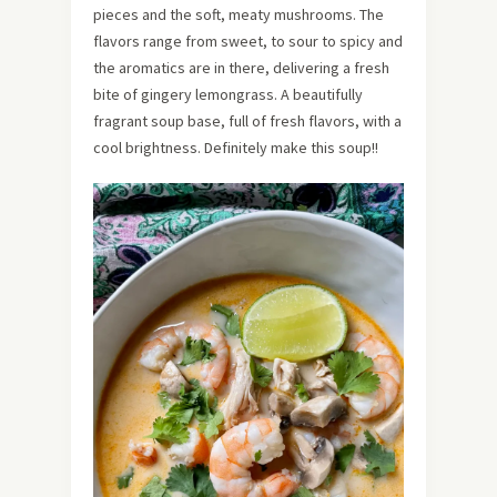
pieces and the soft, meaty mushrooms. The
flavors range from sweet, to sour to spicy and
the aromatics are in there, delivering a fresh
bite of gingery lemongrass. A beautifully
fragrant soup base, full of fresh flavors, with a
cool brightness. Definitely make this soup!!