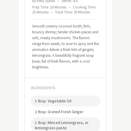
By Kelly Djalali
–
Serves: 4-8
Prep Time: 10 Minutes
–
Cooking Time:
25 Minutes
–
Total Time: 35 Minutes
Smooth creamy coconut broth; firm,
bouncy shrimp; tender chicken pieces and
soft, meaty mushrooms. The flavors
range from sweet, to sour to spicy and the
aromatics deliver a fresh bite of gingery
lemongrass. A beautifully fragrant soup
base, full of fresh flavors, with a cool
brightness.
INGREDIENTS
1 tbsp. Vegetable Oil
2 tbsp. Grated Fresh Ginger
1 tbsp. Minced Lemongrass, or
lemongrass paste