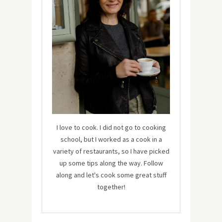
I love to cook. I did not go to cooking
school, but I worked as a cook in a
variety of restaurants, so I have picked
up some tips along the way. Follow
along and let's cook some great stuff
together!