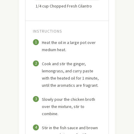
1/4 cup Chopped Fresh Cilantro
INSTRUCTIONS
1
Heat the oil in a large pot over
medium heat.
2
Cook and stir the ginger,
lemongrass, and curry paste
with the heated oil for 1 minute,
until the aromatics are fragrant.
3
Slowly pour the chicken broth
over the mixture, stir to
combine.
4
Stir in the fish sauce and brown