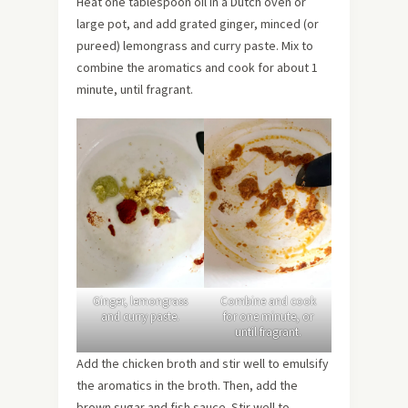
Heat one tablespoon oil in a Dutch oven or
large pot, and add grated ginger, minced (or
pureed) lemongrass and curry paste. Mix to
combine the aromatics and cook for about 1
minute, until fragrant.
Ginger, lemongrass
Combine and cook
and curry paste.
for one minute, or
until fragrant.
Add the chicken broth and stir well to emulsify
the aromatics in the broth. Then, add the
brown sugar and fish sauce. Stir well to