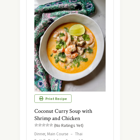
Print Recipe
Coconut Curry Soup with
Shrimp and Chicken
(No Ratings Yet)
Dinner, Main Course
–
Thai