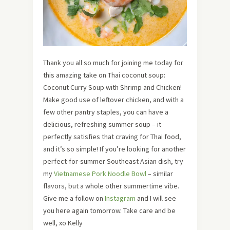
Thank you all so much for joining me today for
this amazing take on Thai coconut soup:
Coconut Curry Soup with Shrimp and Chicken!
Make good use of leftover chicken, and with a
few other pantry staples, you can have a
delicious, refreshing summer soup – it
perfectly satisfies that craving for Thai food,
and it’s so simple! If you’re looking for another
perfect-for-summer Southeast Asian dish, try
my
Vietnamese Pork Noodle Bowl
– similar
flavors, but a whole other summertime vibe.
Give me a follow on
Instagram
and I will see
you here again tomorrow. Take care and be
well, xo Kelly