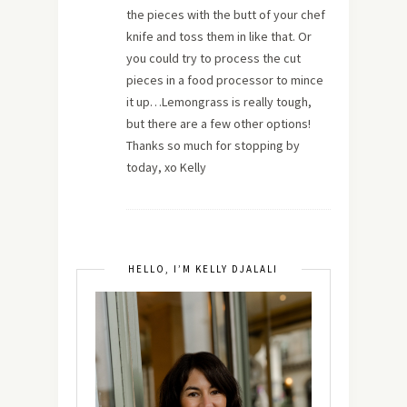
the pieces with the butt of your chef
knife and toss them in like that. Or
you could try to process the cut
pieces in a food processor to mince
it up…Lemongrass is really tough,
but there are a few other options!
Thanks so much for stopping by
today, xo Kelly
HELLO, I’M KELLY DJALALI