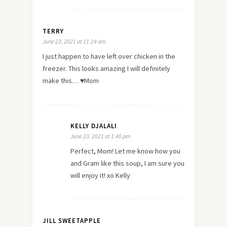
TERRY
June 23, 2021 at 11:24 am
I just happen to have left over chicken in the
freezer. This looks amazing I will definitely
make this… ♥️Mom
KELLY DJALALI
June 23, 2021 at 1:40 pm
Perfect, Mom! Let me know how you
and Gram like this soup, I am sure you
will enjoy it! xo Kelly
JILL SWEETAPPLE