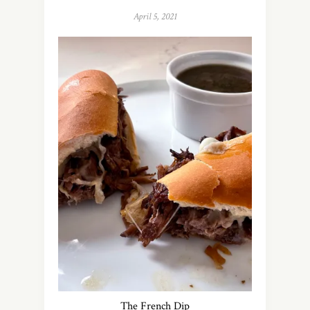
April 5, 2021
The French Dip