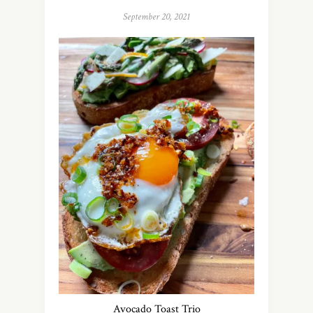
September 20, 2021
Avocado Toast Trio