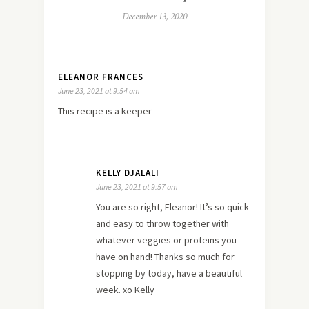
December 13, 2020
ELEANOR FRANCES
June 23, 2021 at 9:54 am
This recipe is a keeper
KELLY DJALALI
June 23, 2021 at 9:57 am
You are so right, Eleanor! It’s so quick
and easy to throw together with
whatever veggies or proteins you
have on hand! Thanks so much for
stopping by today, have a beautiful
week. xo Kelly