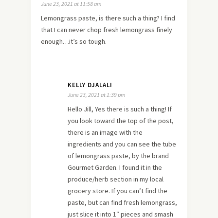
June 23, 2021 at 11:58 am
Lemongrass paste, is there such a thing? I find
that I can never chop fresh lemongrass finely
enough…it’s so tough.
KELLY DJALALI
June 23, 2021 at 1:39 pm
Hello Jill, Yes there is such a thing! If
you look toward the top of the post,
there is an image with the
ingredients and you can see the tube
of lemongrass paste, by the brand
Gourmet Garden. I found it in the
produce/herb section in my local
grocery store. If you can’t find the
paste, but can find fresh lemongrass,
just slice it into 1″ pieces and smash