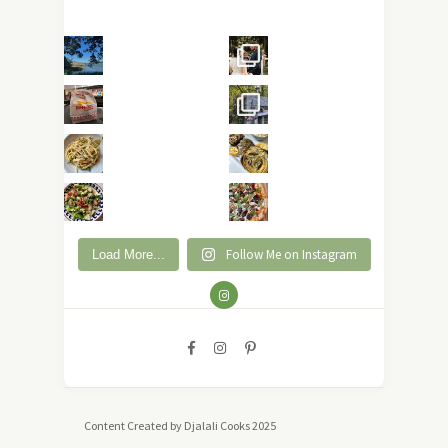
Follow Me on Instagram
Load More...
Content Created by Djalali Cooks 2025