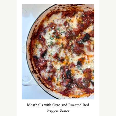
Meatballs with Orzo and Roasted Red
Pepper Sauce