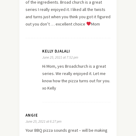
of the ingredients. Broad church is a great
series I really enjoyed it. I liked all the twists
and turns just when you think you got it figured
out you don’t … excellent choice
Mom
KELLY DJALALI
June 25, 2021 at 7:52 pm
Hi Mom, yes Broadchurch is a great
series. We really enjoyed it. Let me
know how the pizza turns out for you.
xo Kelly
ANGIE
June 25, 2021 at 6:27 pm
Your BBQ pizza sounds great – will be making