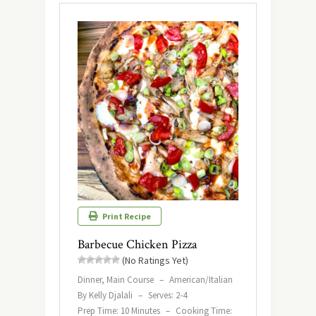
Print Recipe
Barbecue Chicken Pizza
(No Ratings Yet)
Dinner, Main Course
–
American/Italian
By Kelly Djalali
–
Serves: 2-4
Prep Time: 10 Minutes
–
Cooking Time: