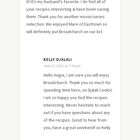
it! It’s my husband’s favorite. I do find all of
your recipes interesting & have been saving
them. Thank you for another movie/series
selection. We enjoyed Mare of Easttown so
will definitely put Broadchurch on our list.
KELLY DJALALI
June 25, 2021 at 7:54 pm
Hello Angie, I am sure you will enjoy
Broadchurch. Thank you so much for
spending time here, on Djalali Cooks!
I am so happy you find the recipes
interesting. Never hesitate to reach
out if you have questions about any
of the recipes. Good to hear from
you, have a great weekend! xo Kelly