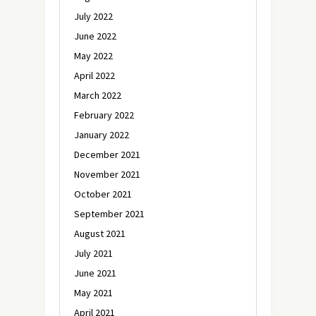
July 2022
June 2022
May 2022
April 2022
March 2022
February 2022
January 2022
December 2021
November 2021
October 2021
September 2021
August 2021
July 2021
June 2021
May 2021
April 2021