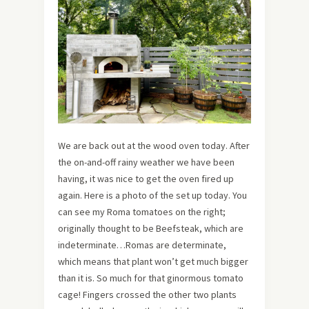
We are back out at the wood oven today. After
the on-and-off rainy weather we have been
having, it was nice to get the oven fired up
again. Here is a photo of the set up today. You
can see my Roma tomatoes on the right;
originally thought to be Beefsteak, which are
indeterminate…Romas are determinate,
which means that plant won’t get much bigger
than it is. So much for that ginormous tomato
cage! Fingers crossed the other two plants