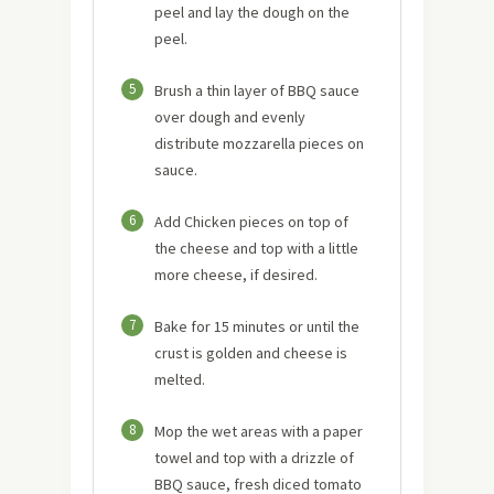
peel and lay the dough on the
peel.
5
Brush a thin layer of BBQ sauce
over dough and evenly
distribute mozzarella pieces on
sauce.
6
Add Chicken pieces on top of
the cheese and top with a little
more cheese, if desired.
7
Bake for 15 minutes or until the
crust is golden and cheese is
melted.
8
Mop the wet areas with a paper
towel and top with a drizzle of
BBQ sauce, fresh diced tomato