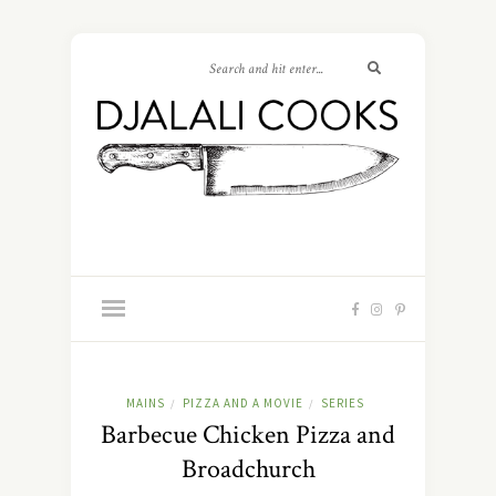
MAINS
PIZZA AND A MOVIE
SERIES
/
/
Barbecue Chicken Pizza and
Broadchurch