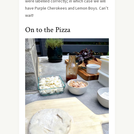
were labelled correctly; in which case we will
have Purple Cherokees and Lemon Boys. Can’t
wait!
On to the Pizza