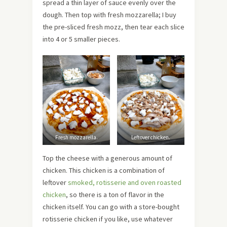
spread a thin layer of sauce evenly over the
dough. Then top with fresh mozzarella; I buy
the pre-sliced fresh mozz, then tear each slice
into 4 or 5 smaller pieces.
Fresh mozzarella.
Leftover chicken.
Top the cheese with a generous amount of
chicken. This chicken is a combination of
leftover
smoked, rotisserie and oven roasted
chicken
, so there is a ton of flavor in the
chicken itself. You can go with a store-bought
rotisserie chicken if you like, use whatever