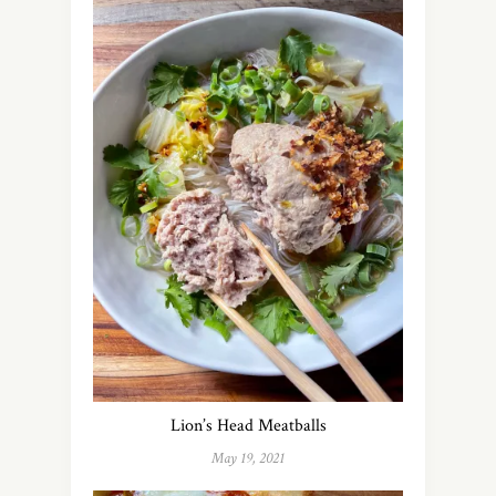
Lion’s Head Meatballs
May 19, 2021