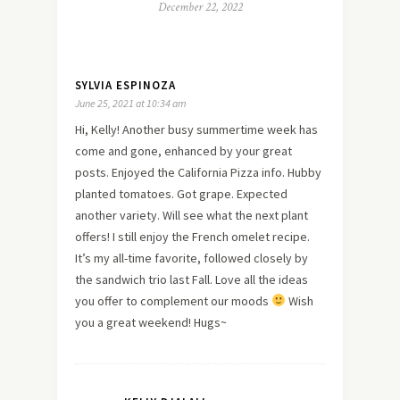
December 22, 2022
SYLVIA ESPINOZA
June 25, 2021 at 10:34 am
Hi, Kelly! Another busy summertime week has
come and gone, enhanced by your great
posts. Enjoyed the California Pizza info. Hubby
planted tomatoes. Got grape. Expected
another variety. Will see what the next plant
offers! I still enjoy the French omelet recipe.
It’s my all-time favorite, followed closely by
the sandwich trio last Fall. Love all the ideas
you offer to complement our moods
Wish
you a great weekend! Hugs~