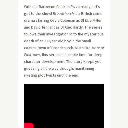
With our Barbecue Chicken Pizza ready, let’s
get to the show!
Broadchurch
is a British crime
drama starring Olivia Coleman as DI Ellie Miller
and David Tennant as DI Alec Hardy. The series
follows their investigation in to the mysterious
death of an 11-year old boy in the small
coastal town of Broadchurch. Much like
Mare of
Easttown
, this series has ample time for deep
character development. The story keeps you
guessing all the way through, maintaining
riveting plot twists until the end.