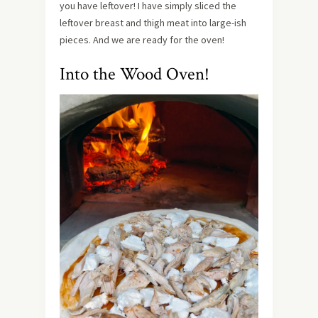
you have leftover! I have simply sliced the
leftover breast and thigh meat into large-ish
pieces. And we are ready for the oven!
Into the Wood Oven!