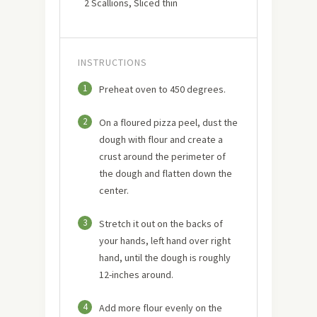
2 Scallions, Sliced thin
INSTRUCTIONS
1
Preheat oven to 450 degrees.
2
On a floured pizza peel, dust the
dough with flour and create a
crust around the perimeter of
the dough and flatten down the
center.
3
Stretch it out on the backs of
your hands, left hand over right
hand, until the dough is roughly
12-inches around.
4
Add more flour evenly on the