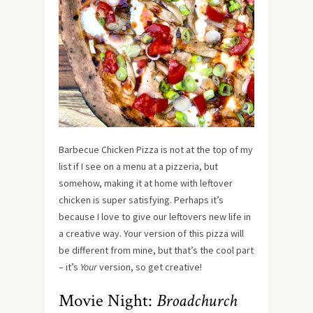
Barbecue Chicken Pizza is not at the top of my
list if I see on a menu at a pizzeria, but
somehow, making it at home with leftover
chicken is super satisfying. Perhaps it’s
because I love to give our leftovers new life in
a creative way. Your version of this pizza will
be different from mine, but that’s the cool part
– it’s
Your
version, so get creative!
Movie Night:
Broadchurch