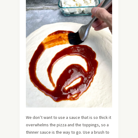
We don’t want to use a sauce that is so thick it
overwhelms the pizza and the toppings, so a
thinner sauce is the way to go. Use a brush to