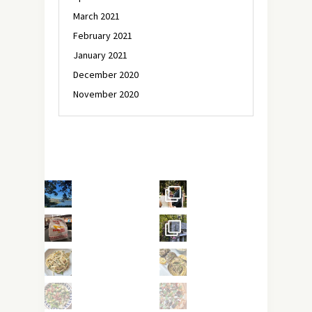
March 2021
February 2021
January 2021
December 2020
November 2020