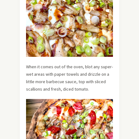
When it comes out of the oven, blot any super-
wet areas with paper towels and drizzle on a
little more barbecue sauce, top with sliced
scallions and fresh, diced tomato.