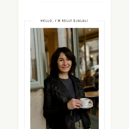
HELLO, I’M KELLY DJALALI