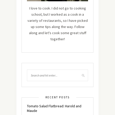
I love to cook. I did not go to cooking
school, but I worked as a cook in a
variety of restaurants, so I have picked
up some tips along the way. Follow
along and let's cook some great stuff
together!
RECENT POSTS
Tomato Salad Flatbread: Harold and
Maude