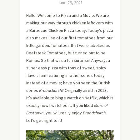
June 25, 2021
Hello! Welcome to Pizza and a Movie. We are
making our way through chicken leftovers with
a Barbecue Chicken Pizza today. Today’s pizza
also makes use of our first tomatoes from our
little garden. Tomatoes that were labelled as
Beefsteak Tomatoes, but turned out to be
Romas. So that was a fun surprise! Anyway, a
super easy pizza with tons of sweet, spicy
flavor. I am featuring another series today
instead of a movie; have you seen the British
series
Broadchurch
? Originally aired in 2013,
it’s available to binge watch on Netflix, which is
exactly how I watched it. If you liked
Mare of
Easttown
, you will really enjoy
Broadchurch
.
Let’s get right to it!