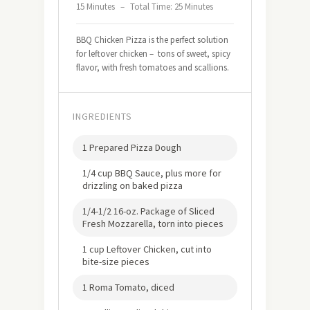
15 Minutes
–
Total Time: 25 Minutes
BBQ Chicken Pizza is the perfect solution
for leftover chicken – tons of sweet, spicy
flavor, with fresh tomatoes and scallions.
INGREDIENTS
1 Prepared Pizza Dough
1/4 cup BBQ Sauce, plus more for
drizzling on baked pizza
1/4-1/2 16-oz. Package of Sliced
Fresh Mozzarella, torn into pieces
1 cup Leftover Chicken, cut into
bite-size pieces
1 Roma Tomato, diced