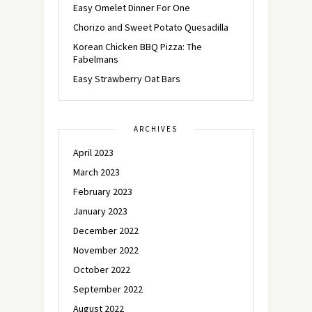
Easy Omelet Dinner For One
Chorizo and Sweet Potato Quesadilla
Korean Chicken BBQ Pizza: The
Fabelmans
Easy Strawberry Oat Bars
ARCHIVES
April 2023
March 2023
February 2023
January 2023
December 2022
November 2022
October 2022
September 2022
August 2022