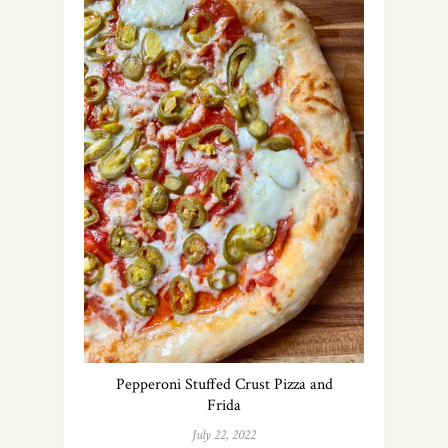
Pepperoni Stuffed Crust Pizza and
Frida
July 22, 2022