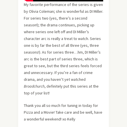
My favorite performance of the series is given
by Olivia Coleman; she is wonderful as DI Miller.
For series two (yes, there’s a second
season!); the drama continues, picking up
where series one left off and DI Miller’s
character arc is really a treat to watch. Series
one is by far the best of all three (yes, three
seasons!). As for series three…hm, DI Miller’s
arc is the best part of series three, which is
great to see, but the third series feels forced
and unnecessary. If you’re a fan of crime
drama, and you haven’t yet watched
Broadchurch
, definitely put this series at the
top of your list!
Thank you all so much for tuning in today for
Pizza and a Movie! Take care and be well, have
a wonderful weekend! xo Kelly