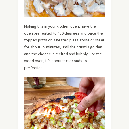
Making this in your kitchen oven, have the
oven preheated to 450 degrees and bake the
topped pizza on a heated pizza stone or steel
for about 15 minutes, until the crust is golden
and the cheese is melted and bubbly. For the
wood oven, it’s about 90 seconds to
perfection!