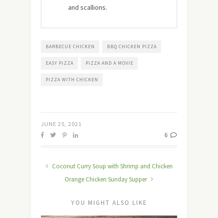
and scallions.
BARBECUE CHICKEN
BBQ CHICKEN PIZZA
EASY PIZZA
PIZZA AND A MOVIE
PIZZA WITH CHICKEN
JUNE 25, 2021
6
Coconut Curry Soup with Shrimp and Chicken
Orange Chicken Sunday Supper
YOU MIGHT ALSO LIKE