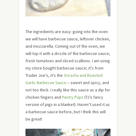
The ingredients are easy: going into the oven
we will have barbecue sauce, leftover chicken,
and mozzarella. Coming out of the oven, we
will top it with a drizzle of the barbecue sauce,
fresh tomatoes and sliced scallions. I am using
my store bought barbecue sauce; it’s from
Trader Joe’s, it’s the
Sriracha and Roasted
Garlic Barbecue Sauce
– sweet and spicy, and
not too thick. I really like this sauce as a dip for
chicken fingers and
Pastry Pups
(TJ’s fancy
version of pigs in a blanket). Haven’t used it as
a barbecue sauce before, but I think this will
be great!