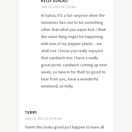
KELLY DJALALI
June 25, 2021 at 7:52 pm
Hi Sylvia, It’s a fun surprise when the
tomatoes turn out to be something
other than what you expected. I think
the same thing might be happening
with one of my pepper plants…we
shall see. I know you really enjoyed
that sandwich trio. I have a really
great picnic sandwich coming up next
week, so tune in for that! So good to
hear from you, have a wonderful
weekend, xo Kelly
TERRY
June 25, 2021 at 10:44 am
Yumm this looks good just happen to have all