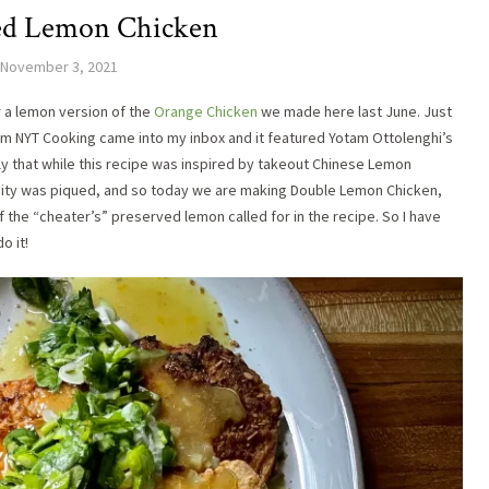
ed Lemon Chicken
November 3, 2021
r a lemon version of the
Orange Chicken
we made here last June. Just
rom NYT Cooking came into my inbox and it featured Yotam Ottolenghi’s
ly that while this recipe was inspired by takeout Chinese Lemon
iosity was piqued, and so today we are making Double Lemon Chicken,
of the “cheater’s” preserved lemon called for in the recipe. So I have
do it!