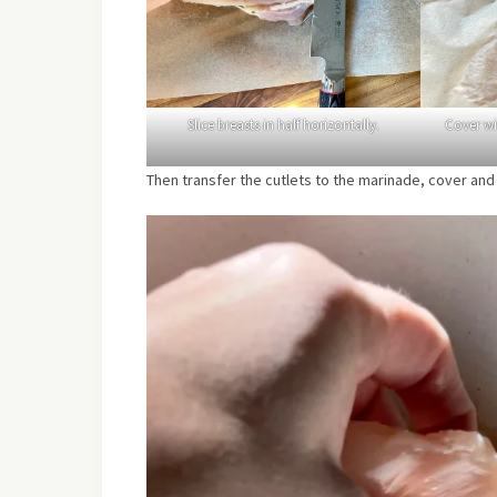
Slice breasts in half horizontally.
Cover w
Then transfer the cutlets to the marinade, cover and l