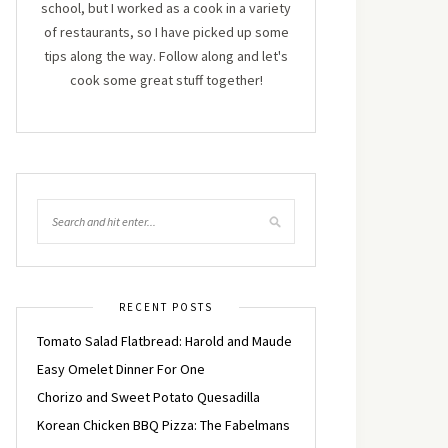
school, but I worked as a cook in a variety
of restaurants, so I have picked up some
tips along the way. Follow along and let's
cook some great stuff together!
RECENT POSTS
Tomato Salad Flatbread: Harold and Maude
Easy Omelet Dinner For One
Chorizo and Sweet Potato Quesadilla
Korean Chicken BBQ Pizza: The Fabelmans