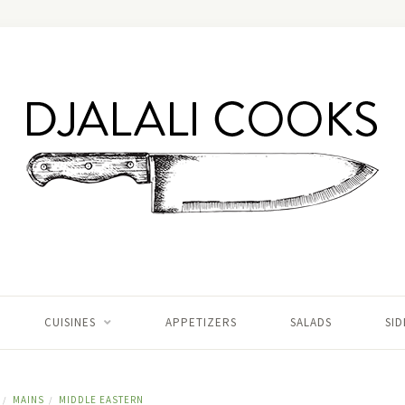
CUISINES
APPETIZERS
SALADS
SID
MAINS
MIDDLE EASTERN
/
/