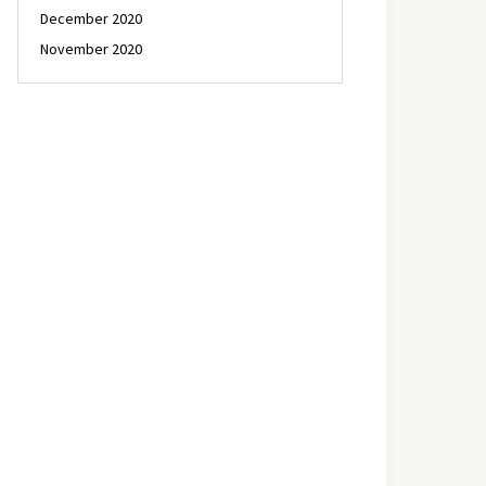
December 2020
November 2020