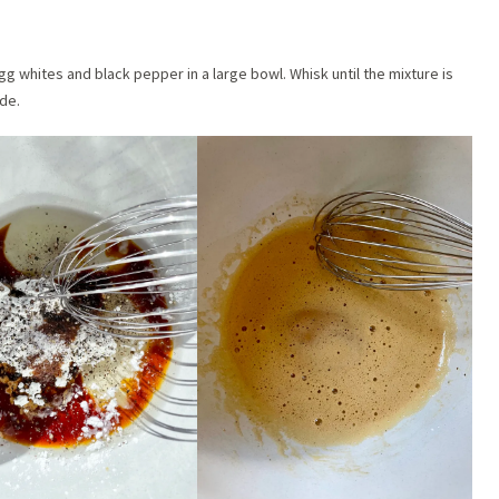
g whites and black pepper in a large bowl. Whisk until the mixture is
de.