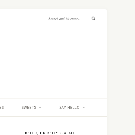
ES
SWEETS
SAY HELLO
HELLO, I’M KELLY DJALALI