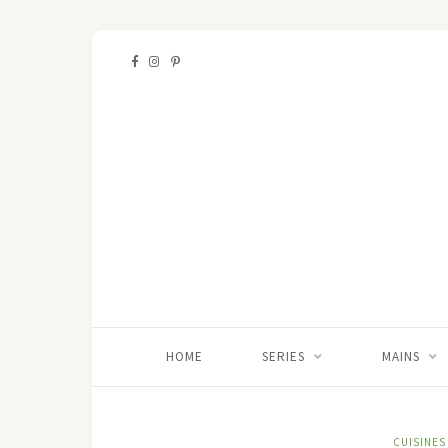
HOME
SERIES
MAINS
CUISINES