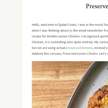
Preserv
Hello, welcome to Djalali Cooks. I was in the mood fo
when I was thinking about it, the email newsletter f
recipe for Double Lemon Chicken. I recognized quick
Chicken, it is something else quite entirely. My cur
but we are using actual
preserved lemons
, instead 
dubbed this version,
Preserved Lemon Chicken
. Let’s 