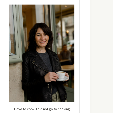
I love to cook. I did not go to cooking