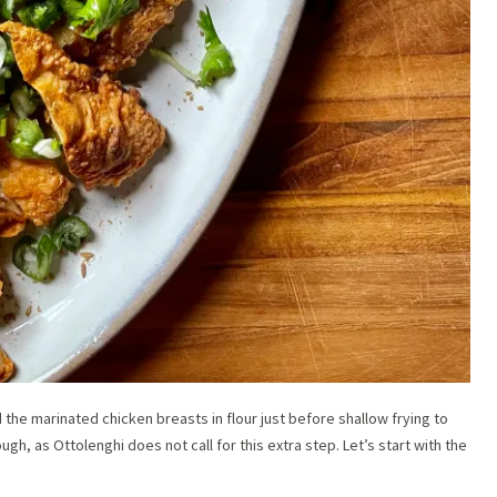
 the marinated chicken breasts in flour just before shallow frying to
ough, as Ottolenghi does not call for this extra step. Let’s start with the