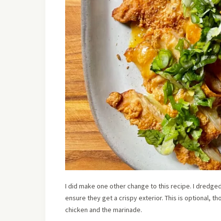
I did make one other change to this recipe. I dredged
ensure they get a crispy exterior. This is optional, th
chicken and the marinade.