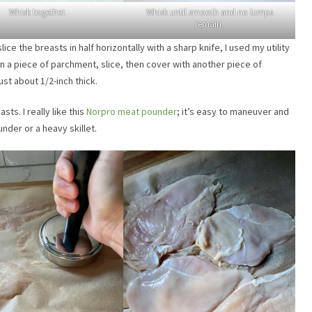
Whisk together.
Whisk until smooth and no lumps
remain.
ice the breasts in half horizontally with a sharp knife, I used my utility
on a piece of parchment, slice, then cover with another piece of
st about 1/2-inch thick.
ts. I really like this
Norpro meat pounder
; it’s easy to maneuver and
nder or a heavy skillet.