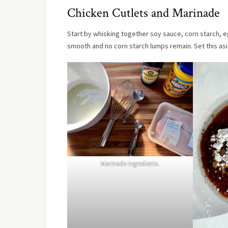
Chicken Cutlets and Marinade
Start by whisking together soy sauce, corn starch, eg
smooth and no corn starch lumps remain. Set this asi
Marinade ingredients.