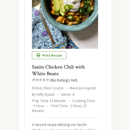
Print Recipe
Sazón Chicken Chili with
White Beans
(No Ratings Yet)
Dinner, Main Course
–
Mexican-inspired
By Kelly Djalali
–
Serves: 4
Prep Time: 15 Minutes
–
Cooking Time:
~1 Hour
–
Total Time: ~1 Hour, 15
Minutes
A second recipe utilizing our Sazón