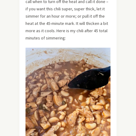
call when to turn off the heat and call it done –
if you want this chili super, super thick, let it
simmer for an hour or more; or pull it off the
heat at the 45-minute mark. It will thicken a bit
more as it cools. Here is my chili after 45 total
minutes of simmering: