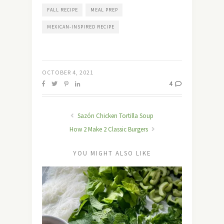
FALL RECIPE
MEAL PREP
MEXICAN-INSPIRED RECIPE
OCTOBER 4, 2021
4
Sazón Chicken Tortilla Soup
How 2 Make 2 Classic Burgers
YOU MIGHT ALSO LIKE