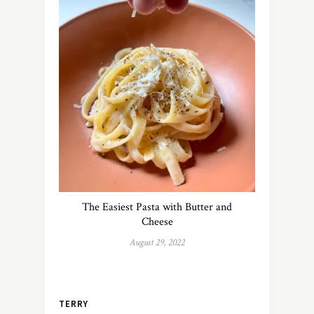
The Easiest Pasta with Butter and
Cheese
August 29, 2022
TERRY