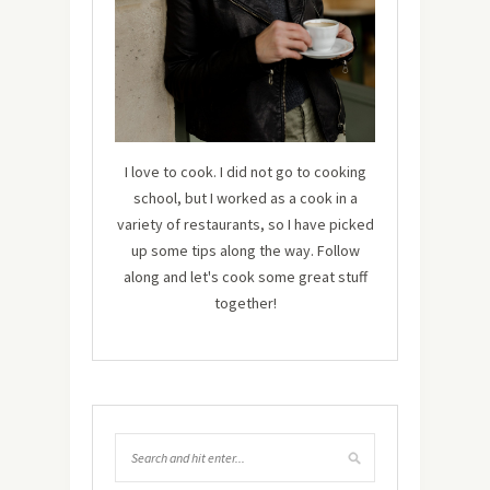
I love to cook. I did not go to cooking
school, but I worked as a cook in a
variety of restaurants, so I have picked
up some tips along the way. Follow
along and let's cook some great stuff
together!