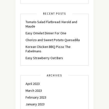
RECENT POSTS
Tomato Salad Flatbread: Harold and
Maude
Easy Omelet Dinner For One
Chorizo and Sweet Potato Quesadilla
Korean Chicken BBQ Pizza: The
Fabelmans
Easy Strawberry Oat Bars
ARCHIVES
April 2023
March 2023
February 2023
January 2023