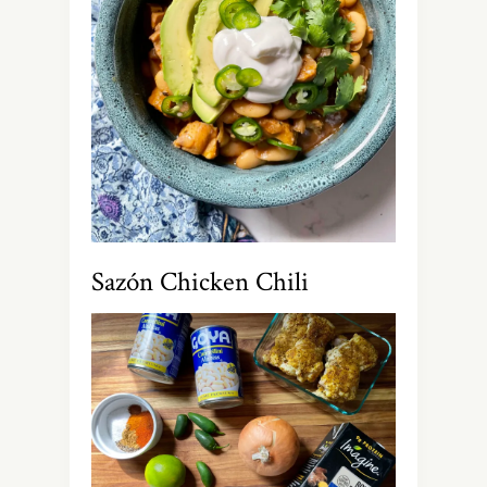
Sazón Chicken Chili