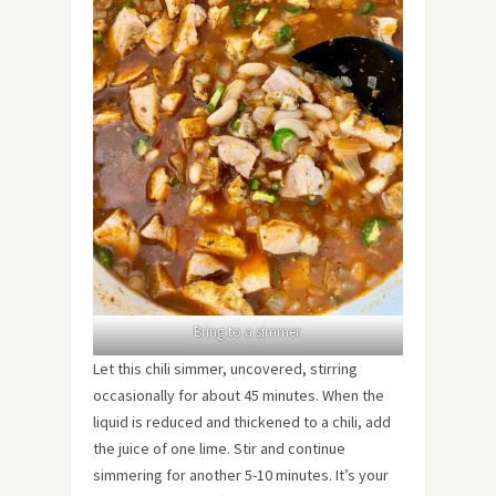
Bring to a simmer.
Let this chili simmer, uncovered, stirring
occasionally for about 45 minutes. When the
liquid is reduced and thickened to a chili, add
the juice of one lime. Stir and continue
simmering for another 5-10 minutes. It’s your