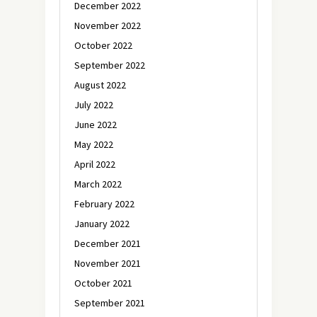
December 2022
November 2022
October 2022
September 2022
August 2022
July 2022
June 2022
May 2022
April 2022
March 2022
February 2022
January 2022
December 2021
November 2021
October 2021
September 2021