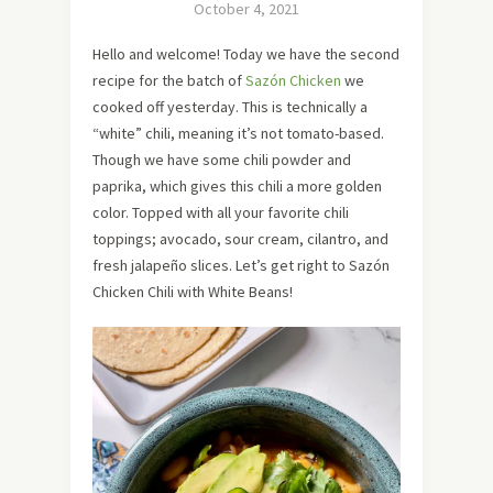
October 4, 2021
Hello and welcome! Today we have the second
recipe for the batch of
Sazón Chicken
we
cooked off yesterday. This is technically a
“white” chili, meaning it’s not tomato-based.
Though we have some chili powder and
paprika, which gives this chili a more golden
color. Topped with all your favorite chili
toppings; avocado, sour cream, cilantro, and
fresh jalapeño slices. Let’s get right to Sazón
Chicken Chili with White Beans!