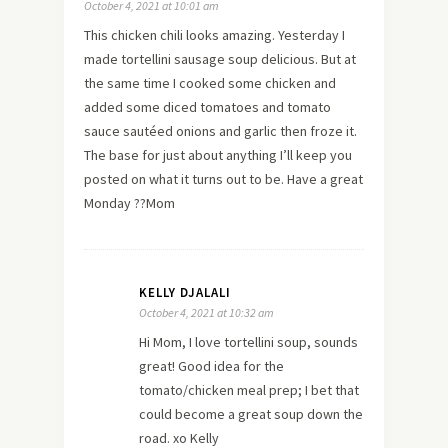
October 4, 2021 at 10:01 am
This chicken chili looks amazing. Yesterday I
made tortellini sausage soup delicious. But at
the same time I cooked some chicken and
added some diced tomatoes and tomato
sauce sautéed onions and garlic then froze it.
The base for just about anything I’ll keep you
posted on what it turns out to be. Have a great
Monday ??Mom
KELLY DJALALI
October 4, 2021 at 10:32 am
Hi Mom, I love tortellini soup, sounds
great! Good idea for the
tomato/chicken meal prep; I bet that
could become a great soup down the
road. xo Kelly