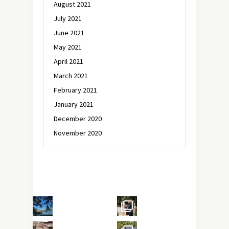
August 2021
July 2021
June 2021
May 2021
April 2021
March 2021
February 2021
January 2021
December 2020
November 2020