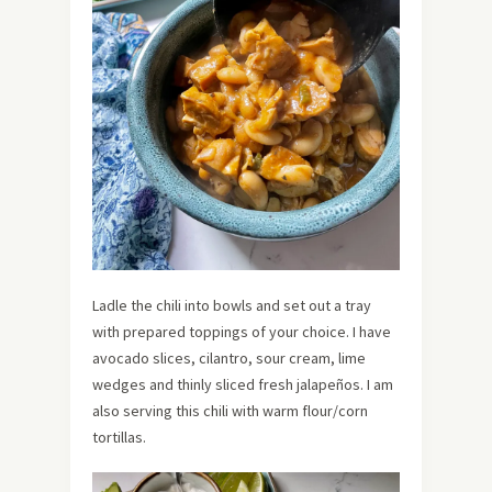
Ladle the chili into bowls and set out a tray
with prepared toppings of your choice. I have
avocado slices, cilantro, sour cream, lime
wedges and thinly sliced fresh jalapeños. I am
also serving this chili with warm flour/corn
tortillas.