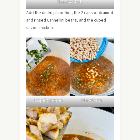
Then the broth.
Add the diced jalapeños, the 2 cans of drained
and rinsed Cannellini beans, and the cubed
sazón chicken.
Jalapeño peppers.
White Beans.