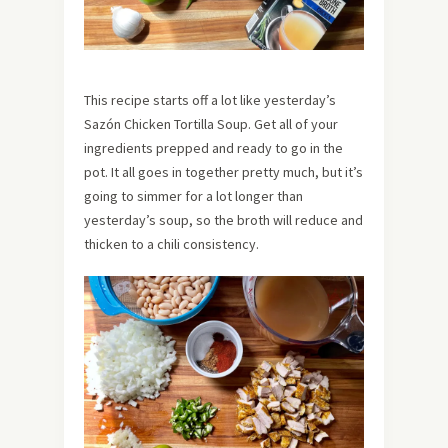
This recipe starts off a lot like yesterday’s
Sazón Chicken Tortilla Soup. Get all of your
ingredients prepped and ready to go in the
pot. It all goes in together pretty much, but it’s
going to simmer for a lot longer than
yesterday’s soup, so the broth will reduce and
thicken to a chili consistency.