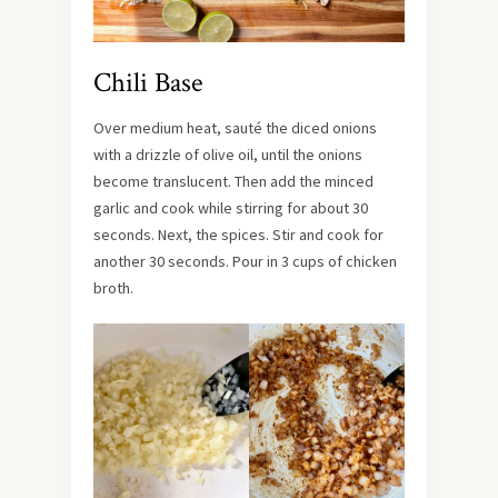
Chili Base
Over medium heat, sauté the diced onions
with a drizzle of olive oil, until the onions
become translucent. Then add the minced
garlic and cook while stirring for about 30
seconds. Next, the spices. Stir and cook for
another 30 seconds. Pour in 3 cups of chicken
broth.