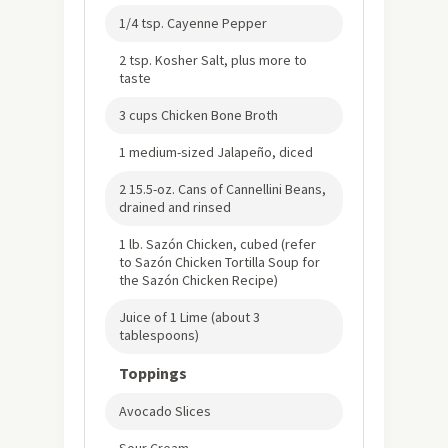
1/4 tsp. Cayenne Pepper
2 tsp. Kosher Salt, plus more to
taste
3 cups Chicken Bone Broth
1 medium-sized Jalapeño, diced
2 15.5-oz. Cans of Cannellini Beans,
drained and rinsed
1 lb. Sazón Chicken, cubed (refer
to Sazón Chicken Tortilla Soup for
the Sazón Chicken Recipe)
Juice of 1 Lime (about 3
tablespoons)
Toppings
Avocado Slices
Sour Cream