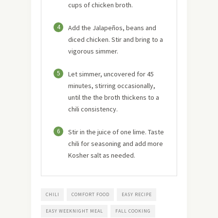
cups of chicken broth.
4
Add the Jalapeños, beans and
diced chicken. Stir and bring to a
vigorous simmer.
5
Let simmer, uncovered for 45
minutes, stirring occasionally,
until the the broth thickens to a
chili consistency.
6
Stir in the juice of one lime. Taste
chili for seasoning and add more
Kosher salt as needed.
CHILI
COMFORT FOOD
EASY RECIPE
EASY WEEKNIGHT MEAL
FALL COOKING