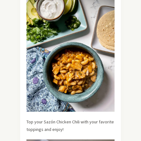
Top your Sazón Chicken Chili with your favorite
toppings and enjoy!