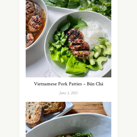
Vietnamese Pork Patties – Bún Chả
June 3, 2021