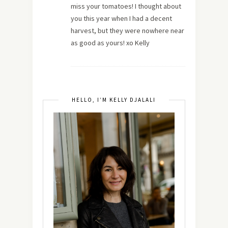
miss your tomatoes! I thought about
you this year when I had a decent
harvest, but they were nowhere near
as good as yours! xo Kelly
HELLO, I’M KELLY DJALALI