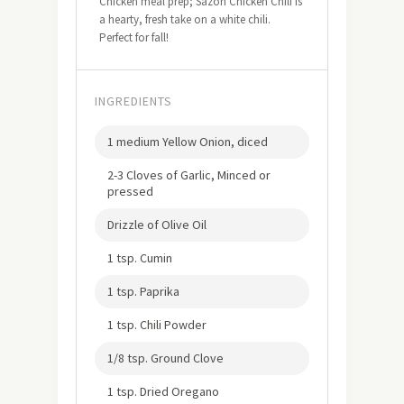
Chicken meal prep; Sazón Chicken Chili is
a hearty, fresh take on a white chili.
Perfect for fall!
INGREDIENTS
1 medium Yellow Onion, diced
2-3 Cloves of Garlic, Minced or
pressed
Drizzle of Olive Oil
1 tsp. Cumin
1 tsp. Paprika
1 tsp. Chili Powder
1/8 tsp. Ground Clove
1 tsp. Dried Oregano