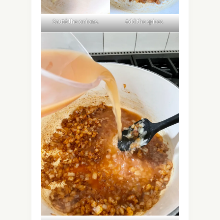
Sauté the onions.
Add the spices.