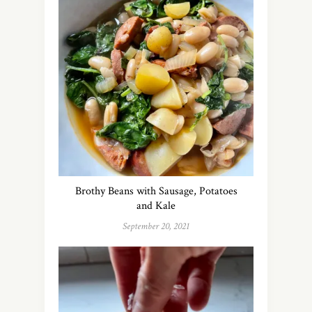
Brothy Beans with Sausage, Potatoes
and Kale
September 20, 2021