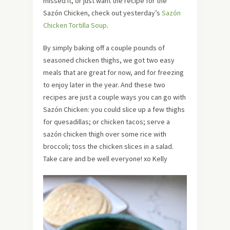
missed it, or just want the recipe for the
Sazón Chicken, check out yesterday’s
Sazón
Chicken Tortilla Soup
.
By simply baking off a couple pounds of
seasoned chicken thighs, we got two easy
meals that are great for now, and for freezing
to enjoy later in the year. And these two
recipes are just a couple ways you can go with
Sazón Chicken: you could slice up a few thighs
for quesadillas; or chicken tacos; serve a
sazón chicken thigh over some rice with
broccoli; toss the chicken slices in a salad.
Take care and be well everyone! xo Kelly