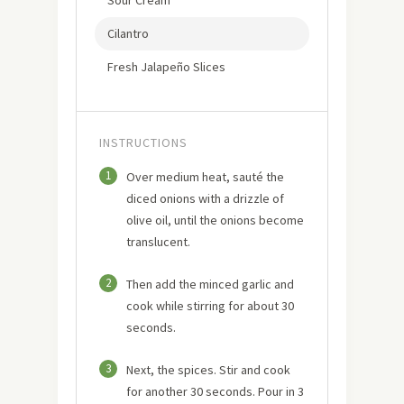
Cilantro
Fresh Jalapeño Slices
INSTRUCTIONS
1
Over medium heat, sauté the
diced onions with a drizzle of
olive oil, until the onions become
translucent.
2
Then add the minced garlic and
cook while stirring for about 30
seconds.
3
Next, the spices. Stir and cook
for another 30 seconds. Pour in 3