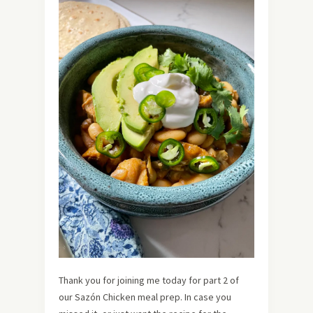
Thank you for joining me today for part 2 of
our Sazón Chicken meal prep. In case you