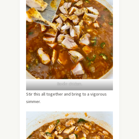
Sazón chicken.
Stir this all together and bring to a vigorous
simmer.