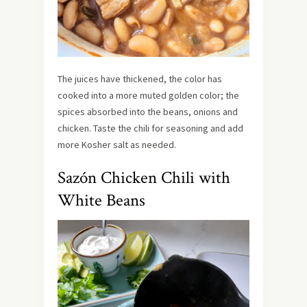
The juices have thickened, the color has
cooked into a more muted golden color; the
spices absorbed into the beans, onions and
chicken. Taste the chili for seasoning and add
more Kosher salt as needed.
Sazón Chicken Chili with
White Beans