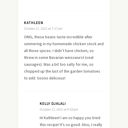
KATHLEEN
October 11, 2021 at 7:37 pm
OMG, these beans taste incredible after
simmering in my homemade chicken stock and
all those spices. I didn’t have chicken, so
threw in some Bavarian weisswurst (veal
sausages). Was a bit too salty for me, so
chopped up the last of the garden tomatoes
to add. Soooo delicious!
KELLY DJALALI
October 11, 2021 at 9:58 pm
Hi Kathleen! I am so happy you tried
this recipe! It’s so good. Also, I really