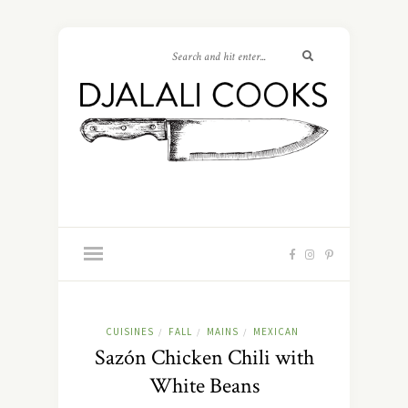
CUISINES
FALL
MAINS
MEXICAN
/
/
/
Sazón Chicken Chili with
White Beans